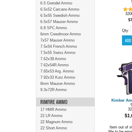
6.5 Grendel Ammo
6.5x52 Carcano Ammo
320
6.5x55 Swedish Ammo
$
6.5x57 Mauser Ammo
6.8 SPC Ammo
Qty:
6mm Creedmoor Ammo
7x57 Mauser Ammo
7.5x54 French Ammo
7.5x55 Swiss Ammo
7.62x39 Ammo
7.62x54R Ammo
7.65x53 Arg. Ammo
7.92x33 Kurz Ammo
8mm Mauser Ammo
9.3x72R Ammo
Kimber Amet
RIMFIRE AMMO
32
17 HMR Ammo
$1,
22 LR Ammo
22 Magnum Ammo
Item out of s
22 Short Ammo
Me to be ema