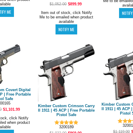
Me to be emailed
ailable
$1,052.00
$899.99
availa
Item out of stock, click Notify
Me to be emailed when product
available
m Covert Digital
P | Free Portable
tol Safe
00165
Kimber Custom C
Kimber Custom Crimson Carry
II 1911 | 45 ACP 
0
$1,101.99
II 1911 | 45 ACP | Free Portable
Pistol 
Pistol Safe
tock, click Notify
iled when product
32001
3200189
ailable
$1,119.00