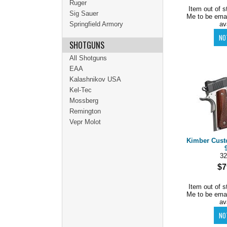
Ruger
Item out of s
Sig Sauer
Me to be ema
Springfield Armory
av
SHOTGUNS
All Shotguns
EAA
Kalashnikov USA
Kel-Tec
Mossberg
Remington
Vepr Molot
Kimber Cust
32
$7
Item out of s
Me to be ema
av