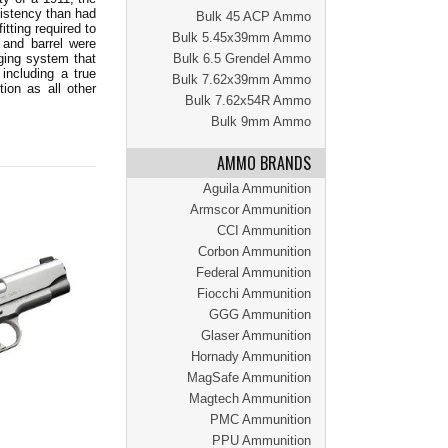
sistency than had
Bulk 45 ACP Ammo
tting required to
Bulk 5.45x39mm Ammo
 and barrel were
ging system that
Bulk 6.5 Grendel Ammo
including a true
Bulk 7.62x39mm Ammo
ion as all other
Bulk 7.62x54R Ammo
Bulk 9mm Ammo
AMMO BRANDS
Aguila Ammunition
Armscor Ammunition
CCI Ammunition
Corbon Ammunition
Federal Ammunition
Fiocchi Ammunition
GGG Ammunition
Glaser Ammunition
Hornady Ammunition
MagSafe Ammunition
Magtech Ammunition
PMC Ammunition
PPU Ammunition