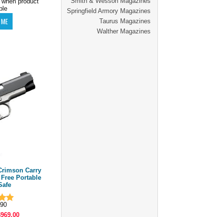
Smith & Wesson Magazines
 when product
ble
Springfield Armory Magazines
Taurus Magazines
Walther Magazines
rimson Carry
| Free Portable
Safe
90
$969.00