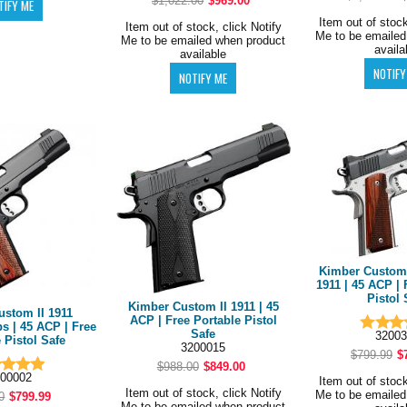
$1,022.00
$969.00
Item out of stock
Item out of stock, click Notify
Me to be emailed
Me to be emailed when product
availa
available
Kimber Custom 
1911 | 45 ACP | 
Pistol 
Kimber Custom II 1911 | 45
ustom II 1911
ACP | Free Portable Pistol
s | 45 ACP | Free
Safe
32003
 Pistol Safe
3200015
$799.99
$
$988.00
$849.00
00002
Item out of stock
Item out of stock, click Notify
Me to be emailed
0
$799.99
Me to be emailed when product