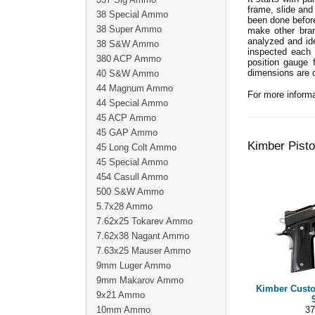
frame, slide and
38 Special Ammo
been done before
38 Super Ammo
make other bran
analyzed and id
38 S&W Ammo
inspected each 
380 ACP Ammo
position gauge 
dimensions are 
40 S&W Ammo
44 Magnum Ammo
For more informa
44 Special Ammo
45 ACP Ammo
45 GAP Ammo
Kimber Pisto
45 Long Colt Ammo
45 Special Ammo
454 Casull Ammo
500 S&W Ammo
5.7x28 Ammo
7.62x25 Tokarev Ammo
7.62x38 Nagant Ammo
7.63x25 Mauser Ammo
9mm Luger Ammo
9mm Makarov Ammo
Kimber Custo
9x21 Ammo
10mm Ammo
37