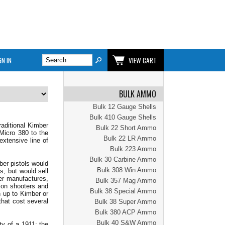
GN IN
VIEW CART
BULK AMMO
Bulk 12 Gauge Shells
Bulk 410 Gauge Shells
raditional Kimber
Bulk 22 Short Ammo
Micro 380 to the
Bulk 22 LR Ammo
extensive line of
Bulk 223 Ammo
Bulk 30 Carbine Ammo
ber pistols would
Bulk 308 Win Ammo
s, but would sell
ber manufactures,
Bulk 357 Mag Ammo
ion shooters and
Bulk 38 Special Ammo
h up to Kimber or
hat cost several
Bulk 38 Super Ammo
Bulk 380 ACP Ammo
Bulk 40 S&W Ammo
ty of a 1911; the