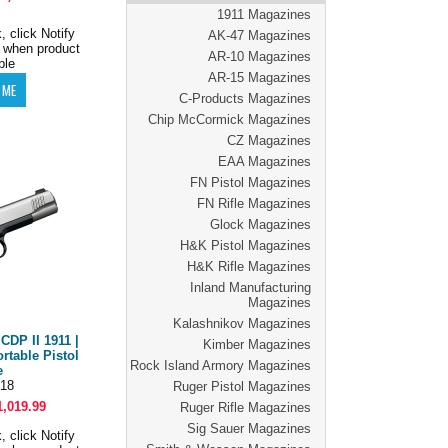
1911 Magazines
, click Notify
AK-47 Magazines
 when product
AR-10 Magazines
ble
AR-15 Magazines
C-Products Magazines
Chip McCormick Magazines
CZ Magazines
EAA Magazines
FN Pistol Magazines
FN Rifle Magazines
Glock Magazines
H&K Pistol Magazines
H&K Rifle Magazines
Inland Manufacturing
Magazines
Kalashnikov Magazines
DP II 1911 |
Kimber Magazines
rtable Pistol
Rock Island Armory Magazines
e
18
Ruger Pistol Magazines
1,019.99
Ruger Rifle Magazines
Sig Sauer Magazines
, click Notify