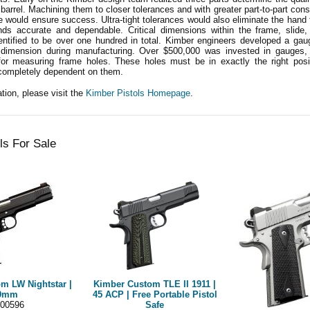
 barrel. Machining them to closer tolerances and with greater part-to-part con
 would ensure success. Ultra-tight tolerances would also eliminate the hand fi
ds accurate and dependable. Critical dimensions within the frame, slide,
entified to be over one hundred in total. Kimber engineers developed a gau
dimension during manufacturing. Over $500,000 was invested in gauges, 
for measuring frame holes. These holes must be in exactly the right posit
completely dependent on them.
tion, please visit the
Kimber Pistols Homepage
.
ls For Sale
m LW Nightstar |
Kimber Custom TLE II 1911 |
9mm
45 ACP | Free Portable Pistol
00596
Safe