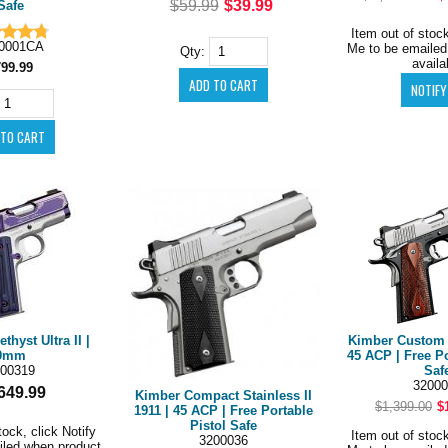
$59.99
$39.99
Safe
Item out of stock
0001CA
Me to be emailed
Qty:
availa
799.99
hyst Ultra II |
Kimber Custom C
9mm
45 ACP | Free Po
00319
Saf
32000
649.99
Kimber Compact Stainless II
$1,399.00
$
1911 | 45 ACP | Free Portable
Pistol Safe
tock, click Notify
Item out of stock
3200036
iled when product