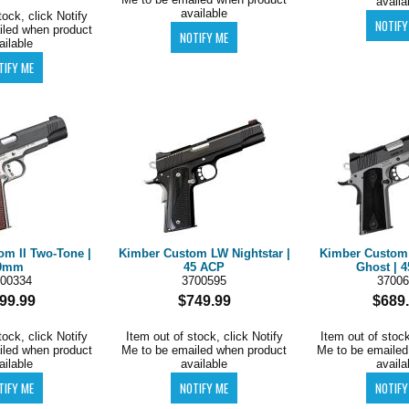
availa
available
tock, click Notify
iled when product
ailable
om II Two-Tone |
Kimber Custom LW Nightstar |
Kimber Custo
9mm
45 ACP
Ghost | 
00334
3700595
37006
99.99
$749.99
$689
tock, click Notify
Item out of stock, click Notify
Item out of stock
iled when product
Me to be emailed when product
Me to be emailed
ailable
available
availa