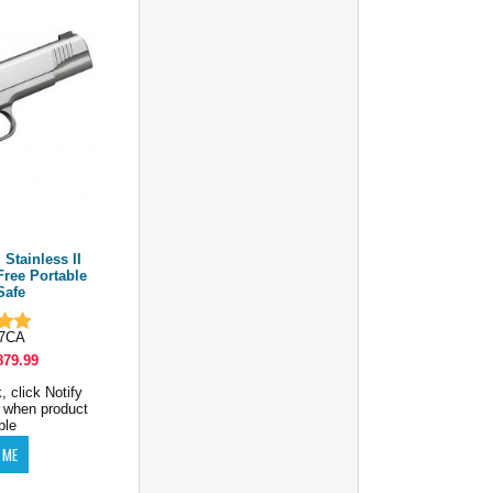
Stainless II
Free Portable
Safe
07CA
879.99
, click Notify
 when product
ble