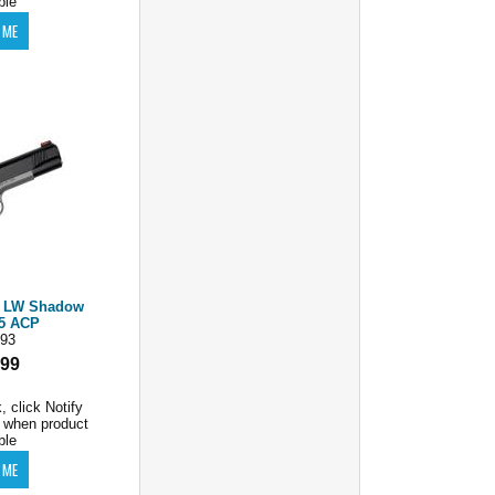
ble
m LW Shadow
45 ACP
93
.99
, click Notify
 when product
ble