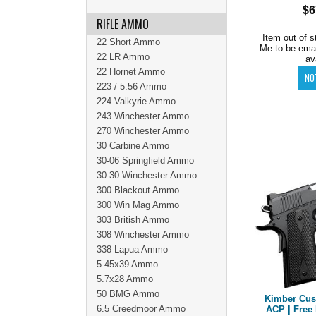
$6
RIFLE AMMO
Item out of s
22 Short Ammo
Me to be ema
22 LR Ammo
av
22 Hornet Ammo
223 / 5.56 Ammo
224 Valkyrie Ammo
243 Winchester Ammo
270 Winchester Ammo
30 Carbine Ammo
30-06 Springfield Ammo
30-30 Winchester Ammo
300 Blackout Ammo
300 Win Mag Ammo
303 British Ammo
308 Winchester Ammo
338 Lapua Ammo
5.45x39 Ammo
5.7x28 Ammo
50 BMG Ammo
Kimber Cust
6.5 Creedmoor Ammo
ACP | Free 