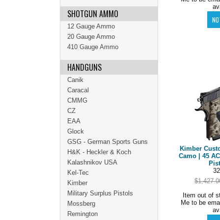
av
SHOTGUN AMMO
12 Gauge Ammo
20 Gauge Ammo
410 Gauge Ammo
HANDGUNS
Canik
Caracal
CMMG
CZ
EAA
Glock
GSG - German Sports Guns
Kimber Custo
H&K - Heckler & Koch
Camo | 45 AC
Kalashnikov USA
Pis
32
Kel-Tec
$1,427.0
Kimber
Military Surplus Pistols
Item out of s
Me to be ema
Mossberg
av
Remington