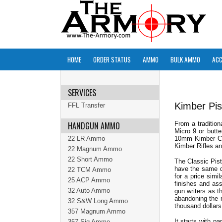
HOME
ORDER STATUS
AMMO
BULK AMMO
ACC
SERVICES
Kimber Pis
FFL Transfer
HANDGUN AMMO
From a tradition
Micro 9 or butt
22 LR Ammo
10mm Kimber Cust
Kimber Rifles and
22 Magnum Ammo
22 Short Ammo
The Classic Pist
have the same qu
22 TCM Ammo
for a price simi
25 ACP Ammo
finishes and as
32 Auto Ammo
gun writers as t
abandoning the 
32 S&W Long Ammo
thousand dollars
357 Magnum Ammo
It starts with p
357 Sig Ammo