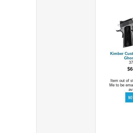
Kimber Cus
Ghos
37
$6
Item out of s
Me to be ema
av