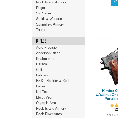
Rock Island Armory
Ruger
Sig Sauer
Smith & Wesson
Springfield Armory
Taurus
RIFLES
Aero Precision
Anderson Rifles
Bushmaster
Caracal
Colt
Del-Ton
H&K - Heckler & Koch
Henry
Kimber C
Kel-Tec
w/Walnut Grip
Molot Vepr
Portable
Olympic Arms
Rock Island Armory
32
Rock River Arms
$905.0