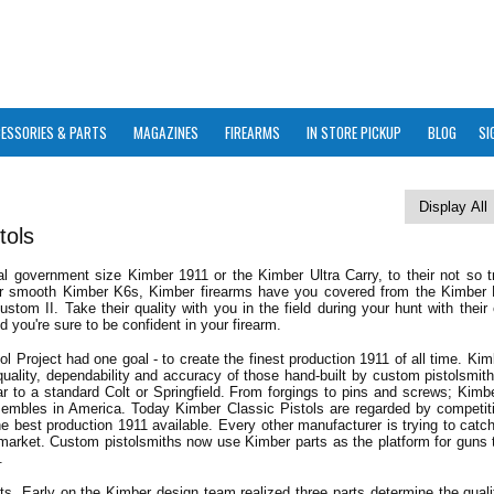
ESSORIES & PARTS
MAGAZINES
FIREARMS
IN STORE PICKUP
BLOG
SI
tols
al government size Kimber 1911 or the Kimber Ultra Carry, to their not so t
er smooth Kimber K6s, Kimber firearms have you covered from the Kimber 
om II. Take their quality with you in the field during your hunt with their 
 you're sure to be confident in your firearm.
ol Project had one goal - to create the finest production 1911 of all time. Kim
ality, dependability and accuracy of those hand-built by custom pistolsmith
lar to a standard Colt or Springfield. From forgings to pins and screws; Kim
sembles in America. Today Kimber Classic Pistols are regarded by competit
he best production 1911 available. Every other manufacturer is trying to catc
market. Custom pistolsmiths now use Kimber parts as the platform for guns t
.
arts. Early on the Kimber design team realized three parts determine the quali