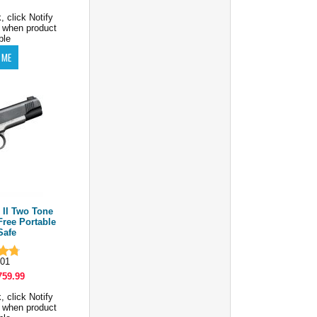
, click Notify
 when product
ble
II Two Tone
Free Portable
Safe
01
759.99
, click Notify
 when product