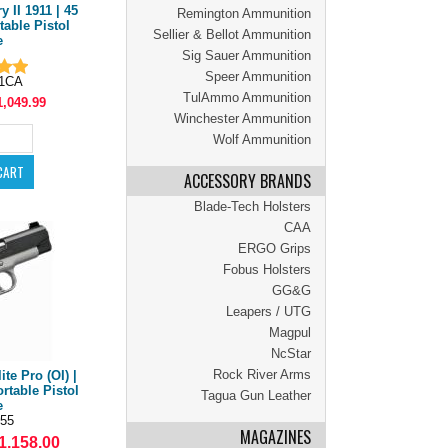
 II 1911 | 45
Remington Ammunition
table Pistol
Sellier & Bellot Ammunition
e
Sig Sauer Ammunition
Speer Ammunition
71CA
TulAmmo Ammunition
1,049.99
Winchester Ammunition
Wolf Ammunition
ACCESSORY BRANDS
Blade-Tech Holsters
CAA
ERGO Grips
Fobus Holsters
GG&G
Leapers / UTG
Magpul
NcStar
Rock River Arms
te Pro (OI) |
rtable Pistol
Tagua Gun Leather
e
55
MAGAZINES
1,158.00