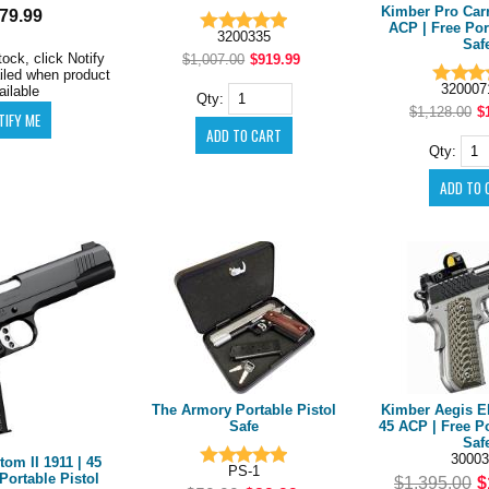
Kimber Pro Carry
79.99
ACP | Free Por
3200335
Saf
tock, click Notify
$1,007.00
$919.99
iled when product
32000
ailable
Qty:
$1,128.00
$
Qty:
The Armory Portable Pistol
Kimber Aegis Eli
Safe
45 ACP | Free Po
Saf
30003
om II 1911 | 45
PS-1
Portable Pistol
$1,395.00
$