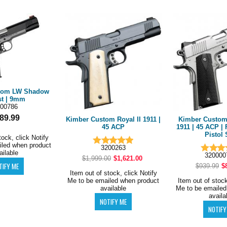
tom LW Shadow
t | 9mm
00786
89.99
Kimber Custom Royal II 1911 |
Kimber Custom 
45 ACP
1911 | 45 ACP | 
Pistol 
tock, click Notify
iled when product
3200263
ailable
32000
$1,999.00
$1,621.00
$939.99
$
Item out of stock, click Notify
Me to be emailed when product
Item out of stock
available
Me to be emailed
availa