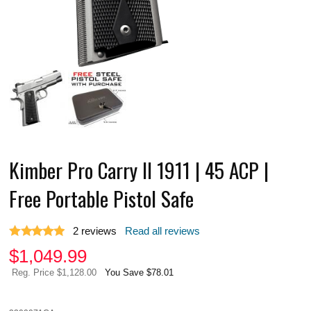
Kimber Pro Carry II 1911 | 45 ACP |
Free Portable Pistol Safe
2
reviews
Read all reviews
$
1,049.99
Reg. Price $1,128.00
You Save $78.01