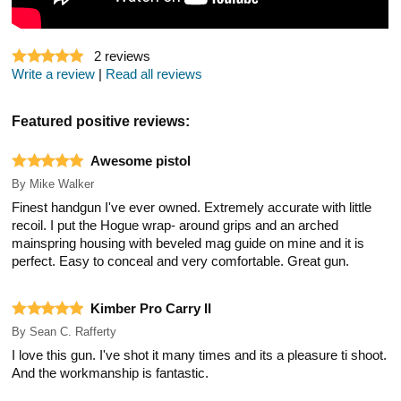
2
reviews
Write a review
|
Read all reviews
Featured positive reviews:
Awesome pistol
By
Mike Walker
Finest handgun I've ever owned. Extremely accurate with little
recoil. I put the Hogue wrap- around grips and an arched
mainspring housing with beveled mag guide on mine and it is
perfect. Easy to conceal and very comfortable. Great gun.
Kimber Pro Carry II
By
Sean C. Rafferty
I love this gun. I've shot it many times and its a pleasure ti shoot.
And the workmanship is fantastic.