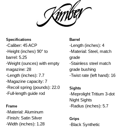
Specifications
Barrel
-Caliber: 45 ACP
-Length (inches): 4
-Height (inches) 90° to
-Material: Steel, match
barrel: 5.25
grade
-Weight (ounces) with empty
-Stainless steel match
magazine: 28
grade bushing
-Length (inches): 7.7
-Twist rate (left hand): 16
-Magazine capacity: 7
-Recoil spring (pounds): 22.0
Sights
-Full-length guide rod
-Meprolight Tritium 3-dot
Night Sights
-Radius (inches): 5.7
Frame
-Material: Aluminum
-Finish: Satin Silver
Grips
-Width (inches): 1.28
-Black Synthetic