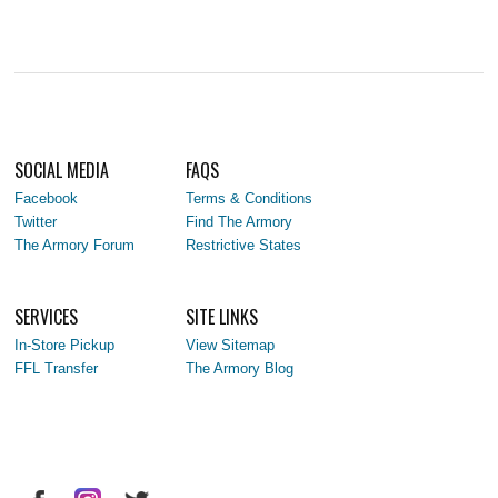
SOCIAL MEDIA
FAQS
Facebook
Terms & Conditions
Twitter
Find The Armory
The Armory Forum
Restrictive States
SERVICES
SITE LINKS
In-Store Pickup
View Sitemap
FFL Transfer
The Armory Blog