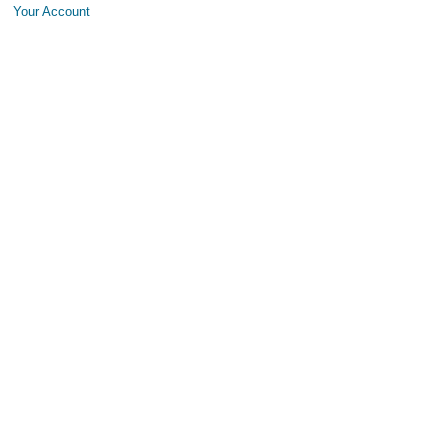
Your Account