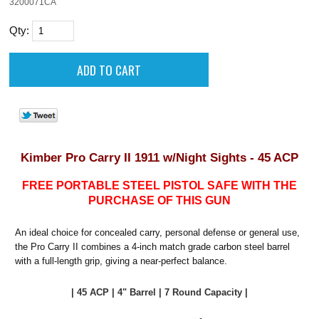
3200071CA
Qty:
Kimber Pro Carry II 1911 w/Night Sights - 45 ACP
FREE PORTABLE STEEL PISTOL SAFE WITH THE
PURCHASE OF THIS GUN
An ideal choice for concealed carry, personal defense or general use,
the Pro Carry II combines a 4-inch match grade carbon steel barrel
with a full-length grip, giving a near-perfect balance.
| 45 ACP | 4" Barrel | 7 Round Capacity |