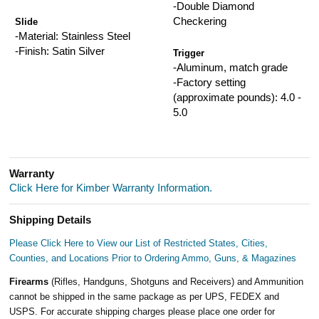
-Double Diamond
Checkering
Slide
-Material: Stainless Steel
-Finish: Satin Silver
Trigger
-Aluminum, match grade
-Factory setting
(approximate pounds): 4.0 -
5.0
Warranty
Click Here for Kimber Warranty Information.
Shipping Details
Please Click Here to View our List of Restricted States, Cities,
Counties, and Locations Prior to Ordering Ammo, Guns, & Magazines
Firearms
(Rifles, Handguns, Shotguns and Receivers) and Ammunition
cannot be shipped in the same package as per UPS, FEDEX and
USPS. For accurate shipping charges please place one order for