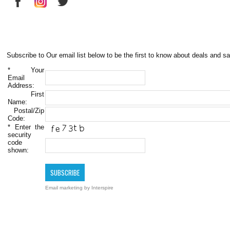
Subscribe to Our email list below to be the first to know about deals and sa
*
Your
Email
Address:
First
Name:
Postal/Zip
Code:
*
Enter the
security
code
shown:
Email marketing
by Interspire