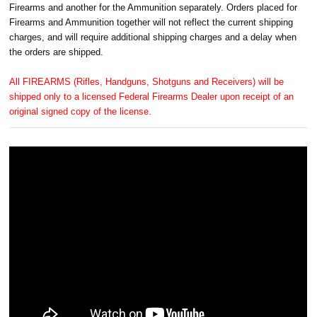
Firearms and another for the Ammunition separately. Orders placed for
Firearms and Ammunition together will not reflect the current shipping
charges, and will require additional shipping charges and a delay when
the orders are shipped.
All FIREARMS (Rifles, Handguns, Shotguns and Receivers) will be
shipped only to a licensed Federal Firearms Dealer upon receipt of an
original signed copy of the license.