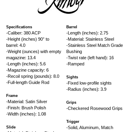
Specifications
Barrel
-Caliber: 380 ACP
-Length (inches): 2.75
-Height (inches) 90° to
-Material: Stainless Steel
barrel: 4.0
-Stainless Steel Match Grade
-Weight (ounces) with empty
Bushing
magazine: 13.4
-Twist rate (left hand): 16
-Length (inches): 5.6
-Ramped
-Magazine capacity: 6
-Recoil spring (pounds): 8.0
Sights
-Full-length Guide Rod
-Fixed low-profile sights
-Radius (inches): 3.9
Frame
-Material: Satin Silver
Grips
-Finish: Brush Polish
-Checkered Rosewood Grips
-Width (inches): 1.08
Trigger
Slide
-Solid, Aluminum, Match