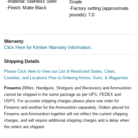
-Material: Stainless Steel
Grade
-Finish: Matte Black
-Factory setting (approximate
pounds): 7.0
Warranty
Click Here for Kimber Warranty Information.
Shipping Details
Please Click Here to View our List of Restricted States, Cities,
Counties, and Locations Prior to Ordering Ammo, Guns, & Magazines
Firearms
(Rifles, Handguns, Shotguns and Receivers) and Ammunition
cannot be shipped in the same package as per UPS, FEDEX and
USPS. For accurate shipping charges please place one order for
Firearms and another for the Ammunition separately. Orders placed for
Firearms and Ammunition together will not reflect the current shipping
charges, and will require additional shipping charges and a delay when
the orders are shipped.