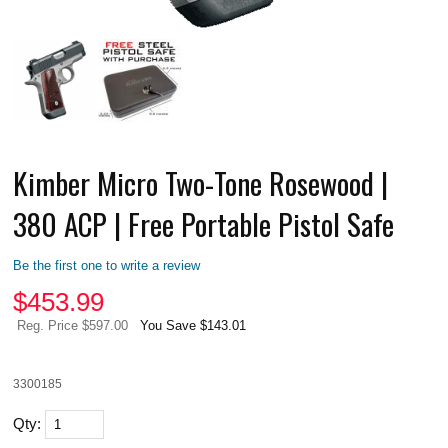
Kimber Micro Two-Tone Rosewood |
380 ACP | Free Portable Pistol Safe
Be the first one to write a review
$
453.99
Reg. Price $597.00
You Save $143.01
3300185
Qty: