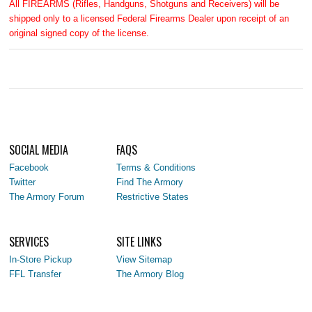
All FIREARMS (Rifles, Handguns, Shotguns and Receivers) will be
shipped only to a licensed Federal Firearms Dealer upon receipt of an
original signed copy of the license.
SOCIAL MEDIA
FAQS
Facebook
Terms & Conditions
Twitter
Find The Armory
The Armory Forum
Restrictive States
SERVICES
SITE LINKS
In-Store Pickup
View Sitemap
FFL Transfer
The Armory Blog