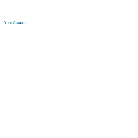
Your Account