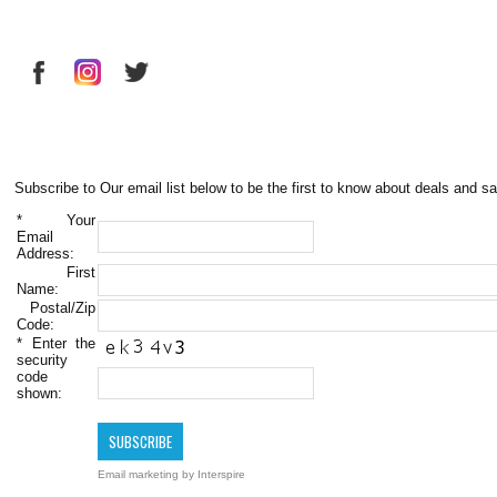
Subscribe to Our email list below to be the first to know about deals and sa
*
Your
Email
Address:
First
Name:
Postal/Zip
Code:
*
Enter the
security
code
shown:
Email marketing
by Interspire