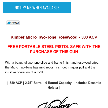
Kimber Micro Two-Tone Rosewood - 380 ACP
FREE PORTABLE STEEL PISTOL SAFE WITH THE
PURCHASE OF THIS GUN
With a beautiful two-tone slide and frame finish and rosewood grips,
the Micro Two-Tone has mild recoil, a smooth trigger pull and the
intuitive operation of a 1911.
| .380 ACP | 2.75" Barrel | 6 Round Capacity | Includes Desantis
Holster |