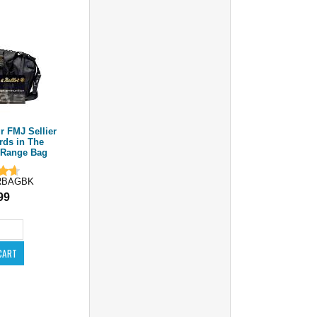
 FMJ Sellier
0rds in The
 Range Bag
RBAGBK
99