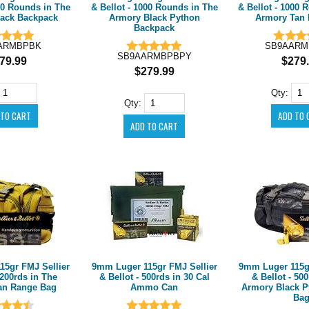
000 Rounds in The
& Bellot - 1000 Rounds in The
& Bellot - 1000 
ack Backpack
Armory Black Python
Armory Tan 
Backpack
ARMBPBK
SB9AARM
SB9AARMBPBPY
79.99
$279
$279.99
Qty:
Qty:
15gr FMJ Sellier
9mm Luger 115gr FMJ Sellier
9mm Luger 115gr
 200rds in The
& Bellot - 500rds in 30 Cal
& Bellot - 50
an Range Bag
Ammo Can
Armory Black P
Ba