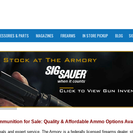
ESSORIES & PARTS
MAGAZINES
FIREARMS
IN STORE PICKUP
BLOG
SI
mmunition for Sale: Quality & Affordable Ammo Options Ava
eals and expert service. The Armory is a federally licensed firearms dealer, s