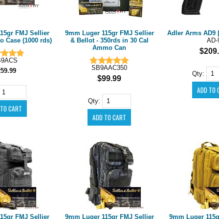
15gr FMJ Sellier
9mm Luger 115gr FMJ Sellier
Adler Arms AD9 |
o Case (1000 rds)
& Bellot - 350rds in 30 Cal
AD-
Ammo Can
$209
B9ACS
SB9AAC350
259.99
Qty:
$99.99
Qty:
15gr FMJ Sellier
9mm Luger 115gr FMJ Sellier
9mm Luger 115gr