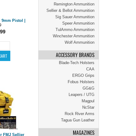
Remington Ammunition
Sellier & Bellot Ammunition
Sig Sauer Ammunition
 9mm Pistol |
Speer Ammunition
9
TulAmmo Ammunition
.99
Winchester Ammunition
Wolf Ammunition
ACCESSORY BRANDS
Blade-Tech Holsters
CAA
ERGO Grips
Fobus Holsters
GG&G
Leapers / UTG
Magpul
NcStar
Rock River Arms
Tagua Gun Leather
MAGAZINES
 FMJ Sellier