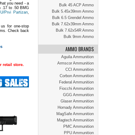
what you need - a
Bulk 45 ACP Ammo
om .17 to .50 BMG
Bulk 5.45x39mm Ammo
U/Prvi Partizan
,
Bulk 6.5 Grendel Ammo
Bulk 7.62x39mm Ammo
 us for one-stop
Bulk 7.62x54R Ammo
tems. Check back
Bulk 9mm Ammo
es
AMMO BRANDS
Aguila Ammunition
Armscor Ammunition
retail store.
CCI Ammunition
Corbon Ammunition
Federal Ammunition
Fiocchi Ammunition
GGG Ammunition
Glaser Ammunition
Hornady Ammunition
MagSafe Ammunition
Magtech Ammunition
PMC Ammunition
PPU Ammunition