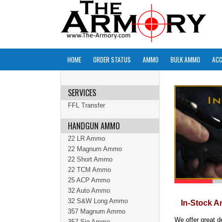
HOME
ORDER STATUS
AMMO
BULK AMMO
ACC
SERVICES
FFL Transfer
HANDGUN AMMO
22 LR Ammo
22 Magnum Ammo
22 Short Ammo
22 TCM Ammo
25 ACP Ammo
32 Auto Ammo
32 S&W Long Ammo
In-Stock A
357 Magnum Ammo
We offer great d
357 Sig Ammo