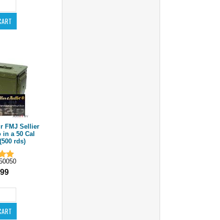
 FMJ Sellier
in a 50 Cal
500 rds)
50050
.99