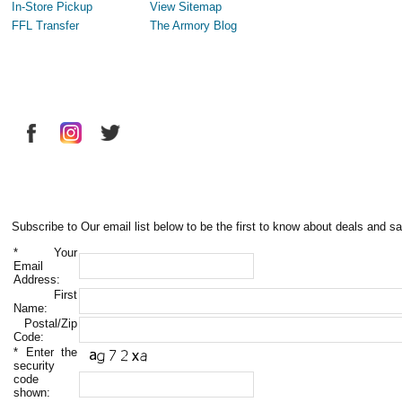
In-Store Pickup
View Sitemap
FFL Transfer
The Armory Blog
Subscribe to Our email list below to be the first to know about deals and sa
*
Your
Email
Address:
First
Name:
Postal/Zip
Code:
*
Enter the
security
code
shown: