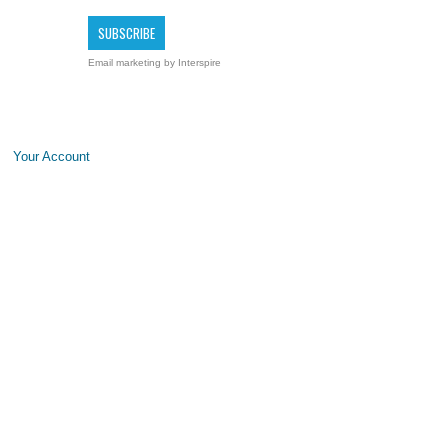
Email marketing
by Interspire
Your Account