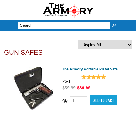
M
GUN SAFES
The Armory Portable Pistol Safe
PS-1
$59.99
$39.99
Qty: