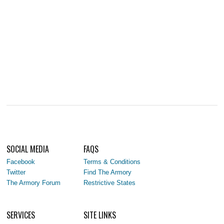
SOCIAL MEDIA
FAQS
Facebook
Terms & Conditions
Twitter
Find The Armory
The Armory Forum
Restrictive States
SERVICES
SITE LINKS