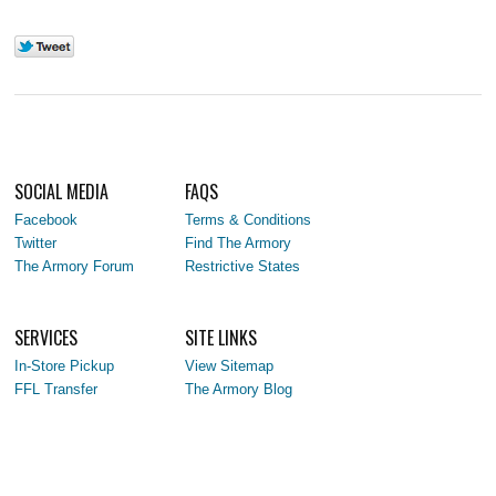
SOCIAL MEDIA
FAQS
Facebook
Terms & Conditions
Twitter
Find The Armory
The Armory Forum
Restrictive States
SERVICES
SITE LINKS
In-Store Pickup
View Sitemap
FFL Transfer
The Armory Blog