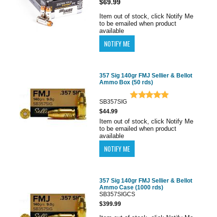
$69.99
Item out of stock, click Notify Me
to be emailed when product
available
357 Sig 140gr FMJ Sellier & Bellot
Ammo Box (50 rds)
SB357SIG
$44.99
Item out of stock, click Notify Me
to be emailed when product
available
357 Sig 140gr FMJ Sellier & Bellot
Ammo Case (1000 rds)
SB357SIGCS
$399.99