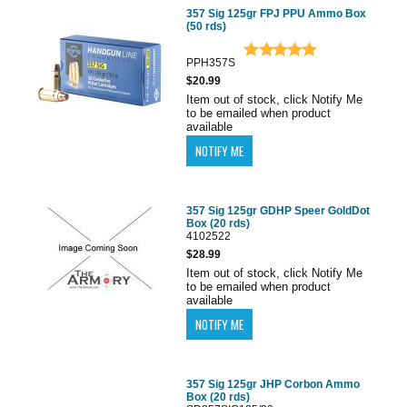
357 Sig 125gr FPJ PPU Ammo Box
(50 rds)
PPH357S
$20.99
Item out of stock, click Notify Me
to be emailed when product
available
357 Sig 125gr GDHP Speer GoldDot
Box (20 rds)
4102522
$28.99
Item out of stock, click Notify Me
to be emailed when product
available
357 Sig 125gr JHP Corbon Ammo
Box (20 rds)