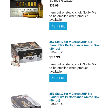
SD357SIG125/20
$32.99
Item out of stock, click Notify Me
to be emailed when product
available
357 Sig 125gr V-Crown JHP Sig
Sauer Elite Performance Ammo Box
(20 rds)
E357S1-20
$37.99
Item out of stock, click Notify Me
to be emailed when product
available
357 Sig 125gr V-Crown JHP Sig
Sauer Elite Performance Ammo Box
(50 rds)
E357S1-50