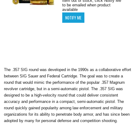
Item out of stock, click Notify Me
to be emailed when product
available
The .357 SIG round was developed in the 1990s as a collaborative effort
between SIG Sauer and Federal Cartridge. The goal was to create a
round that would mimic the performance of the popular .357 Magnum
revolver cartridge, but in a semi-automatic pistol. The .357 SIG was
designed to be a high-velocity round that could deliver consistent
accuracy and performance in a compact, semi-automatic pistol. The
round quickly gained popularity among law enforcement and military
organizations for its ability to penetrate body armor, and has since been
adopted by many for personal defense and competition shooting.