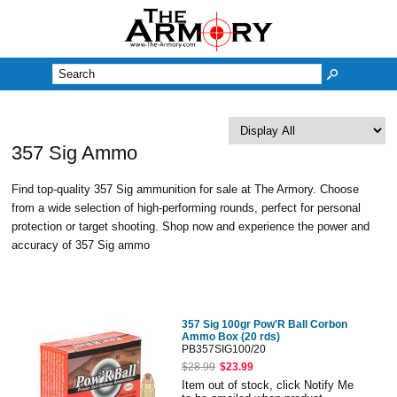
M
357 Sig Ammo
Find top-quality 357 Sig ammunition for sale at The Armory. Choose
from a wide selection of high-performing rounds, perfect for personal
protection or target shooting. Shop now and experience the power and
accuracy of 357 Sig ammo
357 Sig 100gr Pow'R Ball Corbon
Ammo Box (20 rds)
PB357SIG100/20
$28.99
$23.99
Item out of stock, click Notify Me