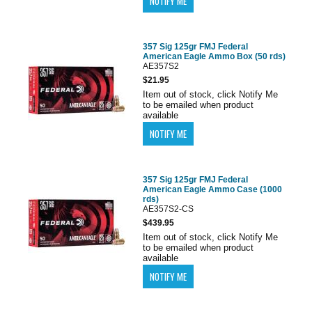
357 Sig 125gr FMJ Federal
American Eagle Ammo Box (50 rds)
AE357S2
$21.95
Item out of stock, click Notify Me
to be emailed when product
available
357 Sig 125gr FMJ Federal
American Eagle Ammo Case (1000
rds)
AE357S2-CS
$439.95
Item out of stock, click Notify Me
to be emailed when product
available