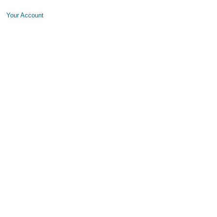
Your Account