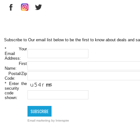
Subscribe to Our email list below to be the first to know about deals and sa
*
Your
Email
Address:
First
Name:
Postal/Zip
Code:
*
Enter the
security
code
shown:
Email marketing
by Interspire