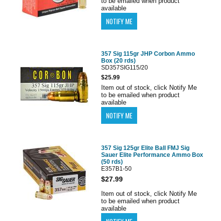
to be emailed when product
available
357 Sig 115gr JHP Corbon Ammo
Box (20 rds)
SD357SIG115/20
$25.99
Item out of stock, click Notify Me
to be emailed when product
available
357 Sig 125gr Elite Ball FMJ Sig
Sauer Elite Performance Ammo Box
(50 rds)
E357B1-50
$27.99
Item out of stock, click Notify Me
to be emailed when product
available