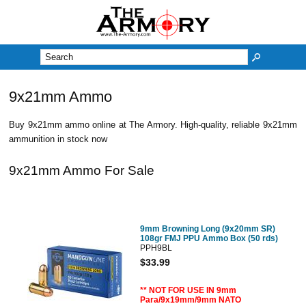
M
9x21mm Ammo
Buy 9x21mm ammo online at The Armory. High-quality, reliable 9x21mm
ammunition in stock now
9x21mm Ammo For Sale
9mm Browning Long (9x20mm SR)
108gr FMJ PPU Ammo Box (50 rds)
PPH9BL
$33.99
** NOT FOR USE IN 9mm
Para/9x19mm/9mm NATO