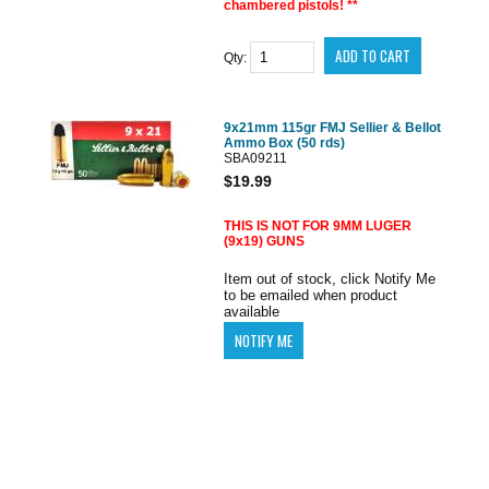
chambered pistols! **
Qty:
9x21mm 115gr FMJ Sellier & Bellot
Ammo Box (50 rds)
SBA09211
$19.99
THIS IS NOT FOR 9MM LUGER
(9x19) GUNS
Item out of stock, click Notify Me
to be emailed when product
available