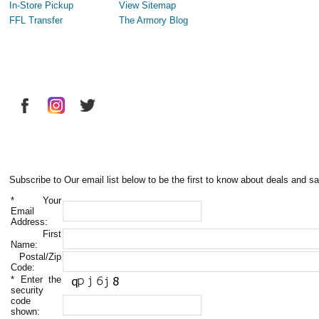
In-Store Pickup
View Sitemap
FFL Transfer
The Armory Blog
Subscribe to Our email list below to be the first to know about deals and sa
*
Your
Email
Address:
First
Name:
Postal/Zip
Code:
*
Enter the
security
code
shown: