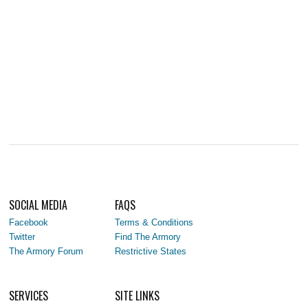
SOCIAL MEDIA
FAQS
Facebook
Terms & Conditions
Twitter
Find The Armory
The Armory Forum
Restrictive States
SERVICES
SITE LINKS