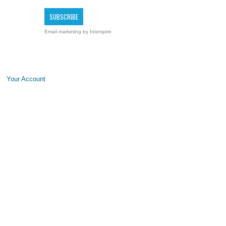
Email marketing
by Interspire
Your Account