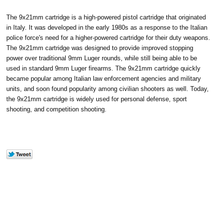
The 9x21mm cartridge is a high-powered pistol cartridge that originated
in Italy. It was developed in the early 1980s as a response to the Italian
police force's need for a higher-powered cartridge for their duty weapons.
The 9x21mm cartridge was designed to provide improved stopping
power over traditional 9mm Luger rounds, while still being able to be
used in standard 9mm Luger firearms. The 9x21mm cartridge quickly
became popular among Italian law enforcement agencies and military
units, and soon found popularity among civilian shooters as well. Today,
the 9x21mm cartridge is widely used for personal defense, sport
shooting, and competition shooting.