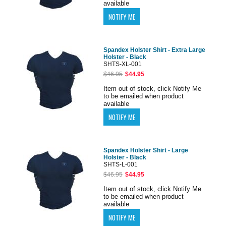
available
Spandex Holster Shirt - Extra Large
Holster - Black
SHTS-XL-001
$46.95
$44.95
Item out of stock, click Notify Me
to be emailed when product
available
Spandex Holster Shirt - Large
Holster - Black
SHTS-L-001
$46.95
$44.95
Item out of stock, click Notify Me
to be emailed when product
available