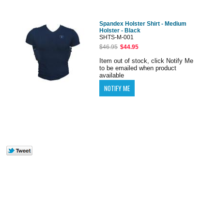
Spandex Holster Shirt - Medium
Holster - Black
SHTS-M-001
$46.95
$44.95
Item out of stock, click Notify Me
to be emailed when product
available