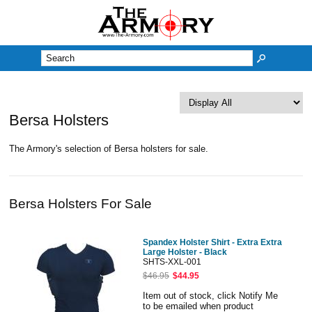
M
Bersa Holsters
The Armory's selection of Bersa holsters for sale.
Bersa Holsters For Sale
Spandex Holster Shirt - Extra Extra
Large Holster - Black
SHTS-XXL-001
$46.95
$44.95
Item out of stock, click Notify Me
to be emailed when product