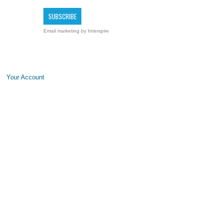
Email marketing
by Interspire
Your Account