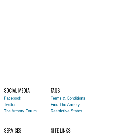
SOCIAL MEDIA
FAQS
Facebook
Terms & Conditions
Twitter
Find The Armory
The Armory Forum
Restrictive States
SERVICES
SITE LINKS