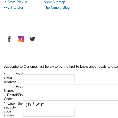
In-Store Pickup
View Sitemap
FFL Transfer
The Armory Blog
Subscribe to Our email list below to be the first to know about deals and sa
*
Your
Email
Address:
First
Name:
Postal/Zip
Code:
*
Enter the
security
code
shown: