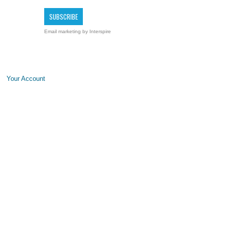
Email marketing
by Interspire
Your Account