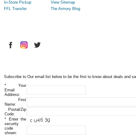
In-Store Pickup
View Sitemap
FFL Transfer
The Armory Blog
Subscribe to Our email list below to be the first to know about deals and sa
*
Your
Email
Address:
First
Name:
Postal/Zip
Code:
*
Enter the
security
code
shown: