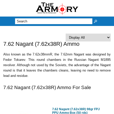
M
7.62 Nagant (7.62x38R) Ammo
Also known as the 7.62x38mmR, the 7.62mm Nagant was designed by
Fedor Tokarev. This round chambers in the Russian Nagant M1895
revolver. Although not used by the Soviets, the advantage of the Nagant
round is that it leaves the chambers cleans, leaving no need to remove
lead and residue.
7.62 Nagant (7.62x38R) Ammo For Sale
7.62 Nagant (7.62x38R) 98gr FPJ
PPU Ammo Box (50 rds)