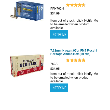
PPH762N
$34.99
Item out of stock, click Notify Me
to be emailed when product
available
7.62mm Nagant 97gr FMJ Fiocchi
Heritage Ammo Box (50 rds)
762A
$34.95
Item out of stock, click Notify Me
to be emailed when product
available