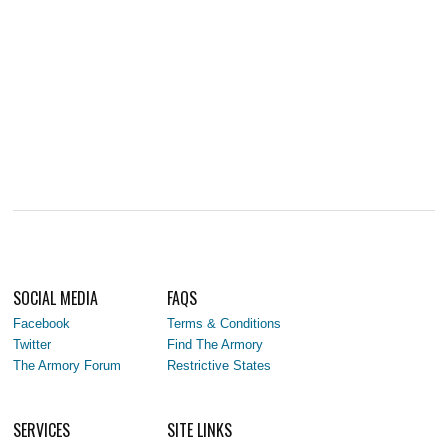
SOCIAL MEDIA
FAQS
Facebook
Terms & Conditions
Twitter
Find The Armory
The Armory Forum
Restrictive States
SERVICES
SITE LINKS