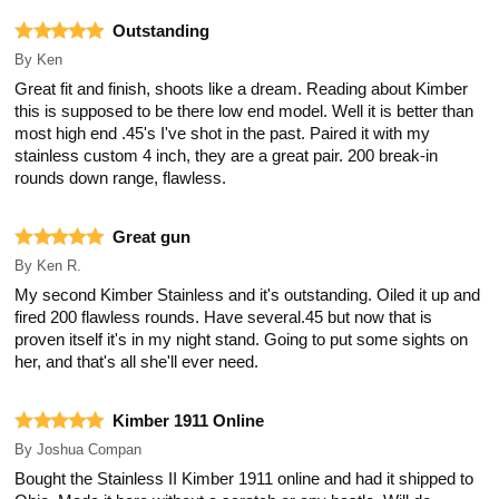
Outstanding
By
Ken
Great fit and finish, shoots like a dream. Reading about Kimber
this is supposed to be there low end model. Well it is better than
most high end .45's I've shot in the past. Paired it with my
stainless custom 4 inch, they are a great pair. 200 break-in
rounds down range, flawless.
Great gun
By
Ken R.
My second Kimber Stainless and it's outstanding. Oiled it up and
fired 200 flawless rounds. Have several.45 but now that is
proven itself it's in my night stand. Going to put some sights on
her, and that's all she'll ever need.
Kimber 1911 Online
By
Joshua Compan
Bought the Stainless II Kimber 1911 online and had it shipped to