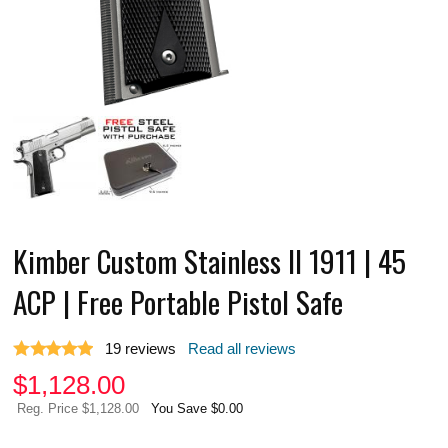
Kimber Custom Stainless II 1911 | 45
ACP | Free Portable Pistol Safe
19
reviews
Read all reviews
$
1,128.00
Reg. Price $1,128.00
You Save $0.00