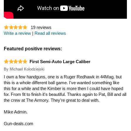
19
reviews
Write a review
|
Read all reviews
Featured positive reviews:
First Semi-Auto Large Caliber
By
Michael Kolodziejski
I own a few handguns, one is a Ruger Redhawk in 44Mag. but
this is a whole different ball game. I've wanted something like
this for a while and the Kimber is more then I could have hoped
for. From fit to finish it's beautiful. Thanks again to Pat, Bill and all
the crew at The Armory. They're great to deal with.
Mike Admin.
Gun-deals.com