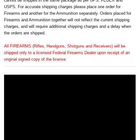
cannot be shipped in the same package as per UPS, FEDEX and
USPS. For accurate shipping charges please place one order for
Firearms and another for the Ammunition separately. Orders placed for
Firearms and Ammunition together will not reflect the current shipping
charges, and will require additional shipping charges and a delay when
the orders are shipped.
All FIREARMS (Rifles, Handguns, Shotguns and Receivers) will be
shipped only to a licensed Federal Firearms Dealer upon receipt of an
original signed copy of the license.