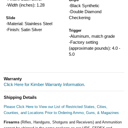
-Width (inches): 1.28
-Black Synthetic
-Double Diamond
Checkering
Slide
-Material: Stainless Steel
-Finish: Satin Silver
Trigger
-Aluminum, match grade
-Factory setting
(approximate pounds): 4.0 -
5.0
Warranty
Click Here for Kimber Warranty Information.
Shipping Details
Please Click Here to View our List of Restricted States, Cities,
Counties, and Locations Prior to Ordering Ammo, Guns, & Magazines
Firearms
(Rifles, Handguns, Shotguns and Receivers) and Ammunition