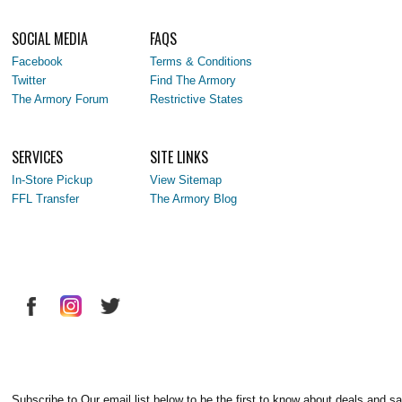
SOCIAL MEDIA
FAQS
Facebook
Terms & Conditions
Twitter
Find The Armory
The Armory Forum
Restrictive States
SERVICES
SITE LINKS
In-Store Pickup
View Sitemap
FFL Transfer
The Armory Blog
Subscribe to Our email list below to be the first to know about deals and sa