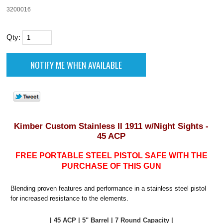
3200016
Qty:
Kimber Custom Stainless II 1911 w/Night Sights -
45 ACP
FREE PORTABLE STEEL PISTOL SAFE WITH THE
PURCHASE OF THIS GUN
Blending proven features and performance in a stainless steel pistol
for increased resistance to the elements.
| 45 ACP | 5" Barrel | 7 Round Capacity |