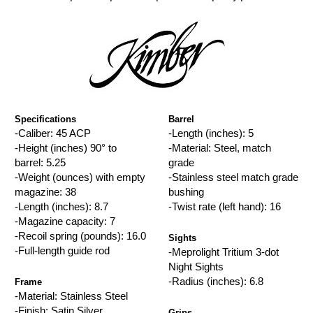
Specifications
Barrel
-Caliber: 45 ACP
-Length (inches): 5
-Height (inches) 90° to
-Material: Steel, match
barrel: 5.25
grade
-Weight (ounces) with empty
-Stainless steel match grade
magazine: 38
bushing
-Length (inches): 8.7
-Twist rate (left hand): 16
-Magazine capacity: 7
-Recoil spring (pounds): 16.0
Sights
-Full-length guide rod
-Meprolight Tritium 3-dot
Night Sights
-Radius (inches): 6.8
Frame
-Material: Stainless Steel
-Finish: Satin Silver
Grips