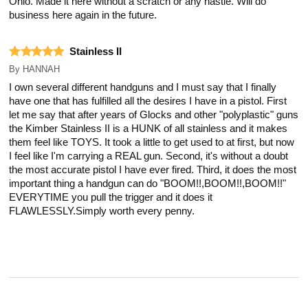
Ohio. Made it here without a scratch or any hastle. Will do
business here again in the future.
Stainless II
By
HANNAH
I own several different handguns and I must say that I finally
have one that has fulfilled all the desires I have in a pistol. First
let me say that after years of Glocks and other "polyplastic" guns
the Kimber Stainless II is a HUNK of all stainless and it makes
them feel like TOYS. It took a little to get used to at first, but now
I feel like I'm carrying a REAL gun. Second, it's without a doubt
the most accurate pistol I have ever fired. Third, it does the most
important thing a handgun can do "BOOM!!,BOOM!!,BOOM!!"
EVERYTIME you pull the trigger and it does it
FLAWLESSLY.Simply worth every penny.