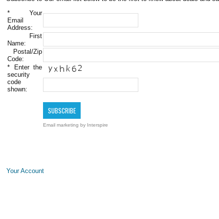
*
Your
Email
Address:
First
Name:
Postal/Zip
Code:
*
Enter the
security
code
shown:
Email marketing
by Interspire
Your Account