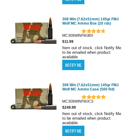
308 Win (7.62x51mm) 145gr FMJ
Wolf MC Ammo Box (20 rds)
MC308WINFMJBX
$11.99
Item out of stock, click Notify Me
to be emailed when product
available
308 Win (7.62x51mm) 145gr FMJ
Wolf MC Ammo Case (500 Rd)
MC308WINFMJCS
$249.99
Item out of stock, click Notify Me
to be emailed when product
available