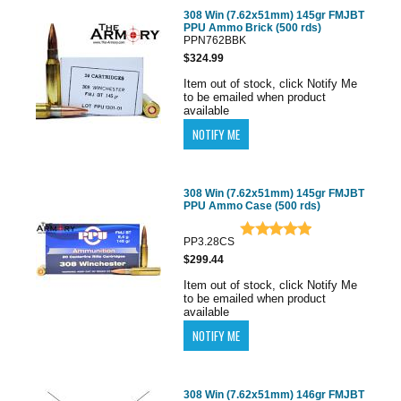
308 Win (7.62x51mm) 145gr FMJBT
PPU Ammo Brick (500 rds)
PPN762BBK
$324.99
Item out of stock, click Notify Me
to be emailed when product
available
308 Win (7.62x51mm) 145gr FMJBT
PPU Ammo Case (500 rds)
PP3.28CS
$299.44
Item out of stock, click Notify Me
to be emailed when product
available
308 Win (7.62x51mm) 146gr FMJBT