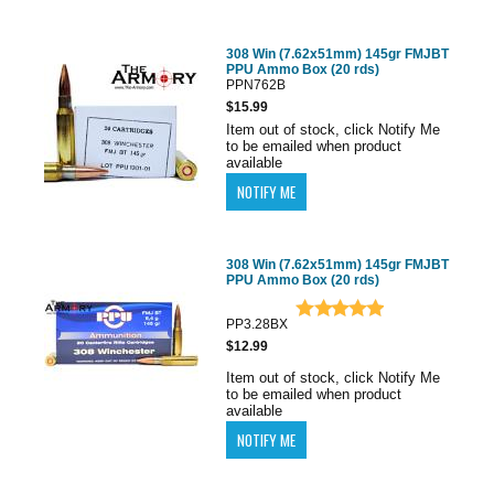
308 Win (7.62x51mm) 145gr FMJBT
PPU Ammo Box (20 rds)
PPN762B
$15.99
Item out of stock, click Notify Me
to be emailed when product
available
308 Win (7.62x51mm) 145gr FMJBT
PPU Ammo Box (20 rds)
PP3.28BX
$12.99
Item out of stock, click Notify Me
to be emailed when product
available