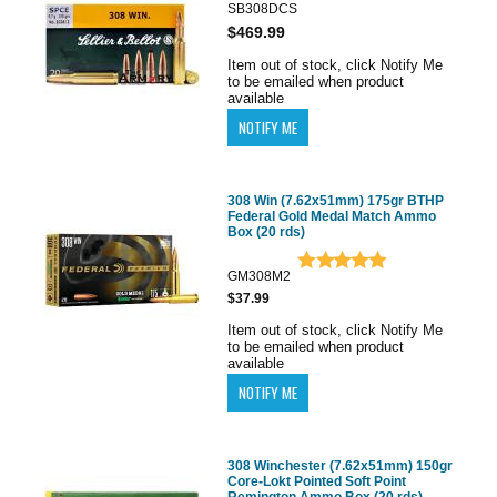
SB308DCS
$469.99
Item out of stock, click Notify Me
to be emailed when product
available
308 Win (7.62x51mm) 175gr BTHP
Federal Gold Medal Match Ammo
Box (20 rds)
GM308M2
$37.99
Item out of stock, click Notify Me
to be emailed when product
available
308 Winchester (7.62x51mm) 150gr
Core-Lokt Pointed Soft Point
Remington Ammo Box (20 rds)