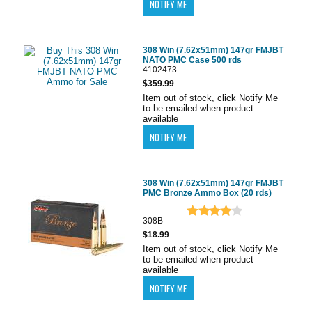
308 Win (7.62x51mm) 147gr FMJBT
NATO PMC Case 500 rds
4102473
$359.99
Item out of stock, click Notify Me
to be emailed when product
available
308 Win (7.62x51mm) 147gr FMJBT
PMC Bronze Ammo Box (20 rds)
308B
$18.99
Item out of stock, click Notify Me
to be emailed when product
available