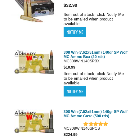
$32.99
Item out of stock, click Notify Me
to be emailed when product
available
308 Win (7.62x51mm) 140gr SP Wolf
MC Ammo Box (20 rds)
MC308WIN140SPBX
$10.99
Item out of stock, click Notify Me
to be emailed when product
available
308 Win (7.62x51mm) 140gr SP Wolf
MC Ammo Case (500 rds)
MC308WIN140SPCS
$224.99