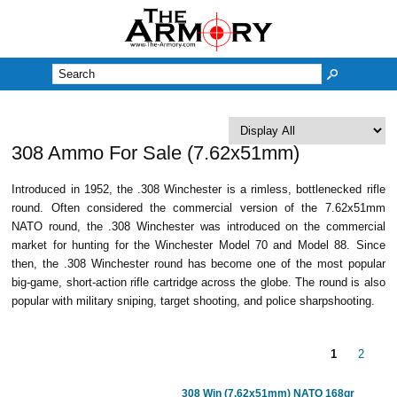
M
308 Ammo For Sale (7.62x51mm)
Introduced in 1952, the .308 Winchester is a rimless, bottlenecked rifle
round. Often considered the commercial version of the 7.62x51mm
NATO round, the .308 Winchester was introduced on the commercial
market for hunting for the Winchester Model 70 and Model 88. Since
then, the .308 Winchester round has become one of the most popular
big-game, short-action rifle cartridge across the globe. The round is also
popular with military sniping, target shooting, and police sharpshooting.
1
2
308 Win (7.62x51mm) NATO 168gr