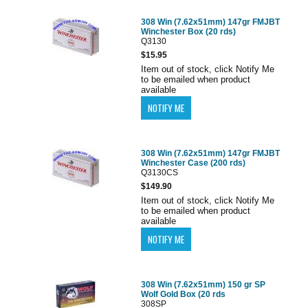
308 Win (7.62x51mm) 147gr FMJBT
Winchester Box (20 rds)
Q3130
$15.95
Item out of stock, click Notify Me
to be emailed when product
available
308 Win (7.62x51mm) 147gr FMJBT
Winchester Case (200 rds)
Q3130CS
$149.90
Item out of stock, click Notify Me
to be emailed when product
available
308 Win (7.62x51mm) 150 gr SP
Wolf Gold Box (20 rds
308SP