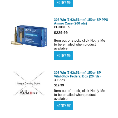
308 Win (7.62x51mm) 150gr SP PPU
Ammo Case (200 rds)
PP3081CS
$229.99
Item out of stock, click Notify Me
to be emailed when product
available
308 Win (7.62x51mm) 150gr SP
Vital-Shok Federal Box (20 rds)
308Abx
$19.99
Item out of stock, click Notify Me
to be emailed when product
available