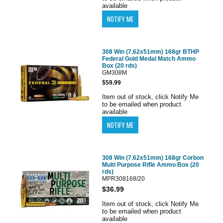
available
308 Win (7.62x51mm) 168gr BTHP
Federal Gold Medal Match Ammo
Box (20 rds)
GM308M
$59.99
Item out of stock, click Notify Me
to be emailed when product
available
308 Win (7.62x51mm) 168gr Corbon
Multi Purpose Rifle Ammo Box (20
rds)
MPR308168/20
$36.99
Item out of stock, click Notify Me
to be emailed when product
available