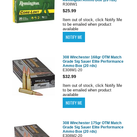
R308W1
$25.99
Item out of stock, click Notify Me
to be emailed when product
available
308 Winchester 168gr OTM Match
Grade Sig Sauer Elite Performance
Ammo Box (20 rds)
E308M1-20
$32.99
Item out of stock, click Notify Me
to be emailed when product
available
308 Winchester 175gr OTM Match
Grade Sig Sauer Elite Performance
Ammo Box (20 rds)
E308M2-20