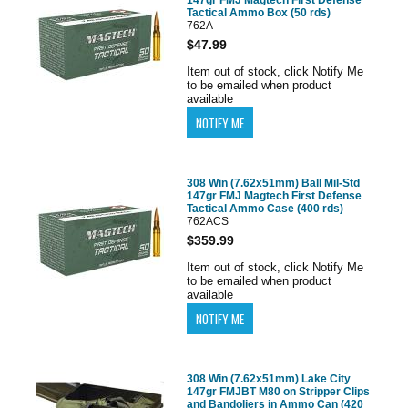
Tactical Ammo Box (50 rds)
762A
$47.99
Item out of stock, click Notify Me
to be emailed when product
available
308 Win (7.62x51mm) Ball Mil-Std
147gr FMJ Magtech First Defense
Tactical Ammo Case (400 rds)
762ACS
$359.99
Item out of stock, click Notify Me
to be emailed when product
available
308 Win (7.62x51mm) Lake City
147gr FMJBT M80 on Stripper Clips
and Bandoliers in Ammo Can (420