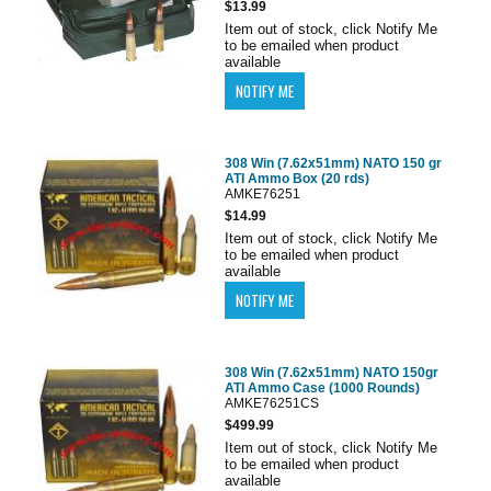
$13.99
Item out of stock, click Notify Me
to be emailed when product
available
308 Win (7.62x51mm) NATO 150 gr
ATI Ammo Box (20 rds)
AMKE76251
$14.99
Item out of stock, click Notify Me
to be emailed when product
available
308 Win (7.62x51mm) NATO 150gr
ATI Ammo Case (1000 Rounds)
AMKE76251CS
$499.99
Item out of stock, click Notify Me
to be emailed when product
available