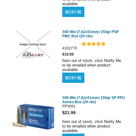
available
308 Win (7.62x51mm) 150gr PSP
PMC Box (20 rds)
4102770
$10.50
Item out of stock, click Notify Me
to be emailed when product
available
308 Win (7.62x51mm) 150gr SP PPU
Ammo Box (20 rds)
PP3081
$21.99
Item out of stock, click Notify Me
to be emailed when product
available