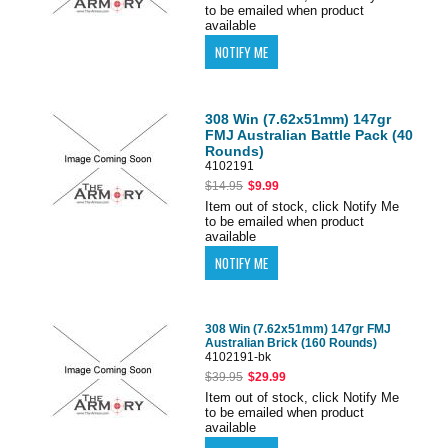
to be emailed when product
available
308 Win (7.62x51mm) 147gr
FMJ Australian Battle Pack (40
Rounds)
4102191
$14.95
$9.99
Item out of stock, click Notify Me
to be emailed when product
available
308 Win (7.62x51mm) 147gr FMJ
Australian Brick (160 Rounds)
4102191-bk
$39.95
$29.99
Item out of stock, click Notify Me
to be emailed when product
available