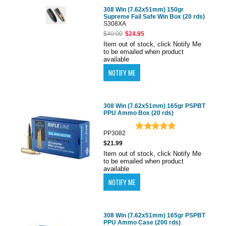
308 Win (7.62x51mm) 150gr
Supreme Fail Safe Win Box (20 rds)
S308XA
$40.00
$24.95
Item out of stock, click Notify Me
to be emailed when product
available
308 Win (7.62x51mm) 165gr PSPBT
PPU Ammo Box (20 rds)
PP3082
$21.99
Item out of stock, click Notify Me
to be emailed when product
available
308 Win (7.62x51mm) 165gr PSPBT
PPU Ammo Case (200 rds)