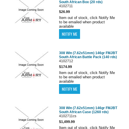
South African Box (20 rds)
4102711
$26.99
Item out of stock, click Notify Me
to be emailed when product
available
308 Win (7.62x51mm) 146gr FMJBT
South African Battle Pack (140 rds)
4102712
$174.99
Item out of stock, click Notify Me
to be emailed when product
available
308 Win (7.62x51mm) 146gr FMJBT
South African Case (1260 rds)
4102711cs
$1,499.99
Item out of stock, click Notify Me