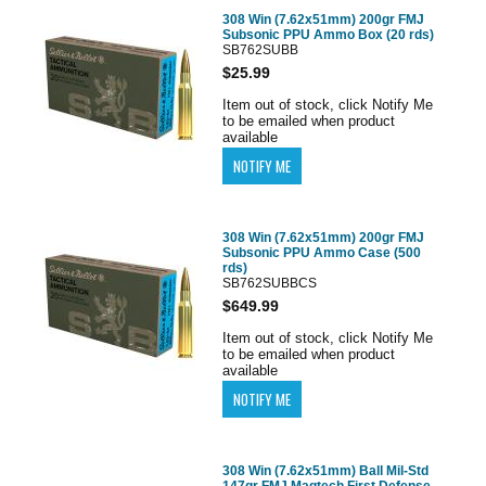
308 Win (7.62x51mm) 200gr FMJ
Subsonic PPU Ammo Box (20 rds)
SB762SUBB
$25.99
Item out of stock, click Notify Me
to be emailed when product
available
308 Win (7.62x51mm) 200gr FMJ
Subsonic PPU Ammo Case (500
rds)
SB762SUBBCS
$649.99
Item out of stock, click Notify Me
to be emailed when product
available
308 Win (7.62x51mm) Ball Mil-Std
147gr FMJ Magtech First Defense