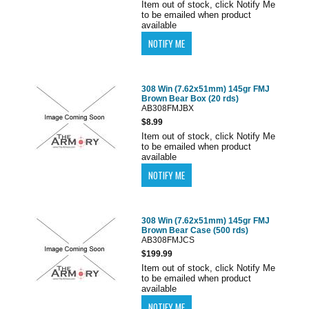
Item out of stock, click Notify Me
to be emailed when product
available
308 Win (7.62x51mm) 145gr FMJ
Brown Bear Box (20 rds)
AB308FMJBX
$8.99
Item out of stock, click Notify Me
to be emailed when product
available
308 Win (7.62x51mm) 145gr FMJ
Brown Bear Case (500 rds)
AB308FMJCS
$199.99
Item out of stock, click Notify Me
to be emailed when product
available