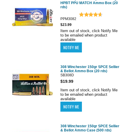
HPBT PPU MATCH Ammo Box (20
rds)
PPM3082
$23.99
Item out of stock, click Notify Me
to be emailed when product
available
308 Winchester 150gr SPCE Sellier
& Bellot Ammo Box (20 rds)
SB308D
$19.99
Item out of stock, click Notify Me
to be emailed when product
available
308 Winchester 150gr SPCE Sellier
& Bellot Ammo Case (500 rds)