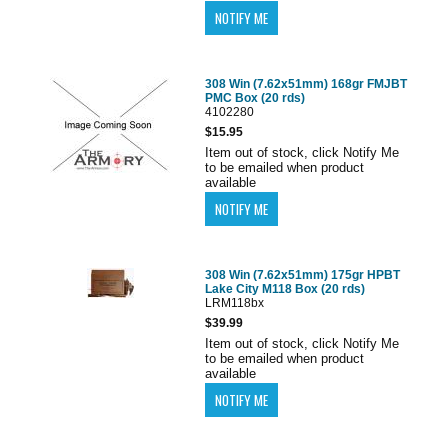
308 Win (7.62x51mm) 168gr FMJBT
PMC Box (20 rds)
4102280
$15.95
Item out of stock, click Notify Me
to be emailed when product
available
308 Win (7.62x51mm) 175gr HPBT
Lake City M118 Box (20 rds)
LRM118bx
$39.99
Item out of stock, click Notify Me
to be emailed when product
available