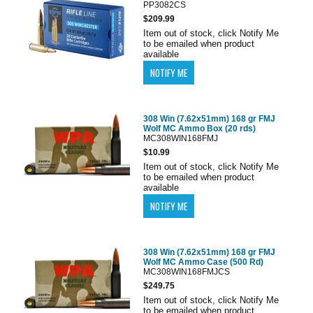
PP3082CS
$209.99
Item out of stock, click Notify Me
to be emailed when product
available
308 Win (7.62x51mm) 168 gr FMJ
Wolf MC Ammo Box (20 rds)
MC308WIN168FMJ
$10.99
Item out of stock, click Notify Me
to be emailed when product
available
308 Win (7.62x51mm) 168 gr FMJ
Wolf MC Ammo Case (500 Rd)
MC308WIN168FMJCS
$249.75
Item out of stock, click Notify Me
to be emailed when product