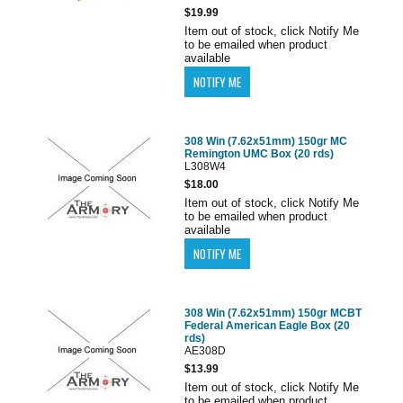
$19.99
Item out of stock, click Notify Me
to be emailed when product
available
308 Win (7.62x51mm) 150gr MC
Remington UMC Box (20 rds)
L308W4
$18.00
Item out of stock, click Notify Me
to be emailed when product
available
308 Win (7.62x51mm) 150gr MCBT
Federal American Eagle Box (20
rds)
AE308D
$13.99
Item out of stock, click Notify Me
to be emailed when product