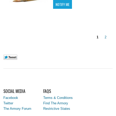
1
2
SOCIAL MEDIA
FAQS
Facebook
Terms & Conditions
Twitter
Find The Armory
The Armory Forum
Restrictive States