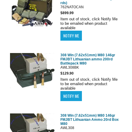
rds)
762NATOCAN
$899.99
Item out of stock, click Notify Me
to be emailed when product
available
308 Win (7.62x51mm) M80 146gr
FMJBT Lithuanian ammo 200rd
Battlepack M80
AWL308BK
$129.90
Item out of stock, click Notify Me
to be emailed when product
available
308 Win (7.62x51mm) M80 146gr
FMJBT Lithuanian Ammo 20rd Box
M80
AWL308