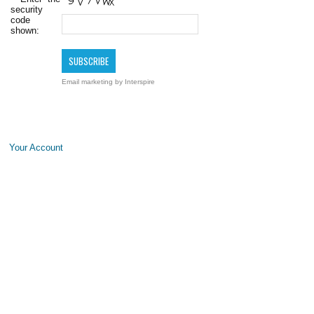
security
code
shown:
Email marketing
by Interspire
Your Account