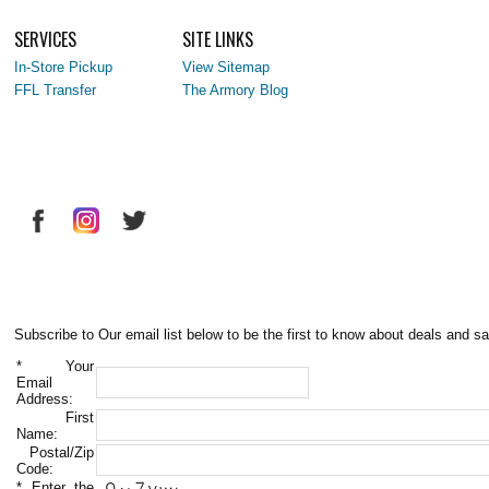
SERVICES
SITE LINKS
In-Store Pickup
View Sitemap
FFL Transfer
The Armory Blog
Subscribe to Our email list below to be the first to know about deals and sa
*
Your
Email
Address:
First
Name:
Postal/Zip
Code:
*
Enter the