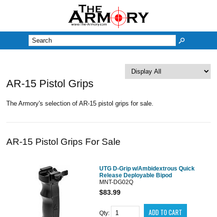
M
AR-15 Pistol Grips
The Armory's selection of AR-15 pistol grips for sale.
AR-15 Pistol Grips For Sale
UTG D-Grip w/Ambidextrous Quick
Release Deployable Bipod
MNT-DG02Q
$83.99
Qty: