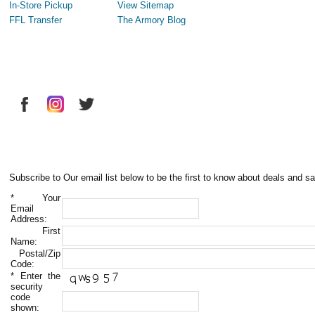
In-Store Pickup
View Sitemap
FFL Transfer
The Armory Blog
Subscribe to Our email list below to be the first to know about deals and sa
*
Your
Email
Address:
First
Name:
Postal/Zip
Code:
*
Enter the
security
code
shown: