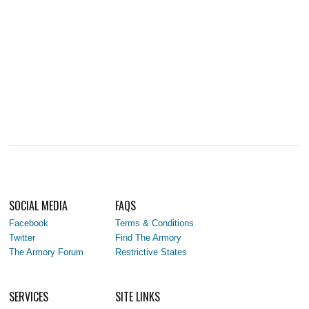
SOCIAL MEDIA
FAQS
Facebook
Terms & Conditions
Twitter
Find The Armory
The Armory Forum
Restrictive States
SERVICES
SITE LINKS