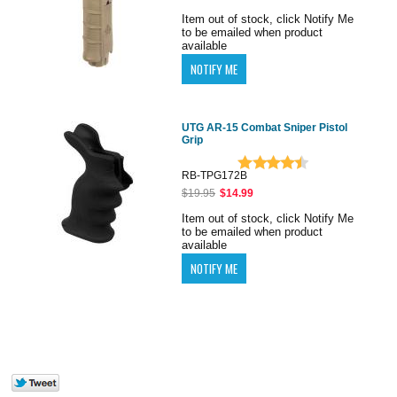
Item out of stock, click Notify Me
to be emailed when product
available
UTG AR-15 Combat Sniper Pistol
Grip
RB-TPG172B
$19.95
$14.99
Item out of stock, click Notify Me
to be emailed when product
available