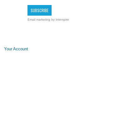
Email marketing
by Interspire
Your Account