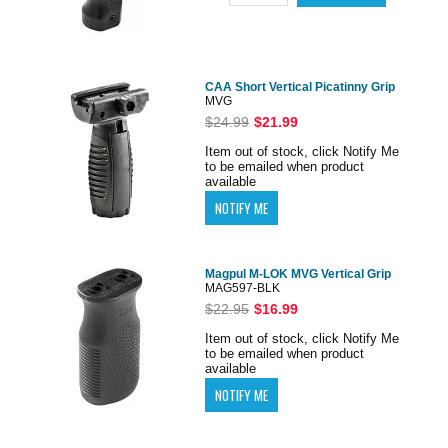
CAA Short Vertical Picatinny Grip
MVG
$24.99
$21.99
Item out of stock, click Notify Me
to be emailed when product
available
Magpul M-LOK MVG Vertical Grip
MAG597-BLK
$22.95
$16.99
Item out of stock, click Notify Me
to be emailed when product
available