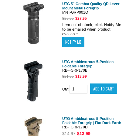
UTG 5" Combat Quality QD Lever
Mount Metal Foregrip
MNT-GRP001Q
$29.95
$27.95
Item out of stock, click Notify Me
to be emailed when product
available
UTG Ambidextrous 5-Position
Foldable Foregrip
RB-FGRP170B
$21.95
$13.99
Qty:
UTG Ambidextrous 5-Position
Foldable Foregrip | Flat Dark Earth
RB-FGRP170D
$14.97
$13.99