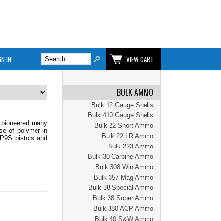
GN IN
VIEW CART
BULK AMMO
Bulk 12 Gauge Shells
Bulk 410 Gauge Shells
s pioneered many
Bulk 22 Short Ammo
use of polymer in
Bulk 22 LR Ammo
 P9S pistols and
Bulk 223 Ammo
Bulk 30 Carbine Ammo
Bulk 308 Win Ammo
Bulk 357 Mag Ammo
Bulk 38 Special Ammo
Bulk 38 Super Ammo
Bulk 380 ACP Ammo
Bulk 40 S&W Ammo