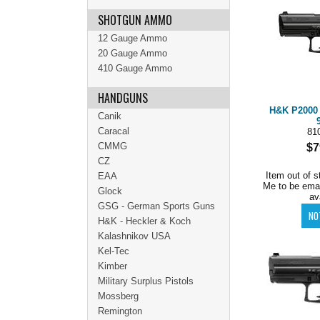
SHOTGUN AMMO
12 Gauge Ammo
20 Gauge Ammo
410 Gauge Ammo
HANDGUNS
H&K P2000 V
Canik
Caracal
81
CMMG
$7
CZ
Item out of s
EAA
Me to be ema
Glock
av
GSG - German Sports Guns
H&K - Heckler & Koch
Kalashnikov USA
Kel-Tec
Kimber
Military Surplus Pistols
Mossberg
Remington