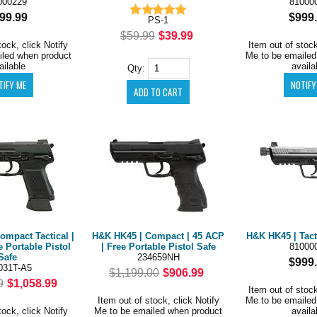
000229
81000
99.99
$999
PS-1
$59.99
$39.99
tock, click Notify
Item out of stock
iled when product
Me to be emailed
ailable
availa
Qty:
ompact Tactical |
H&K HK45 | Compact | 45 ACP
H&K HK45 | Tact
e Portable Pistol
| Free Portable Pistol Safe
81000
Safe
234659NH
$999
031T-A5
$1,199.00
$906.99
9
$1,058.99
Item out of stock
Item out of stock, click Notify
Me to be emailed
tock, click Notify
Me to be emailed when product
availa