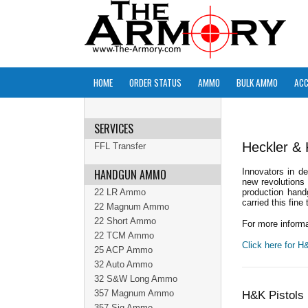
HOME
ORDER STATUS
AMMO
BULK AMMO
ACC
SERVICES
Heckler &
FFL Transfer
HANDGUN AMMO
Innovators in d
new revolutions 
22 LR Ammo
production hand
carried this fine 
22 Magnum Ammo
22 Short Ammo
For more informa
22 TCM Ammo
Click here for 
25 ACP Ammo
32 Auto Ammo
32 S&W Long Ammo
357 Magnum Ammo
H&K Pistols 
357 Sig Ammo