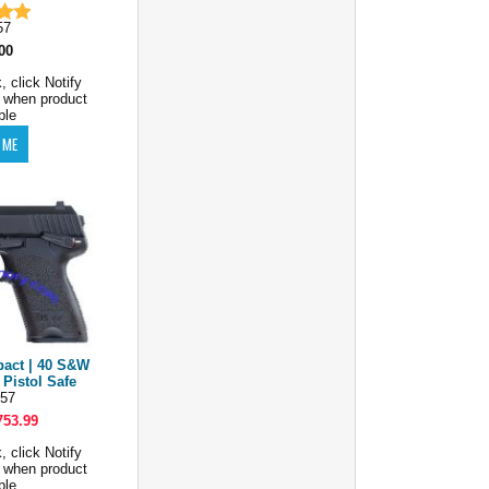
57
00
, click Notify
 when product
ble
act | 40 S&W
 Pistol Safe
57
753.99
, click Notify
 when product
ble