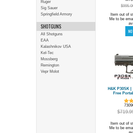
Ruger
$995.0
Sig Sauer
Springfield Armory
Item out of s
Me to be ema
av
SHOTGUNS
All Shotguns
EAA
Kalashnikov USA
Kel-Tec
Mossberg
Remington
Vepr Molot
H&K P30SK | 
Free Porta
7309
$719.9
Item out of s
Me to be ema
av