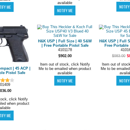
available
H&K USP | Full Size | 40 S&W
H&K USP | Full S
| Free Portable Pistol Safe
Free Portable 
4101178
4101
$902.00
$983.00
$
Item out of stock, click Notify
Item out of stock
mpact | 45 ACP |
Me to be emailed when product
Me to be emailed
ble Pistol Safe
available
availa
01409
,036.00
tock, click Notify
iled when product
ailable