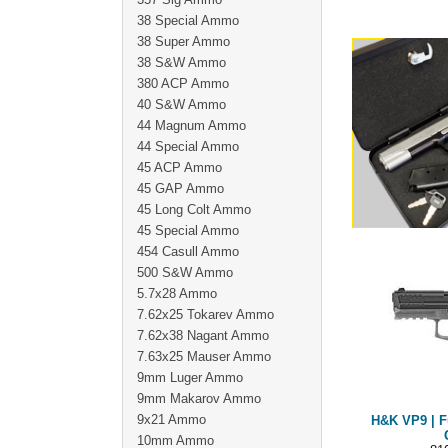
38 Special Ammo
38 Super Ammo
38 S&W Ammo
380 ACP Ammo
40 S&W Ammo
44 Magnum Ammo
44 Special Ammo
45 ACP Ammo
45 GAP Ammo
45 Long Colt Ammo
45 Special Ammo
454 Casull Ammo
500 S&W Ammo
5.7x28 Ammo
7.62x25 Tokarev Ammo
7.62x38 Nagant Ammo
7.63x25 Mauser Ammo
9mm Luger Ammo
9mm Makarov Ammo
9x21 Ammo
H&K VP9 | F
10mm Ammo