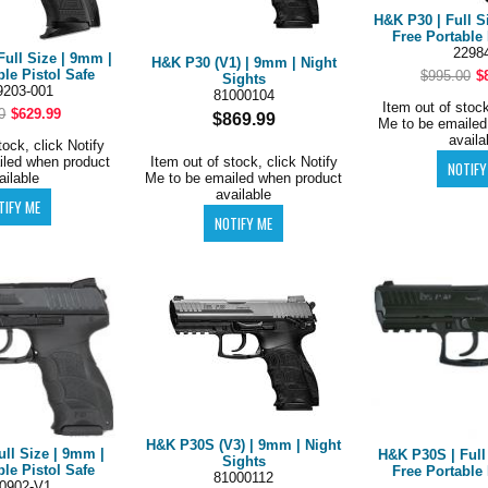
H&K P30 | Full S
Free Portable 
2298
Full Size | 9mm |
H&K P30 (V1) | 9mm | Night
ble Pistol Safe
$995.00
$
Sights
203-001
81000104
Item out of stock
0
$629.99
$869.99
Me to be emailed
availa
tock, click Notify
iled when product
Item out of stock, click Notify
ailable
Me to be emailed when product
available
H&K P30S (V3) | 9mm | Night
ull Size | 9mm |
H&K P30S | Full
Sights
ble Pistol Safe
Free Portable 
81000112
0902-V1