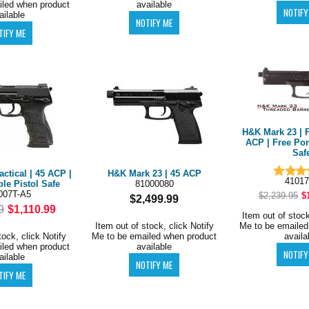
iled when product
available
ailable
H&K Mark 23 | F
ACP | Free Por
Saf
ctical | 45 ACP |
H&K Mark 23 | 45 ACP
41017
ble Pistol Safe
81000080
007T-A5
$2,239.95
$
$2,499.99
9
$1,110.99
Item out of stock
Item out of stock, click Notify
Me to be emailed
tock, click Notify
Me to be emailed when product
availa
iled when product
available
ailable