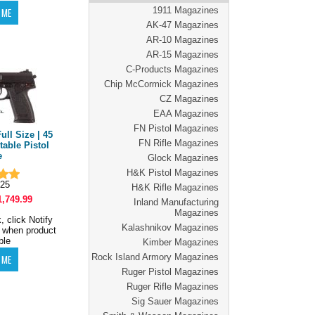
1911 Magazines
AK-47 Magazines
AR-10 Magazines
AR-15 Magazines
C-Products Magazines
Chip McCormick Magazines
CZ Magazines
EAA Magazines
FN Pistol Magazines
ull Size | 45
FN Rifle Magazines
table Pistol
e
Glock Magazines
H&K Pistol Magazines
25
H&K Rifle Magazines
1,749.99
Inland Manufacturing
Magazines
, click Notify
Kalashnikov Magazines
 when product
ble
Kimber Magazines
Rock Island Armory Magazines
Ruger Pistol Magazines
Ruger Rifle Magazines
Sig Sauer Magazines