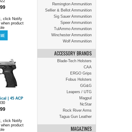
022
Remington Ammunition
.99
Sellier & Bellot Ammunition
Sig Sauer Ammunition
, click Notify
Speer Ammunition
 when product
ble
TulAmmo Ammunition
Winchester Ammunition
Wolf Ammunition
ACCESSORY BRANDS
Blade-Tech Holsters
CAA
ERGO Grips
Fobus Holsters
GG&G
Leapers / UTG
Magpul
ical | 45 ACP
030
NcStar
.99
Rock River Arms
Tagua Gun Leather
, click Notify
 when product
MAGAZINES
ble