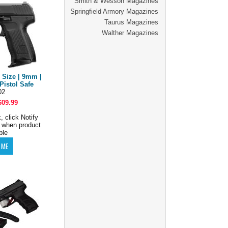
Smith & Wesson Magazines
Springfield Armory Magazines
Taurus Magazines
Walther Magazines
 Size | 9mm |
Pistol Safe
02
609.99
, click Notify
 when product
ble