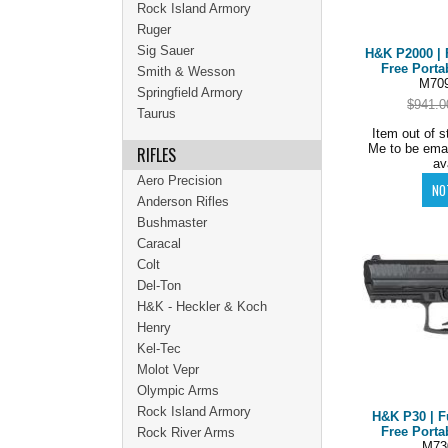
Rock Island Armory
Ruger
Sig Sauer
H&K P2000 | 
Free Porta
Smith & Wesson
M709
Springfield Armory
$941.0
Taurus
Item out of s
Me to be ema
RIFLES
av
Aero Precision
Anderson Rifles
Bushmaster
Caracal
Colt
Del-Ton
H&K - Heckler & Koch
Henry
Kel-Tec
Molot Vepr
Olympic Arms
Rock Island Armory
H&K P30 | F
Free Porta
Rock River Arms
M73