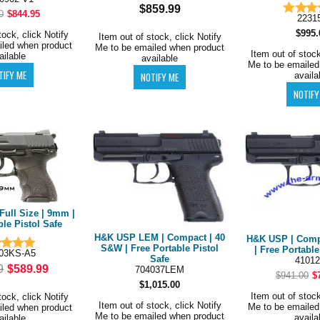
$859.99
0
$844.95
2231
$995.
tock, click Notify
Item out of stock, click Notify
iled when product
Me to be emailed when product
Item out of stock
ailable
available
Me to be emailed
availa
Full Size | 9mm |
ble Pistol Safe
H&K USP LEM | Compact | 40
H&K USP | Comp
S&W | Free Portable Pistol
| Free Portable
03KS-A5
Safe
41012
9
$589.99
704037LEM
$941.00
$
$1,015.00
Item out of stock
tock, click Notify
Item out of stock, click Notify
Me to be emailed
iled when product
Me to be emailed when product
availa
ailable