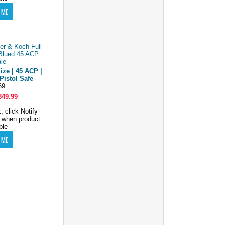
ize | 45 ACP |
Pistol Safe
69
849.99
, click Notify
 when product
ble