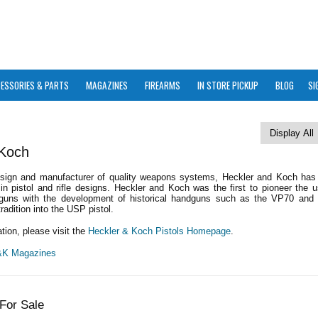
ESSORIES & PARTS
MAGAZINES
FIREARMS
IN STORE PICKUP
BLOG
SI
 Koch
esign and manufacturer of quality weapons systems, Heckler and Koch ha
in pistol and rifle designs. Heckler and Koch was the first to pioneer the 
guns with the development of historical handguns such as the VP70 and
tradition into the USP pistol.
tion, please visit the
Heckler & Koch Pistols Homepage
.
H&K Magazines
For Sale