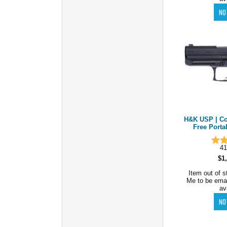
H&K USP | Co
Free Porta
41
$1
Item out of s
Me to be ema
av