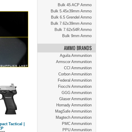
Bulk 45 ACP Ammo
Bulk 5.45x39mm Ammo
Bulk 6.5 Grendel Ammo
Bulk 7.62x39mm Ammo
Bulk 7.62x54R Ammo
Bulk 9mm Ammo
AMMO BRANDS
Aguila Ammunition
Armscor Ammunition
CCI Ammunition
Corbon Ammunition
Federal Ammunition
Fiocchi Ammunition
GGG Ammunition
Glaser Ammunition
Hornady Ammunition
MagSafe Ammunition
Magtech Ammunition
PMC Ammunition
ct Tactical |
CP
PPU Ammunition