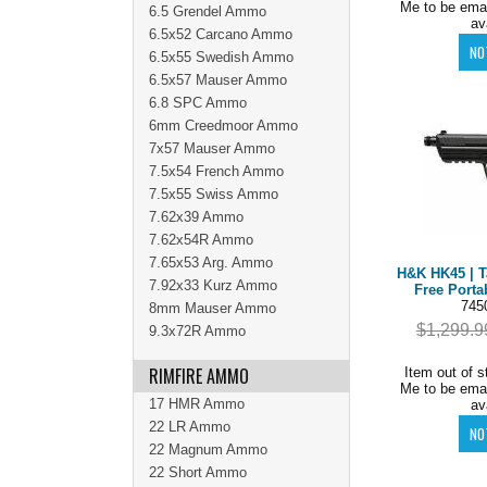
Me to be ema
6.5 Grendel Ammo
av
6.5x52 Carcano Ammo
6.5x55 Swedish Ammo
6.5x57 Mauser Ammo
6.8 SPC Ammo
6mm Creedmoor Ammo
7x57 Mauser Ammo
7.5x54 French Ammo
7.5x55 Swiss Ammo
7.62x39 Ammo
7.62x54R Ammo
7.65x53 Arg. Ammo
H&K HK45 | Ta
7.92x33 Kurz Ammo
Free Porta
745
8mm Mauser Ammo
$1,299.9
9.3x72R Ammo
RIMFIRE AMMO
Item out of s
Me to be ema
17 HMR Ammo
av
22 LR Ammo
22 Magnum Ammo
22 Short Ammo