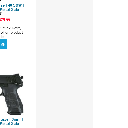
ize | 40 S&W |
Pistol Safe
41
875.99
, click Notify
 when product
ble
 Size | 9mm |
Pistol Safe