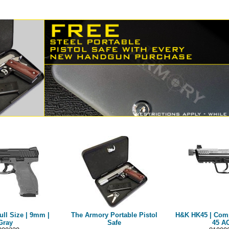
ull Size | 9mm |
The Armory Portable Pistol
H&K HK45 | Compa
Gray
Safe
45 A