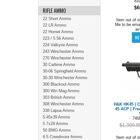
81
$6
RIFLE AMMO
22 Short Ammo
Item out of s
Me to be ema
22 LR Ammo
av
22 Hornet Ammo
223 / 5.56 Ammo
224 Valkyrie Ammo
243 Winchester Ammo
270 Winchester Ammo
30 Carbine Ammo
30-06 Springfield Ammo
30-30 Winchester Ammo
300 Blackout Ammo
300 Win Mag Ammo
303 British Ammo
308 Winchester Ammo
H&K HK45 | C
45 ACP | Fre
338 Lapua Ammo
5.45x39 Ammo
745
5.7x28 Ammo
$1,399.9
50 BMG Ammo
6.5 Creedmoor Ammo
Item out of s