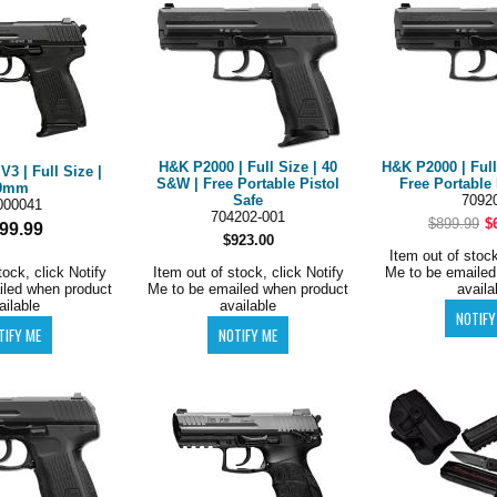
H&K P2000 | Full Size | 40
H&K P2000 | Full
3 | Full Size |
S&W | Free Portable Pistol
Free Portable 
9mm
Safe
7092
000041
704202-001
$899.99
$
99.99
$923.00
Item out of stock
tock, click Notify
Item out of stock, click Notify
Me to be emailed
iled when product
Me to be emailed when product
availa
ailable
available