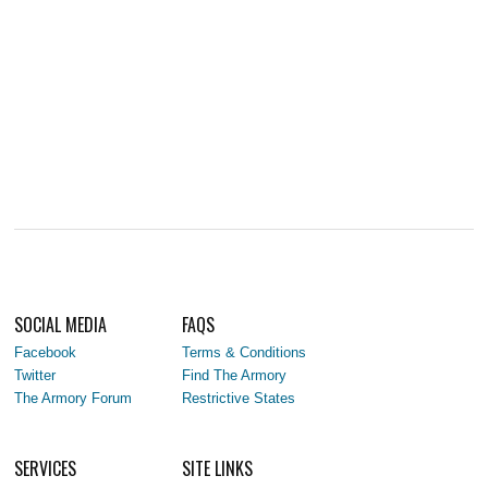
SOCIAL MEDIA
FAQS
Facebook
Terms & Conditions
Twitter
Find The Armory
The Armory Forum
Restrictive States
SERVICES
SITE LINKS