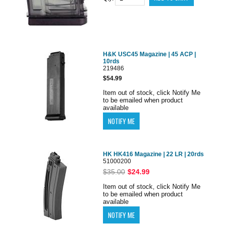
H&K USC45 Magazine | 45 ACP |
10rds
219486
$54.99
Item out of stock, click Notify Me
to be emailed when product
available
HK HK416 Magazine | 22 LR | 20rds
51000200
$35.00
$24.99
Item out of stock, click Notify Me
to be emailed when product
available