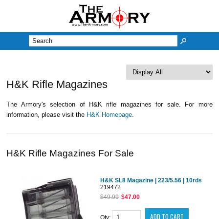
M
H&K Rifle Magazines
The Armory's selection of H&K rifle magazines for sale. For more
information, please visit the
H&K Homepage
.
H&K Rifle Magazines For Sale
H&K SL8 Magazine | 223/5.56 | 10rds
219472
$49.99
$47.00
Qty: