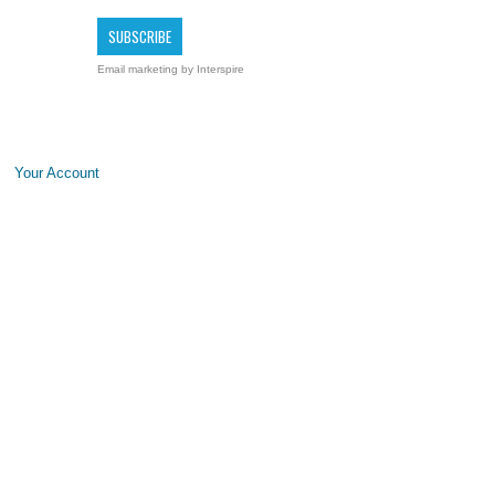
Email marketing
by Interspire
Your Account