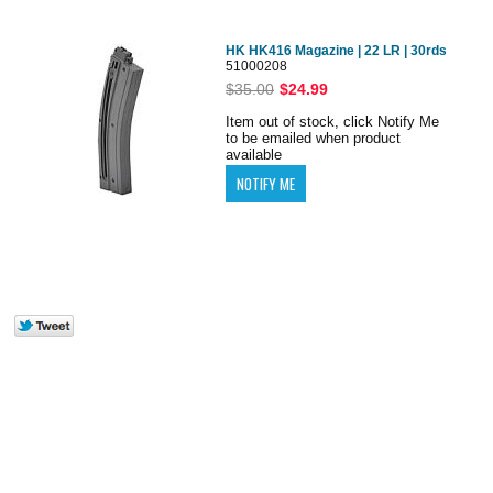
HK HK416 Magazine | 22 LR | 30rds
51000208
$35.00
$24.99
Item out of stock, click Notify Me
to be emailed when product
available