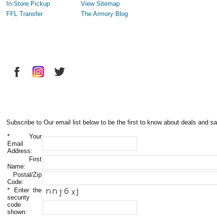
In-Store Pickup
View Sitemap
FFL Transfer
The Armory Blog
Subscribe to Our email list below to be the first to know about deals and sa
*
Your
Email
Address:
First
Name:
Postal/Zip
Code:
*
Enter the
security
code
shown: