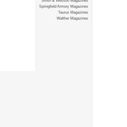
Smith & Wesson Magazines
Springfield Armory Magazines
Taurus Magazines
Walther Magazines