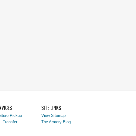
RVICES
SITE LINKS
Store Pickup
View Sitemap
L Transfer
The Armory Blog