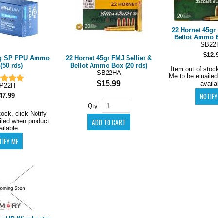
22 Hornet 45gr 
Bellot Ammo B
SB22
$12.
5g SP PPU Ammo
22 Hornet 45gr FMJ Sellier &
(50 rds)
Bellot Ammo Box (20 rds)
Item out of stock
SB22HA
Me to be emailed
$15.99
availa
P22H
47.99
Qty:
tock, click Notify
iled when product
ailable