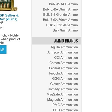
Bulk 45 ACP Ammo
Bulk 5.45x39mm Ammo
Bulk 6.5 Grendel Ammo
SP Sellier &
ox (20 rds)
Bulk 7.62x39mm Ammo
HB
Bulk 7.62x54R Ammo
95
Bulk 9mm Ammo
, click Notify
 when product
AMMO BRANDS
ble
Aguila Ammunition
Armscor Ammunition
CCI Ammunition
Corbon Ammunition
Federal Ammunition
Fiocchi Ammunition
GGG Ammunition
Glaser Ammunition
Hornady Ammunition
MagSafe Ammunition
Magtech Ammunition
PMC Ammunition
PPU Ammunition