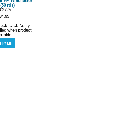
gr HP Winchester
(50 rds)
02725
34.95
tock, click Notify
iled when product
ailable