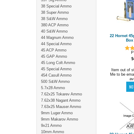
38 Special Ammo
38 Super Ammo
38 S&W Ammo
380 ACP Ammo
40 S&W Ammo
22 Hornet 4
44 Magnum Ammo
Box 
44 Special Ammo
45 ACP Ammo
P
45 GAP Ammo
$
45 Long Colt Ammo
45 Special Ammo
Item out of s
Me to be ema
454 Casull Ammo
av
500 S&W Ammo
5.7x28 Ammo
7.62x25 Tokarev Ammo
7.62x38 Nagant Ammo
7.63x25 Mauser Ammo
9mm Luger Ammo
9mm Makarov Ammo
9x21 Ammo
10mm Ammo