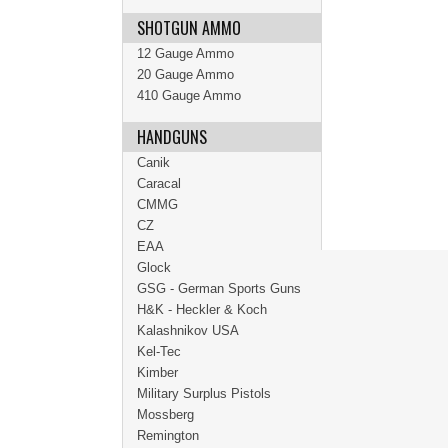
SHOTGUN AMMO
12 Gauge Ammo
20 Gauge Ammo
410 Gauge Ammo
HANDGUNS
Canik
Caracal
CMMG
CZ
EAA
Glock
GSG - German Sports Guns
H&K - Heckler & Koch
Kalashnikov USA
Kel-Tec
Kimber
Military Surplus Pistols
Mossberg
Remington