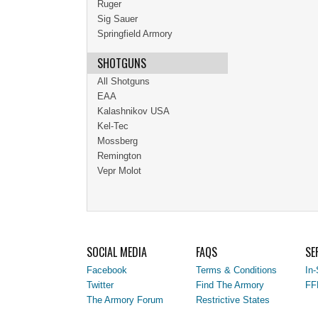
Ruger
Sig Sauer
Springfield Armory
SHOTGUNS
All Shotguns
EAA
Kalashnikov USA
Kel-Tec
Mossberg
Remington
Vepr Molot
SOCIAL MEDIA
FAQS
SE
Facebook
Terms & Conditions
In-
Twitter
Find The Armory
FF
The Armory Forum
Restrictive States