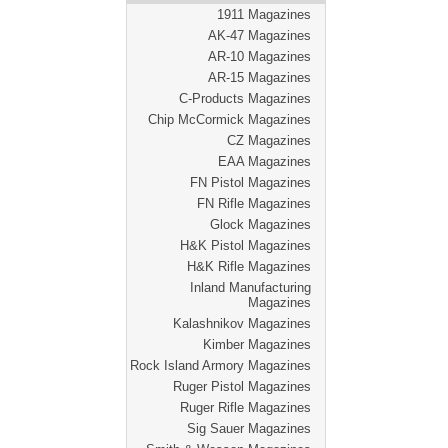
1911 Magazines
AK-47 Magazines
AR-10 Magazines
AR-15 Magazines
C-Products Magazines
Chip McCormick Magazines
CZ Magazines
EAA Magazines
FN Pistol Magazines
FN Rifle Magazines
Glock Magazines
H&K Pistol Magazines
H&K Rifle Magazines
Inland Manufacturing
Magazines
Kalashnikov Magazines
Kimber Magazines
Rock Island Armory Magazines
Ruger Pistol Magazines
Ruger Rifle Magazines
Sig Sauer Magazines