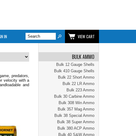
GN IN
VIEW CART
BULK AMMO
Bulk 12 Gauge Shells
Bulk 410 Gauge Shells
game, predators,
Bulk 22 Short Ammo
 velocity with a
Bulk 22 LR Ammo
handloadable and
Bulk 223 Ammo
Bulk 30 Carbine Ammo
Bulk 308 Win Ammo
Bulk 357 Mag Ammo
Bulk 38 Special Ammo
Bulk 38 Super Ammo
Bulk 380 ACP Ammo
Bulk 40 S&W Ammo