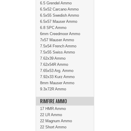
6.5 Grendel Ammo
6.5x52 Carcano Ammo
6.5x55 Swedish Ammo
6.5x57 Mauser Ammo
6.8 SPC Ammo
6mm Creedmoor Ammo
7x57 Mauser Ammo
7.5x54 French Ammo
7.5x55 Swiss Ammo
7.62x39 Ammo
7.62x54R Ammo
7.65x53 Arg. Ammo
7.92x33 Kurz Ammo
8mm Mauser Ammo
9.3x72R Ammo
RIMFIRE AMMO
17 HMR Ammo
22 LR Ammo
22 Magnum Ammo
22 Short Ammo