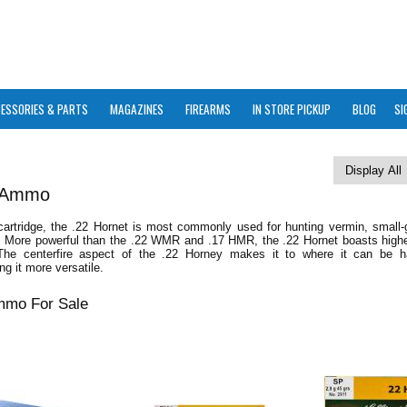
ESSORIES & PARTS
MAGAZINES
FIREARMS
IN STORE PICKUP
BLOG
SI
t Ammo
 cartridge, the .22 Hornet is most commonly used for hunting vermin, small-
. More powerful than the .22 WMR and .17 HMR, the .22 Hornet boasts higher
 The centerfire aspect of the .22 Horney makes it to where it can be 
ng it more versatile.
mmo For Sale