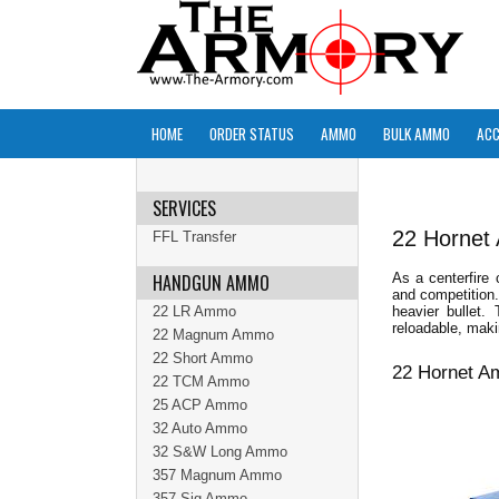
HOME
ORDER STATUS
AMMO
BULK AMMO
ACC
SERVICES
22 Horne
FFL Transfer
HANDGUN AMMO
As a centerfire
and competition
22 LR Ammo
heavier bullet.
reloadable, maki
22 Magnum Ammo
22 Short Ammo
22 Hornet A
22 TCM Ammo
25 ACP Ammo
32 Auto Ammo
32 S&W Long Ammo
357 Magnum Ammo
357 Sig Ammo