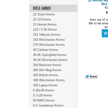
22 Hornet 46
Box 
RIFLE AMMO
41
$
22 Short Ammo
22 LR Ammo
Item out of s
Me to be ema
22 Hornet Ammo
av
223 / 5.56 Ammo
224 Valkyrie Ammo
243 Winchester Ammo
270 Winchester Ammo
30 Carbine Ammo
30-06 Springfield Ammo
30-30 Winchester Ammo
300 Blackout Ammo
300 Win Mag Ammo
303 British Ammo
308 Winchester Ammo
338 Lapua Ammo
5.45x39 Ammo
5.7x28 Ammo
50 BMG Ammo
6.5 Creedmoor Ammo