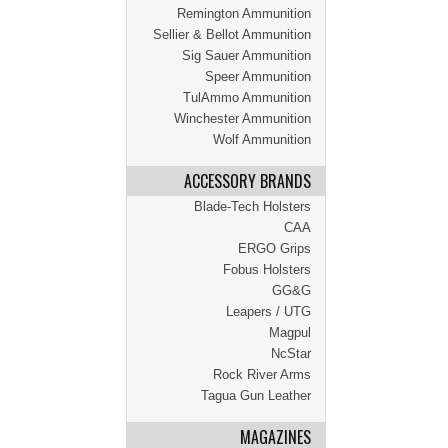
Remington Ammunition
Sellier & Bellot Ammunition
Sig Sauer Ammunition
Speer Ammunition
TulAmmo Ammunition
Winchester Ammunition
Wolf Ammunition
ACCESSORY BRANDS
Blade-Tech Holsters
CAA
ERGO Grips
Fobus Holsters
GG&G
Leapers / UTG
Magpul
NcStar
Rock River Arms
Tagua Gun Leather
MAGAZINES