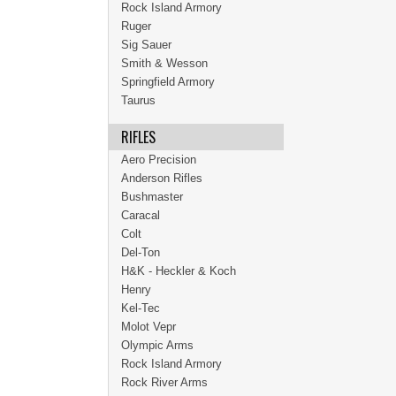
Rock Island Armory
Ruger
Sig Sauer
Smith & Wesson
Springfield Armory
Taurus
RIFLES
Aero Precision
Anderson Rifles
Bushmaster
Caracal
Colt
Del-Ton
H&K - Heckler & Koch
Henry
Kel-Tec
Molot Vepr
Olympic Arms
Rock Island Armory
Rock River Arms