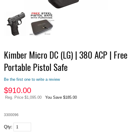
Kimber Micro DC (LG) | 380 ACP | Free
Portable Pistol Safe
Be the first one to write a review
$
910.00
Reg. Price $1,095.00
You Save $185.00
3300096
Qty: