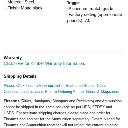
-Material: Steel
Trigger
-Finish: Matte black
-Aluminum, match grade
-Factory setting (approximate
pounds): 7.0
Warranty
Click Here for Kimber Warranty Information.
Shipping Details
Please Click Here to View our List of Restricted States, Cities,
Counties, and Locations Prior to Ordering Ammo, Guns, & Magazines
Firearms
(Rifles, Handguns, Shotguns and Receivers) and Ammunition
cannot be shipped in the same package as per UPS, FEDEX and
USPS. For accurate shipping charges please place one order for
Firearms and another for the Ammunition separately. Orders placed for
Firearms and Ammunition together will not reflect the current shipping