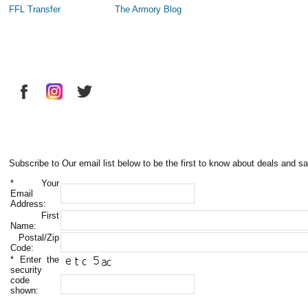
FFL Transfer
The Armory Blog
Subscribe to Our email list below to be the first to know about deals and sa
*
Your
Email
Address:
First
Name:
Postal/Zip
Code:
*
Enter the
security
code
shown: