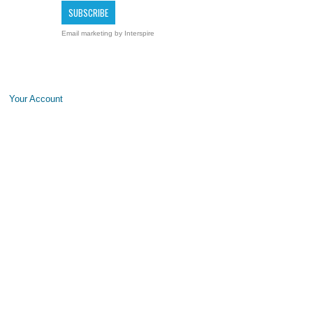
Email marketing
by Interspire
Your Account