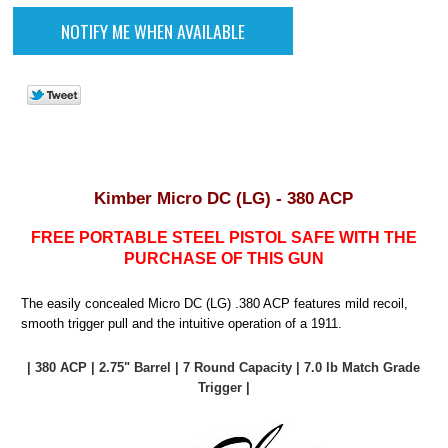
Kimber Micro DC (LG) - 380 ACP
FREE PORTABLE STEEL PISTOL SAFE WITH THE
PURCHASE OF THIS GUN
The easily concealed Micro DC (LG) .380 ACP features mild recoil,
smooth trigger pull and the intuitive operation of a 1911.
| 380 ACP | 2.75" Barrel | 7 Round Capacity | 7.0 lb Match Grade
Trigger |