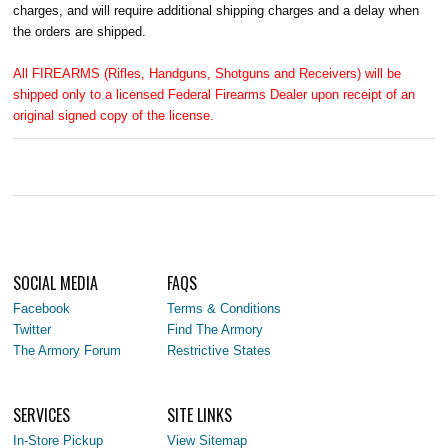
charges, and will require additional shipping charges and a delay when
the orders are shipped.
All FIREARMS (Rifles, Handguns, Shotguns and Receivers) will be
shipped only to a licensed Federal Firearms Dealer upon receipt of an
original signed copy of the license.
SOCIAL MEDIA
FAQS
Facebook
Terms & Conditions
Twitter
Find The Armory
The Armory Forum
Restrictive States
SERVICES
SITE LINKS
In-Store Pickup
View Sitemap