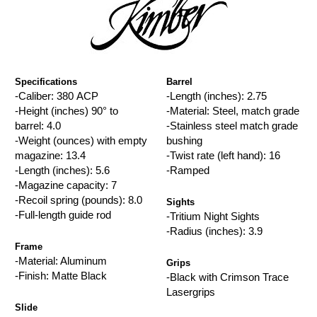
Specifications
Barrel
-Caliber: 380 ACP
-Length (inches): 2.75
-Height (inches) 90° to
-Material: Steel, match grade
barrel: 4.0
-Stainless steel match grade
-Weight (ounces) with empty
bushing
magazine: 13.4
-Twist rate (left hand): 16
-Length (inches): 5.6
-Ramped
-Magazine capacity: 7
-Recoil spring (pounds): 8.0
Sights
-Full-length guide rod
-Tritium Night Sights
-Radius (inches): 3.9
Frame
-Material: Aluminum
Grips
-Finish: Matte Black
-Black with Crimson Trace
Lasergrips
Slide