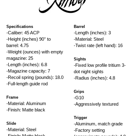
Specifications
Barrel
-Caliber: 45 ACP
-Length (inches): 3
-Height (inches) 90° to
-Material: Steel
barrel: 4.75
-Twist rate (left hand): 16
-Weight (ounces) with empty
magazine: 25
Sights
-Length (inches): 6.8
-Fixed low profile tritium 3-
-Magazine capacity: 7
dot night sights
-Recoil spring (pounds): 18.0
-Radius (inches): 4.8
-Full-length guide rod
Grips
Frame
-G10
-Material: Aluminum
-Aggressively textured
-Finish: Matte black
Trigger
Slide
-Aluminum, match grade
-Material: Steel
-Factory setting
-Finish: Matte black