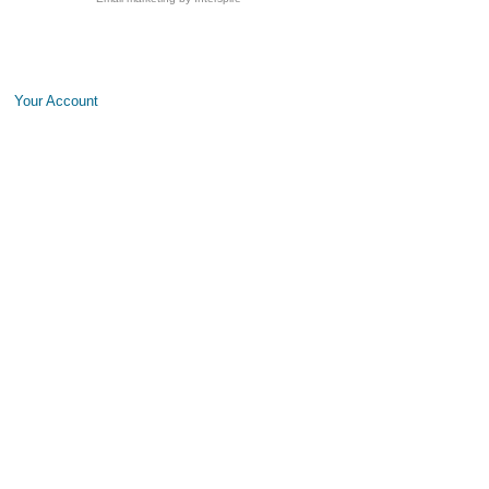
Your Account