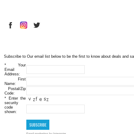
Subscribe to Our email list below to be the first to know about deals and sa
*
Your
Email
Address:
First
Name:
Postal/Zip
Code:
*
Enter the
security
code
shown:
Email marketing
by Interspire