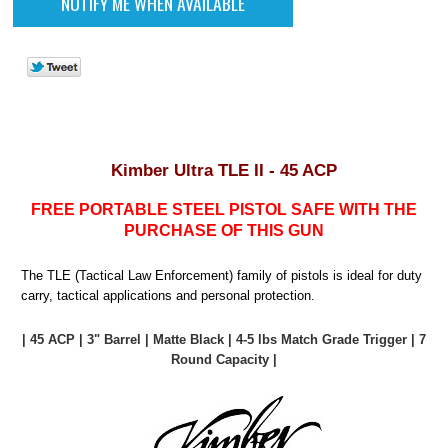
Kimber Ultra TLE II - 45 ACP
FREE PORTABLE STEEL PISTOL SAFE WITH THE
PURCHASE OF THIS GUN
The TLE (Tactical Law Enforcement) family of pistols is ideal for duty
carry, tactical applications and personal protection.
| 45 ACP | 3" Barrel | Matte Black | 4-5 lbs Match Grade Trigger | 7
Round Capacity |