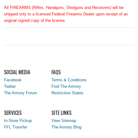
All FIREARMS (Rifles, Handguns, Shotguns and Receivers) will be
shipped only to a licensed Federal Firearms Dealer upon receipt of an
original signed copy of the license.
SOCIAL MEDIA
FAQS
Facebook
Terms & Conditions
Twitter
Find The Armory
The Armory Forum
Restrictive States
SERVICES
SITE LINKS
In-Store Pickup
View Sitemap
FFL Transfer
The Armory Blog