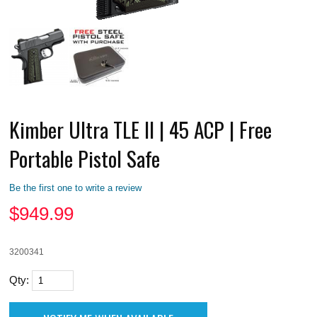
Kimber Ultra TLE II | 45 ACP | Free
Portable Pistol Safe
Be the first one to write a review
$
949.99
3200341
Qty: