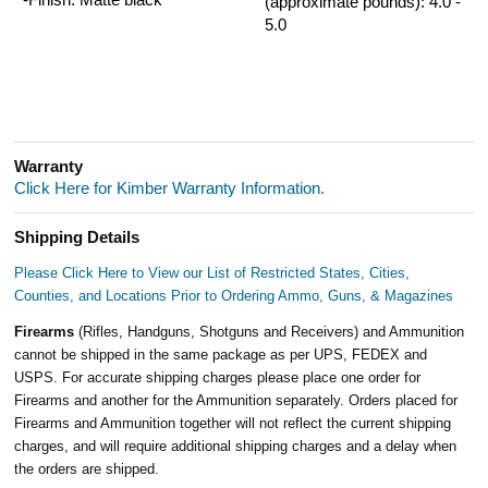
(approximate pounds): 4.0 -
5.0
Warranty
Click Here for Kimber Warranty Information.
Shipping Details
Please Click Here to View our List of Restricted States, Cities,
Counties, and Locations Prior to Ordering Ammo, Guns, & Magazines
Firearms
(Rifles, Handguns, Shotguns and Receivers) and Ammunition
cannot be shipped in the same package as per UPS, FEDEX and
USPS. For accurate shipping charges please place one order for
Firearms and another for the Ammunition separately. Orders placed for
Firearms and Ammunition together will not reflect the current shipping
charges, and will require additional shipping charges and a delay when
the orders are shipped.