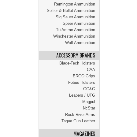
Remington Ammunition
Sellier & Bellot Ammunition
Sig Sauer Ammunition
Speer Ammunition
TulAmmo Ammunition
Winchester Ammunition
Wolf Ammunition
ACCESSORY BRANDS
Blade-Tech Holsters
CAA
ERGO Grips
Fobus Holsters
GG&G
Leapers / UTG
Magpul
NcStar
Rock River Arms
Tagua Gun Leather
MAGAZINES