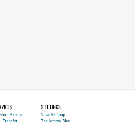
RVICES
SITE LINKS
Store Pickup
View Sitemap
L Transfer
The Armory Blog