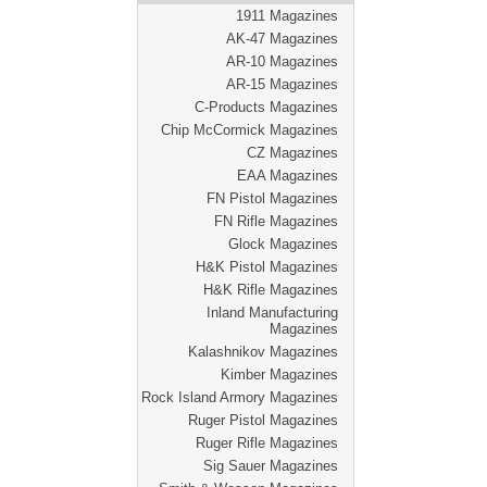
1911 Magazines
AK-47 Magazines
AR-10 Magazines
AR-15 Magazines
C-Products Magazines
Chip McCormick Magazines
CZ Magazines
EAA Magazines
FN Pistol Magazines
FN Rifle Magazines
Glock Magazines
H&K Pistol Magazines
H&K Rifle Magazines
Inland Manufacturing
Magazines
Kalashnikov Magazines
Kimber Magazines
Rock Island Armory Magazines
Ruger Pistol Magazines
Ruger Rifle Magazines
Sig Sauer Magazines