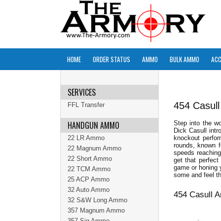
HOME
ORDER STATUS
AMMO
BULK AMMO
ACC
SERVICES
454 Casul
FFL Transfer
HANDGUN AMMO
Step into the w
Dick Casull intr
22 LR Ammo
knockout perfor
rounds, known f
22 Magnum Ammo
speeds reaching
22 Short Ammo
get that perfect
game or honing y
22 TCM Ammo
some and feel th
25 ACP Ammo
32 Auto Ammo
454 Casull 
32 S&W Long Ammo
357 Magnum Ammo
357 Sig Ammo