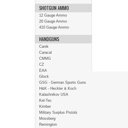
SHOTGUN AMMO
12 Gauge Ammo
20 Gauge Ammo
410 Gauge Ammo
HANDGUNS
Canik
Caracal
CMMG
CZ
EAA
Glock
GSG - German Sports Guns
H&K - Heckler & Koch
Kalashnikov USA
Kel-Tec
Kimber
Military Surplus Pistols
Mossberg
Remington