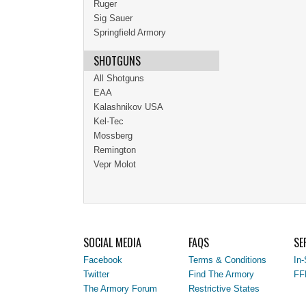
Ruger
Sig Sauer
Springfield Armory
SHOTGUNS
All Shotguns
EAA
Kalashnikov USA
Kel-Tec
Mossberg
Remington
Vepr Molot
SOCIAL MEDIA
FAQS
SE
Facebook
Terms & Conditions
In-
Twitter
Find The Armory
FF
The Armory Forum
Restrictive States