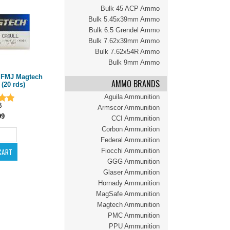
Bulk 45 ACP Ammo
Bulk 5.45x39mm Ammo
Bulk 6.5 Grendel Ammo
Bulk 7.62x39mm Ammo
Bulk 7.62x54R Ammo
Bulk 9mm Ammo
r FMJ Magtech
AMMO BRANDS
20 rds)
Aguila Ammunition
B
Armscor Ammunition
99
CCI Ammunition
Corbon Ammunition
Federal Ammunition
Fiocchi Ammunition
GGG Ammunition
Glaser Ammunition
Hornady Ammunition
MagSafe Ammunition
Magtech Ammunition
PMC Ammunition
PPU Ammunition