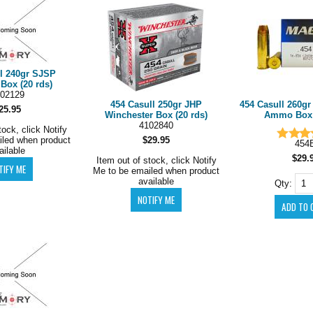
ll 240gr SJSP
Box (20 rds)
02129
454 Casull 250gr JHP
454 Casull 260g
25.95
Winchester Box (20 rds)
Ammo Box (
4102840
tock, click Notify
iled when product
$29.95
454
ailable
$29.
Item out of stock, click Notify
Me to be emailed when product
available
Qty: