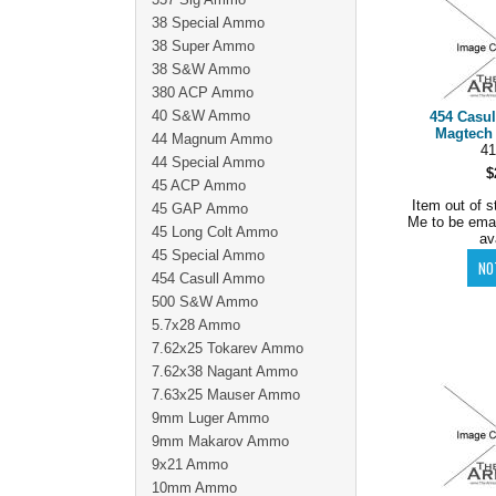
38 Special Ammo
38 Super Ammo
38 S&W Ammo
380 ACP Ammo
40 S&W Ammo
454 Casu
Magtech 
44 Magnum Ammo
41
44 Special Ammo
$
45 ACP Ammo
Item out of s
45 GAP Ammo
Me to be ema
45 Long Colt Ammo
av
45 Special Ammo
454 Casull Ammo
500 S&W Ammo
5.7x28 Ammo
7.62x25 Tokarev Ammo
7.62x38 Nagant Ammo
7.63x25 Mauser Ammo
9mm Luger Ammo
9mm Makarov Ammo
9x21 Ammo
10mm Ammo