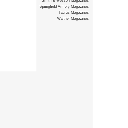
Smith & Wesson Magazines
Springfield Armory Magazines
Taurus Magazines
Walther Magazines