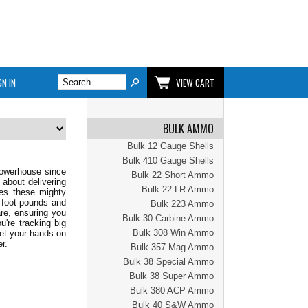
GN IN
VIEW CART
BULK AMMO
Bulk 12 Gauge Shells
Bulk 410 Gauge Shells
powerhouse since
Bulk 22 Short Ammo
 about delivering
Bulk 22 LR Ammo
res these mighty
 foot-pounds and
Bulk 223 Ammo
re, ensuring you
Bulk 30 Carbine Ammo
u're tracking big
Bulk 308 Win Ammo
Get your hands on
r.
Bulk 357 Mag Ammo
Bulk 38 Special Ammo
Bulk 38 Super Ammo
Bulk 380 ACP Ammo
Bulk 40 S&W Ammo