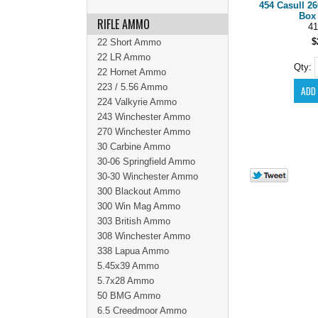
454 Casull 2
Box 
RIFLE AMMO
41
$
22 Short Ammo
22 LR Ammo
Qty:
22 Hornet Ammo
223 / 5.56 Ammo
224 Valkyrie Ammo
243 Winchester Ammo
270 Winchester Ammo
30 Carbine Ammo
30-06 Springfield Ammo
30-30 Winchester Ammo
300 Blackout Ammo
300 Win Mag Ammo
303 British Ammo
308 Winchester Ammo
338 Lapua Ammo
5.45x39 Ammo
5.7x28 Ammo
50 BMG Ammo
6.5 Creedmoor Ammo