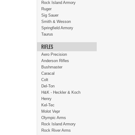
Rock Island Armory
Ruger
Sig Sauer
Smith & Wesson
Springfield Armory
Taurus
RIFLES
Aero Precision
Anderson Rifles
Bushmaster
Caracal
Colt
Del-Ton
H&K - Heckler & Koch
Henry
Kel-Tec
Molot Vepr
Olympic Arms
Rock Island Armory
Rock River Arms