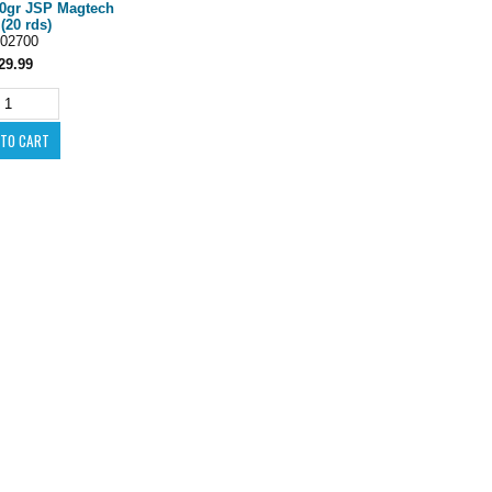
60gr JSP Magtech
(20 rds)
02700
29.99