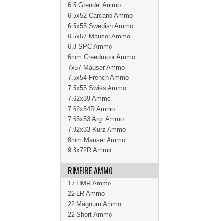
6.5 Grendel Ammo
6.5x52 Carcano Ammo
6.5x55 Swedish Ammo
6.5x57 Mauser Ammo
6.8 SPC Ammo
6mm Creedmoor Ammo
7x57 Mauser Ammo
7.5x54 French Ammo
7.5x55 Swiss Ammo
7.62x39 Ammo
7.62x54R Ammo
7.65x53 Arg. Ammo
7.92x33 Kurz Ammo
8mm Mauser Ammo
9.3x72R Ammo
RIMFIRE AMMO
17 HMR Ammo
22 LR Ammo
22 Magnum Ammo
22 Short Ammo