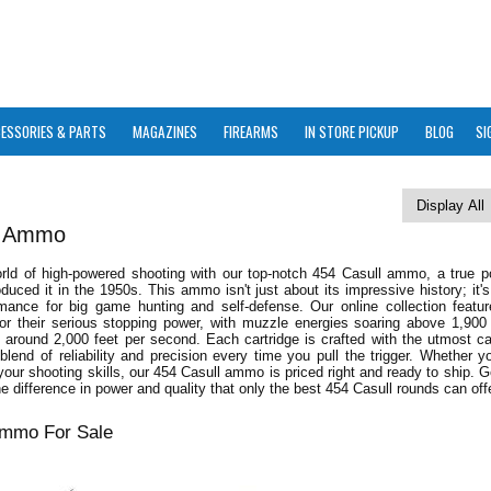
ESSORIES & PARTS
MAGAZINES
FIREARMS
IN STORE PICKUP
BLOG
SI
l Ammo
orld of high-powered shooting with our top-notch 454 Casull ammo, a true 
oduced it in the 1950s. This ammo isn't just about its impressive history; it's
mance for big game hunting and self-defense. Our online collection featu
or their serious stopping power, with muzzle energies soaring above 1,900
 around 2,000 feet per second. Each cartridge is crafted with the utmost ca
 blend of reliability and precision every time you pull the trigger. Whether yo
our shooting skills, our 454 Casull ammo is priced right and ready to ship. 
e difference in power and quality that only the best 454 Casull rounds can offe
Ammo For Sale