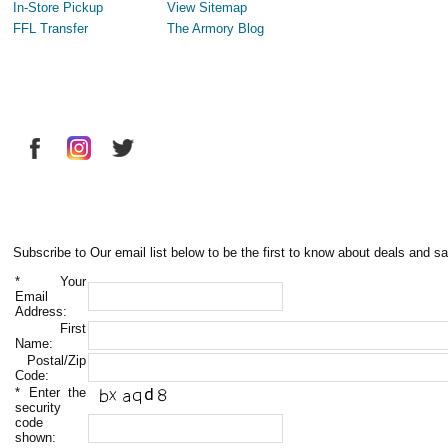
In-Store Pickup
View Sitemap
FFL Transfer
The Armory Blog
Subscribe to Our email list below to be the first to know about deals and sa
*
Your
Email
Address:
First
Name:
Postal/Zip
Code:
*
Enter the
security
code
shown: