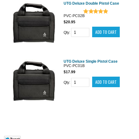
UTG Deluxe Double Pistol Case
PVC-PC02B
$20.95
Qty:
UTG Deluxe Single Pistol Case
PVC-PC01B
$17.99
Qty: