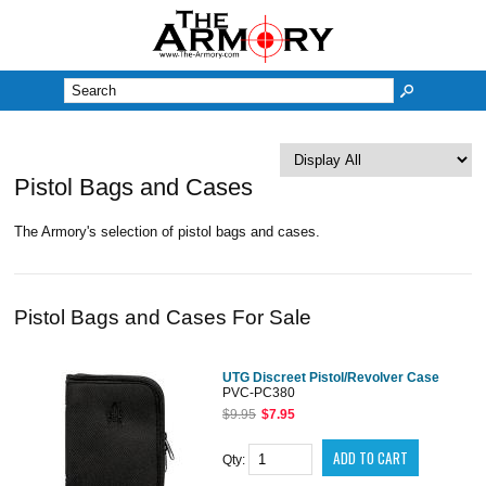
M
Pistol Bags and Cases
The Armory's selection of pistol bags and cases.
Pistol Bags and Cases For Sale
UTG Discreet Pistol/Revolver Case
PVC-PC380
$9.95
$7.95
Qty: