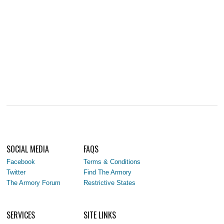
SOCIAL MEDIA
FAQS
Facebook
Terms & Conditions
Twitter
Find The Armory
The Armory Forum
Restrictive States
SERVICES
SITE LINKS