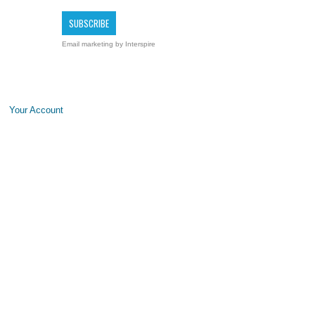
Email marketing
by Interspire
Your Account