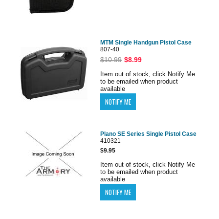
MTM Single Handgun Pistol Case
807-40
$10.99
$8.99
Item out of stock, click Notify Me
to be emailed when product
available
Plano SE Series Single Pistol Case
410321
$9.95
Item out of stock, click Notify Me
to be emailed when product
available