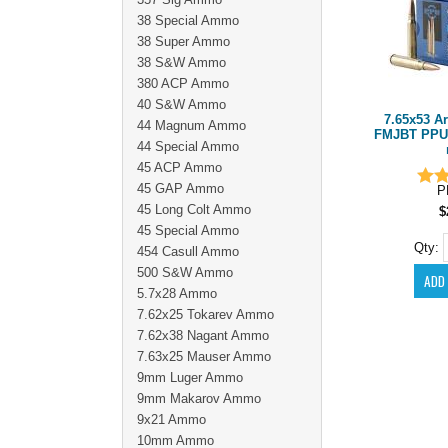
38 Special Ammo
38 Super Ammo
38 S&W Ammo
380 ACP Ammo
40 S&W Ammo
7.65x53 A
44 Magnum Ammo
FMJBT PPU
44 Special Ammo
45 ACP Ammo
45 GAP Ammo
P
45 Long Colt Ammo
$
45 Special Ammo
Qty:
454 Casull Ammo
500 S&W Ammo
5.7x28 Ammo
7.62x25 Tokarev Ammo
7.62x38 Nagant Ammo
7.63x25 Mauser Ammo
9mm Luger Ammo
9mm Makarov Ammo
9x21 Ammo
10mm Ammo