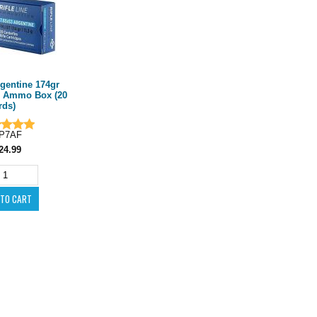
rgentine 174gr
 Ammo Box (20
rds)
P7AF
24.99