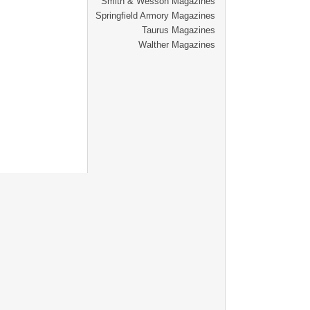
Smith & Wesson Magazines
Springfield Armory Magazines
Taurus Magazines
Walther Magazines