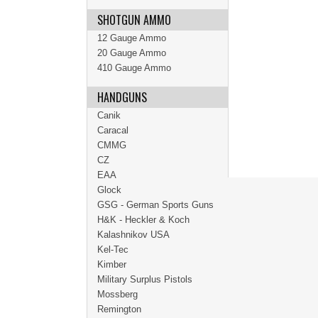
SHOTGUN AMMO
12 Gauge Ammo
20 Gauge Ammo
410 Gauge Ammo
HANDGUNS
Canik
Caracal
CMMG
CZ
EAA
Glock
GSG - German Sports Guns
H&K - Heckler & Koch
Kalashnikov USA
Kel-Tec
Kimber
Military Surplus Pistols
Mossberg
Remington