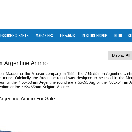
ESSORIES & PARTS
MAGAZINES
FIREARMS
IN STORE PICKUP
BLOG
SI
m Argentine Ammo
ul Mauser or the Mauser company in 1889, the 7.65x53mm Argentine cartri
fle round. Originally the Argentine round was designed to be used in the M
mes for the 7.65x53mm Argentine round are 7.65x53 Arg or the 7.65x54mm Ar
ntine or the 7.65x53mm Belgian Mauser.
rgentine Ammo For Sale