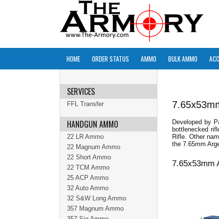
HOME
ORDER STATUS
AMMO
BULK AMMO
ACC
SERVICES
7.65x53m
FFL Transfer
HANDGUN AMMO
Developed by Pa
bottlenecked ri
22 LR Ammo
Rifle. Other na
the 7.65mm Arge
22 Magnum Ammo
22 Short Ammo
7.65x53mm A
22 TCM Ammo
25 ACP Ammo
32 Auto Ammo
32 S&W Long Ammo
357 Magnum Ammo
357 Sig Ammo