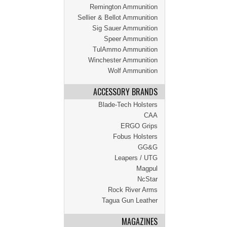
Remington Ammunition
Sellier & Bellot Ammunition
Sig Sauer Ammunition
Speer Ammunition
TulAmmo Ammunition
Winchester Ammunition
Wolf Ammunition
ACCESSORY BRANDS
Blade-Tech Holsters
CAA
ERGO Grips
Fobus Holsters
GG&G
Leapers / UTG
Magpul
NcStar
Rock River Arms
Tagua Gun Leather
MAGAZINES