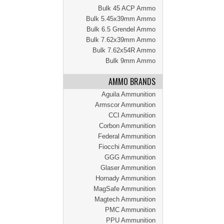
Bulk 45 ACP Ammo
Bulk 5.45x39mm Ammo
Bulk 6.5 Grendel Ammo
Bulk 7.62x39mm Ammo
Bulk 7.62x54R Ammo
Bulk 9mm Ammo
AMMO BRANDS
Aguila Ammunition
Armscor Ammunition
CCI Ammunition
Corbon Ammunition
Federal Ammunition
Fiocchi Ammunition
GGG Ammunition
Glaser Ammunition
Hornady Ammunition
MagSafe Ammunition
Magtech Ammunition
PMC Ammunition
PPU Ammunition