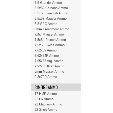
6.5 Grendel Ammo
6.5x52 Carcano Ammo
6.5x55 Swedish Ammo
6.5x57 Mauser Ammo
6.8 SPC Ammo
6mm Creedmoor Ammo
7x57 Mauser Ammo
7.5x54 French Ammo
7.5x55 Swiss Ammo
7.62x39 Ammo
7.62x54R Ammo
7.65x53 Arg. Ammo
7.92x33 Kurz Ammo
8mm Mauser Ammo
9.3x72R Ammo
RIMFIRE AMMO
17 HMR Ammo
22 LR Ammo
22 Magnum Ammo
22 Short Ammo