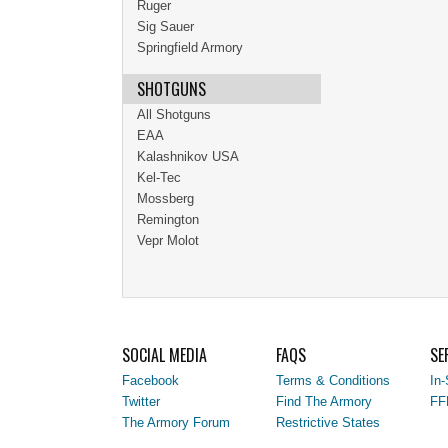
Ruger
Sig Sauer
Springfield Armory
SHOTGUNS
All Shotguns
EAA
Kalashnikov USA
Kel-Tec
Mossberg
Remington
Vepr Molot
SOCIAL MEDIA
FAQS
SE
Facebook
Terms & Conditions
In-
Twitter
Find The Armory
FF
The Armory Forum
Restrictive States