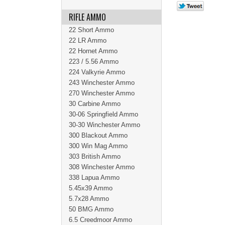
RIFLE AMMO
22 Short Ammo
22 LR Ammo
22 Hornet Ammo
223 / 5.56 Ammo
224 Valkyrie Ammo
243 Winchester Ammo
270 Winchester Ammo
30 Carbine Ammo
30-06 Springfield Ammo
30-30 Winchester Ammo
300 Blackout Ammo
300 Win Mag Ammo
303 British Ammo
308 Winchester Ammo
338 Lapua Ammo
5.45x39 Ammo
5.7x28 Ammo
50 BMG Ammo
6.5 Creedmoor Ammo