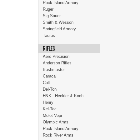
Rock Island Armory
Ruger
Sig Sauer
Smith & Wesson
Springfield Armory
Taurus
RIFLES
Aero Precision
Anderson Rifles
Bushmaster
Caracal
Colt
Del-Ton
H&K - Heckler & Koch
Henry
Kel-Tec
Molot Vepr
Olympic Arms
Rock Island Armory
Rock River Arms