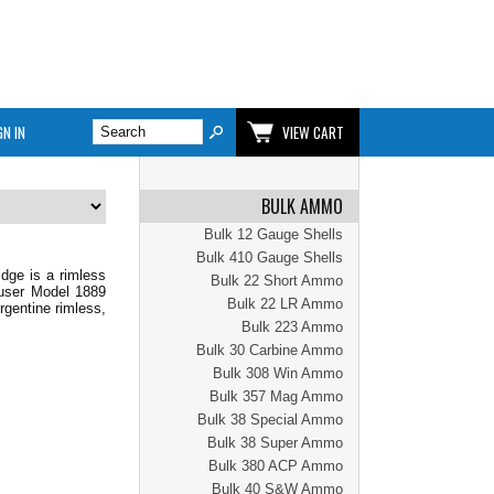
GN IN
VIEW CART
BULK AMMO
Bulk 12 Gauge Shells
Bulk 410 Gauge Shells
dge is a rimless
Bulk 22 Short Ammo
auser Model 1889
Bulk 22 LR Ammo
gentine rimless,
Bulk 223 Ammo
Bulk 30 Carbine Ammo
Bulk 308 Win Ammo
Bulk 357 Mag Ammo
Bulk 38 Special Ammo
Bulk 38 Super Ammo
Bulk 380 ACP Ammo
Bulk 40 S&W Ammo