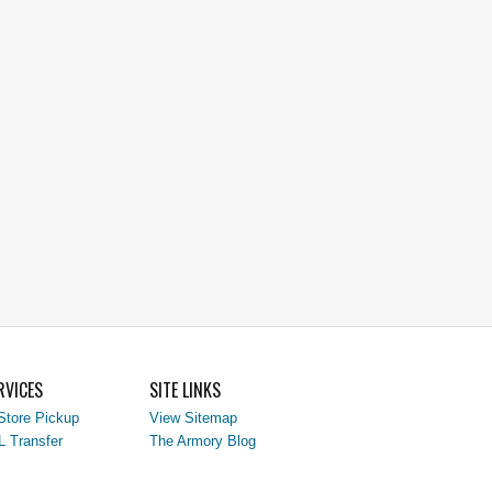
RVICES
SITE LINKS
Store Pickup
View Sitemap
L Transfer
The Armory Blog