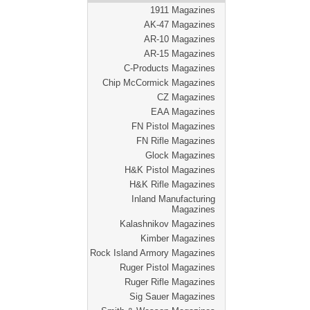
1911 Magazines
AK-47 Magazines
AR-10 Magazines
AR-15 Magazines
C-Products Magazines
Chip McCormick Magazines
CZ Magazines
EAA Magazines
FN Pistol Magazines
FN Rifle Magazines
Glock Magazines
H&K Pistol Magazines
H&K Rifle Magazines
Inland Manufacturing
Magazines
Kalashnikov Magazines
Kimber Magazines
Rock Island Armory Magazines
Ruger Pistol Magazines
Ruger Rifle Magazines
Sig Sauer Magazines