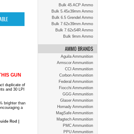
Bulk 45 ACP Ammo
Bulk 5.45x39mm Ammo
Bulk 6.5 Grendel Ammo
Bulk 7.62x39mm Ammo
Bulk 7.62x54R Ammo
Bulk 9mm Ammo
AMMO BRANDS
Aguila Ammunition
Armscor Ammunition
CCI Ammunition
THIS GUN
Corbon Ammunition
Federal Ammunition
ct duplicate of
Fiocchi Ammunition
hts and 30 LPI
GGG Ammunition
Glaser Ammunition
% brighter than
Hornady Ammunition
 encouraging a
MagSafe Ammunition
Magtech Ammunition
 Guide Rod |
PMC Ammunition
PPU Ammunition