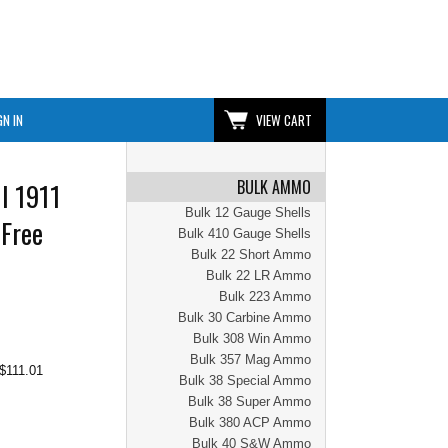
GN IN
VIEW CART
BULK AMMO
I 1911
Bulk 12 Gauge Shells
 Free
Bulk 410 Gauge Shells
Bulk 22 Short Ammo
Bulk 22 LR Ammo
Bulk 223 Ammo
Bulk 30 Carbine Ammo
Bulk 308 Win Ammo
Bulk 357 Mag Ammo
$111.01
Bulk 38 Special Ammo
Bulk 38 Super Ammo
Bulk 380 ACP Ammo
Bulk 40 S&W Ammo