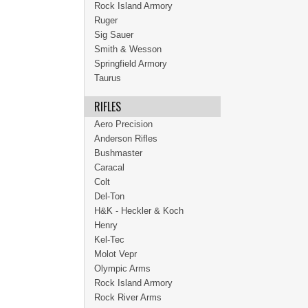
Rock Island Armory
Ruger
Sig Sauer
Smith & Wesson
Springfield Armory
Taurus
RIFLES
Aero Precision
Anderson Rifles
Bushmaster
Caracal
Colt
Del-Ton
H&K - Heckler & Koch
Henry
Kel-Tec
Molot Vepr
Olympic Arms
Rock Island Armory
Rock River Arms