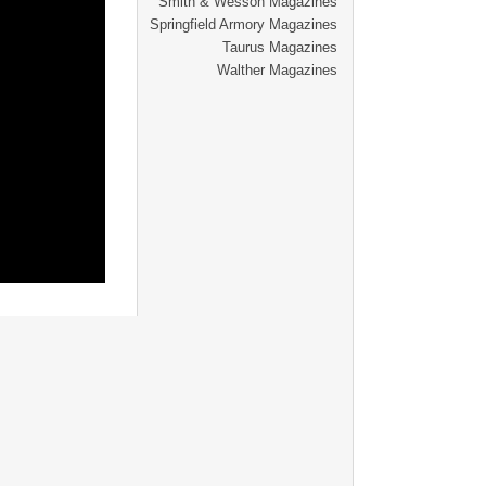
Smith & Wesson Magazines
Springfield Armory Magazines
Taurus Magazines
Walther Magazines