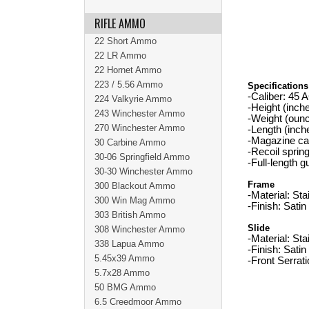
RIFLE AMMO
22 Short Ammo
22 LR Ammo
22 Hornet Ammo
223 / 5.56 Ammo
Specifications
-Caliber: 45 
224 Valkyrie Ammo
-Height (inche
243 Winchester Ammo
-Weight (oun
270 Winchester Ammo
-Length (inch
-Magazine cap
30 Carbine Ammo
-Recoil sprin
30-06 Springfield Ammo
-Full-length g
30-30 Winchester Ammo
Frame
300 Blackout Ammo
-Material: Sta
300 Win Mag Ammo
-Finish: Satin
303 British Ammo
Slide
308 Winchester Ammo
-Material: Sta
338 Lapua Ammo
-Finish: Satin
5.45x39 Ammo
-Front Serrat
5.7x28 Ammo
50 BMG Ammo
6.5 Creedmoor Ammo