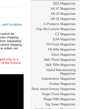
1911 Magazines
AK-47 Magazines
AR-10 Magazines
AR-15 Magazines
C-Products Magazines
s, and Locations
Chip McCormick Magazines
 cannot be
CZ Magazines
ate shipping
EAA Magazines
tion separately.
FN Pistol Magazines
current shipping
he orders are
FN Rifle Magazines
Glock Magazines
ped only to a
H&K Pistol Magazines
 of the license.
H&K Rifle Magazines
Inland Manufacturing
Magazines
Kalashnikov Magazines
Kimber Magazines
Rock Island Armory Magazines
Ruger Pistol Magazines
Ruger Rifle Magazines
Sig Sauer Magazines