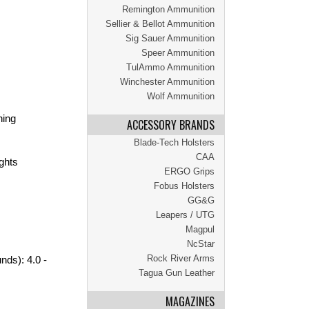
Remington Ammunition
Sellier & Bellot Ammunition
Sig Sauer Ammunition
Speer Ammunition
TulAmmo Ammunition
Winchester Ammunition
Wolf Ammunition
hing
ACCESSORY BRANDS
Blade-Tech Holsters
CAA
ights
ERGO Grips
Fobus Holsters
GG&G
Leapers / UTG
Magpul
NcStar
Rock River Arms
nds): 4.0 -
Tagua Gun Leather
MAGAZINES