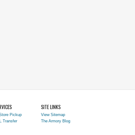
RVICES
SITE LINKS
Store Pickup
View Sitemap
L Transfer
The Armory Blog