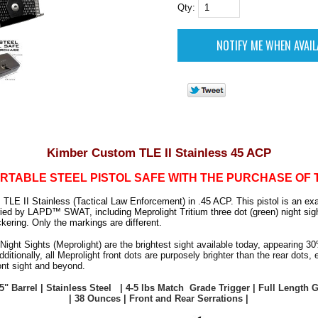
Qty:
Kimber Custom TLE II Stainless 45 ACP
RTABLE STEEL PISTOL SAFE WITH THE PURCHASE OF 
LE II Stainless (Tactical Law Enforcement) in .45 ACP. This pistol is an exa
ried by LAPD™ SWAT, including Meprolight Tritium three dot (green) night sig
ckering. Only the markings are different.
Night Sights (Meprolight) are the brightest sight available today, appearing 30
dditionally, all Meprolight front dots are purposely brighter than the rear dots,
ont sight and beyond.
 5" Barrel | Stainless Steel | 4-5 lbs Match Grade Trigger | Full Length
| 38 Ounces | Front and Rear Serrations |