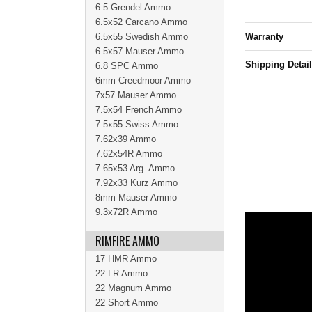
6.5 Grendel Ammo
6.5x52 Carcano Ammo
6.5x55 Swedish Ammo
Warranty
6.5x57 Mauser Ammo
Shipping Detai
6.8 SPC Ammo
6mm Creedmoor Ammo
7x57 Mauser Ammo
7.5x54 French Ammo
7.5x55 Swiss Ammo
7.62x39 Ammo
7.62x54R Ammo
7.65x53 Arg. Ammo
7.92x33 Kurz Ammo
8mm Mauser Ammo
9.3x72R Ammo
RIMFIRE AMMO
17 HMR Ammo
22 LR Ammo
22 Magnum Ammo
22 Short Ammo