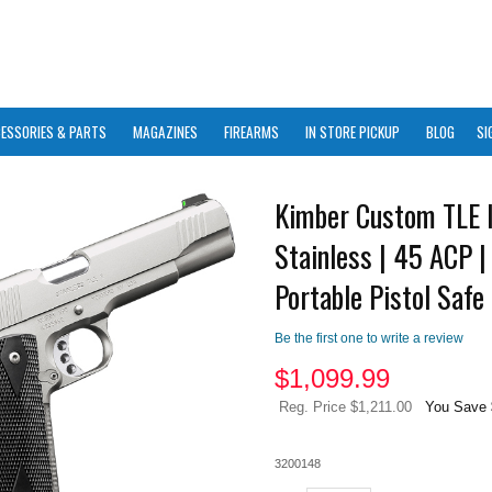
ESSORIES & PARTS
MAGAZINES
FIREARMS
IN STORE PICKUP
BLOG
SI
Kimber Custom TLE I
Stainless | 45 ACP |
Portable Pistol Safe
Be the first one to write a review
$
1,099.99
Reg. Price $1,211.00
You Save 
3200148