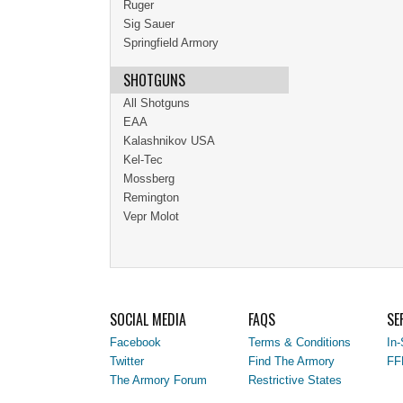
Ruger
Sig Sauer
Springfield Armory
SHOTGUNS
All Shotguns
EAA
Kalashnikov USA
Kel-Tec
Mossberg
Remington
Vepr Molot
SOCIAL MEDIA
FAQS
SE
Facebook
Terms & Conditions
In-
Twitter
Find The Armory
FF
The Armory Forum
Restrictive States