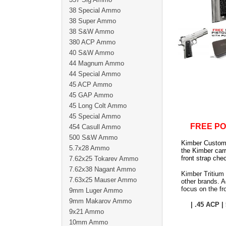
38 Special Ammo
38 Super Ammo
38 S&W Ammo
380 ACP Ammo
40 S&W Ammo
44 Magnum Ammo
44 Special Ammo
45 ACP Ammo
45 GAP Ammo
45 Long Colt Ammo
45 Special Ammo
FREE PO
454 Casull Ammo
500 S&W Ammo
Kimber Custom T
5.7x28 Ammo
the Kimber car
front strap che
7.62x25 Tokarev Ammo
7.62x38 Nagant Ammo
Kimber Tritium 
7.63x25 Mauser Ammo
other brands. A
focus on the fr
9mm Luger Ammo
9mm Makarov Ammo
| .45 ACP |
9x21 Ammo
10mm Ammo