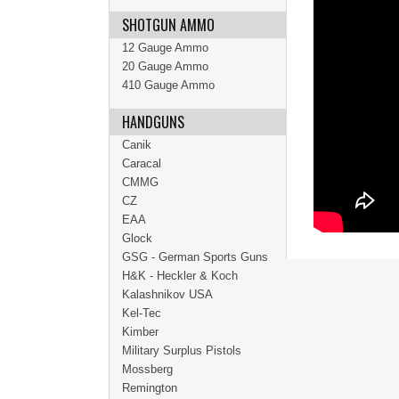
SHOTGUN AMMO
12 Gauge Ammo
20 Gauge Ammo
410 Gauge Ammo
HANDGUNS
Canik
Caracal
CMMG
CZ
EAA
Glock
GSG - German Sports Guns
H&K - Heckler & Koch
Kalashnikov USA
Kel-Tec
Kimber
Military Surplus Pistols
Mossberg
Remington