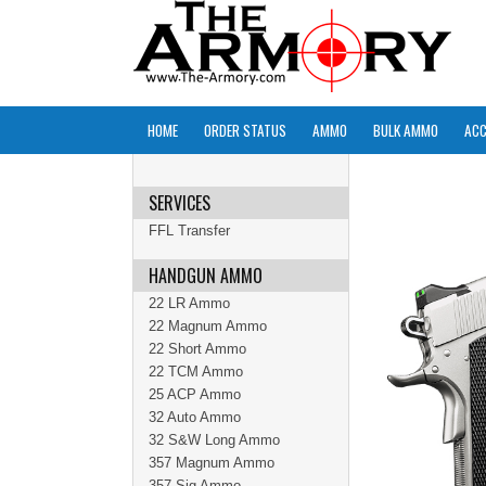
HOME
ORDER STATUS
AMMO
BULK AMMO
ACC
SERVICES
FFL Transfer
HANDGUN AMMO
22 LR Ammo
22 Magnum Ammo
22 Short Ammo
22 TCM Ammo
25 ACP Ammo
32 Auto Ammo
32 S&W Long Ammo
357 Magnum Ammo
357 Sig Ammo