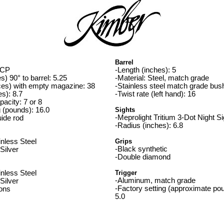
Barrel
ACP
-Length (inches): 5
s) 90° to barrel: 5.25
-Material: Steel, match grade
ces) with empty magazine: 38
-Stainless steel match grade bus
es): 8.7
-Twist rate (left hand): 16
acity: 7 or 8
g (pounds): 16.0
Sights
-Meprolight Tritium 3-Dot Night S
uide rod
-Radius (inches): 6.8
inless Steel
Grips
-Black synthetic
 Silver
-Double diamond
inless Steel
Trigger
-Aluminum, match grade
 Silver
-Factory setting (approximate pou
ions
5.0