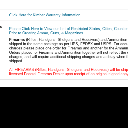
Click Here for Kimber Warranty Information.
ls
Please Click Here to View our List of Restricted States, Cities, Countie
Prior to Ordering Ammo, Guns, & Magazines
Firearms
(Rifles, Handguns, Shotguns and Receivers) and Ammunition
shipped in the same package as per UPS, FEDEX and USPS. For accur
charges please place one order for Firearms and another for the Ammuni
Orders placed for Firearms and Ammunition together will not reflect the 
charges, and will require additional shipping charges and a delay when t
shipped.
All FIREARMS (Rifles, Handguns, Shotguns and Receivers) will be ship
licensed Federal Firearms Dealer upon receipt of an original signed copy