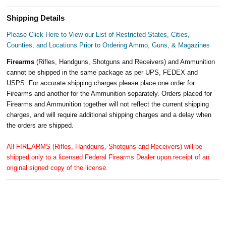
Shipping Details
Please Click Here to View our List of Restricted States, Cities,
Counties, and Locations Prior to Ordering Ammo, Guns, & Magazines
Firearms
(Rifles, Handguns, Shotguns and Receivers) and Ammunition
cannot be shipped in the same package as per UPS, FEDEX and
USPS. For accurate shipping charges please place one order for
Firearms and another for the Ammunition separately. Orders placed for
Firearms and Ammunition together will not reflect the current shipping
charges, and will require additional shipping charges and a delay when
the orders are shipped.
All FIREARMS (Rifles, Handguns, Shotguns and Receivers) will be
shipped only to a licensed Federal Firearms Dealer upon receipt of an
original signed copy of the license.