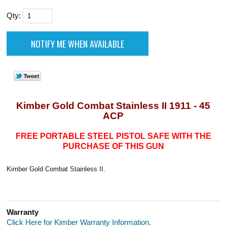
Qty:
Kimber Gold Combat Stainless II 1911 - 45
ACP
FREE PORTABLE STEEL PISTOL SAFE WITH THE
PURCHASE OF THIS GUN
Kimber Gold Combat Stainless II.
Warranty
Click Here for Kimber Warranty Information.