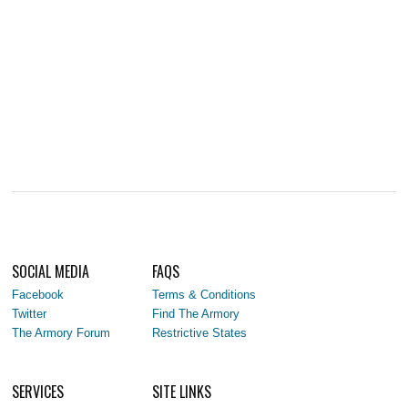
SOCIAL MEDIA
FAQS
Facebook
Terms & Conditions
Twitter
Find The Armory
The Armory Forum
Restrictive States
SERVICES
SITE LINKS