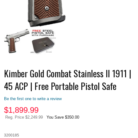
Kimber Gold Combat Stainless II 1911 |
45 ACP | Free Portable Pistol Safe
Be the first one to write a review
$
1,899.99
Reg. Price $2,249.99
You Save $350.00
3200185