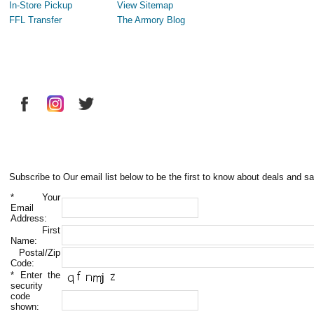
In-Store Pickup
View Sitemap
FFL Transfer
The Armory Blog
Subscribe to Our email list below to be the first to know about deals and sa
*
Your
Email
Address:
First
Name:
Postal/Zip
Code:
*
Enter the
security
code
shown: