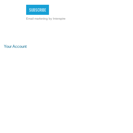
Email marketing
by Interspire
Your Account