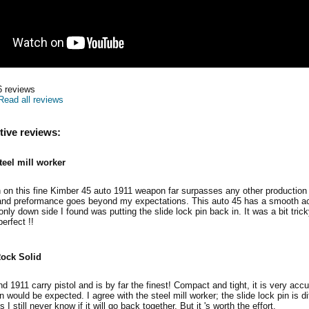
6
reviews
Read all reviews
tive reviews:
teel mill worker
sh on this fine Kimber 45 auto 1911 weapon far surpasses any other production 
and preformance goes beyond my expectations. This auto 45 has a smooth act
 only down side I found was putting the slide lock pin back in. It was a bit tric
erfect !!
ock Solid
 1911 carry pistol and is by far the finest! Compact and tight, it is very accu
an would be expected. I agree with the steel mill worker; the slide lock pin is diff
s I still never know if it will go back together. But it 's worth the effort.