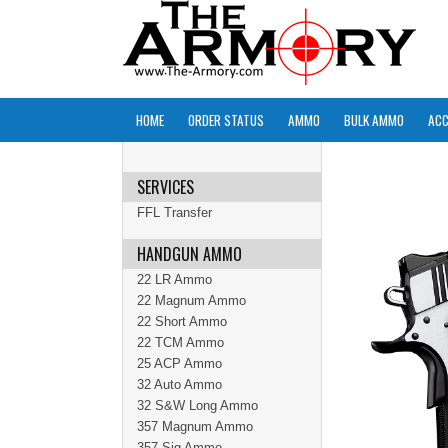
HOME
ORDER STATUS
AMMO
BULK AMMO
ACC
SERVICES
FFL Transfer
HANDGUN AMMO
22 LR Ammo
22 Magnum Ammo
22 Short Ammo
22 TCM Ammo
25 ACP Ammo
32 Auto Ammo
32 S&W Long Ammo
357 Magnum Ammo
357 Sig Ammo