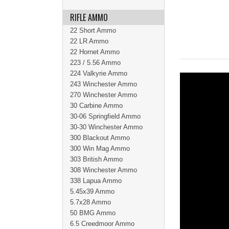
RIFLE AMMO
22 Short Ammo
22 LR Ammo
22 Hornet Ammo
223 / 5.56 Ammo
224 Valkyrie Ammo
243 Winchester Ammo
270 Winchester Ammo
30 Carbine Ammo
30-06 Springfield Ammo
30-30 Winchester Ammo
300 Blackout Ammo
300 Win Mag Ammo
303 British Ammo
308 Winchester Ammo
338 Lapua Ammo
5.45x39 Ammo
5.7x28 Ammo
50 BMG Ammo
6.5 Creedmoor Ammo