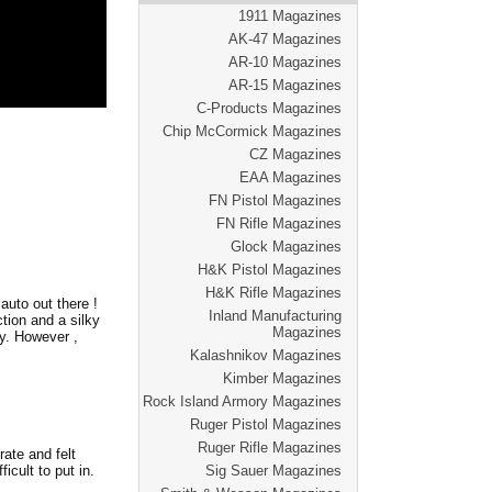
1911 Magazines
AK-47 Magazines
AR-10 Magazines
AR-15 Magazines
C-Products Magazines
Chip McCormick Magazines
CZ Magazines
EAA Magazines
FN Pistol Magazines
FN Rifle Magazines
Glock Magazines
H&K Pistol Magazines
H&K Rifle Magazines
auto out there !
Inland Manufacturing
ion and a silky
Magazines
ky. However ,
Kalashnikov Magazines
Kimber Magazines
Rock Island Armory Magazines
Ruger Pistol Magazines
Ruger Rifle Magazines
rate and felt
Sig Sauer Magazines
icult to put in.