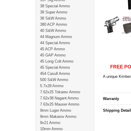
38 Special Ammo
38 Super Ammo
38 S&W Ammo
380 ACP Ammo
40 S&W Ammo
44 Magnum Ammo
44 Special Ammo
45 ACP Ammo
45 GAP Ammo
45 Long Colt Ammo
FREE PO
45 Special Ammo
454 Casull Ammo
A unique Kimber 
500 S&W Ammo
5.7x28 Ammo
7.62x25 Tokarev Ammo
7.62x38 Nagant Ammo
Warranty
7.63x25 Mauser Ammo
9mm Luger Ammo
Shipping Detai
9mm Makarov Ammo
9x21 Ammo
10mm Ammo