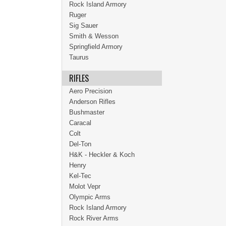
Rock Island Armory
Ruger
Sig Sauer
Smith & Wesson
Springfield Armory
Taurus
RIFLES
Aero Precision
Anderson Rifles
Bushmaster
Caracal
Colt
Del-Ton
H&K - Heckler & Koch
Henry
Kel-Tec
Molot Vepr
Olympic Arms
Rock Island Armory
Rock River Arms