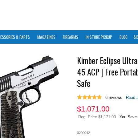
ESSORIES & PARTS
MAGAZINES
FIREARMS
IN STORE PICKUP
BLOG
SI
Kimber Eclipse Ultra 
45 ACP | Free Portab
Safe
6
reviews
Read a
$
1,071.00
Reg. Price $1,171.00
You Save 
3200042