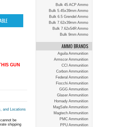
Bulk 45 ACP Ammo
Bulk 5.45x39mm Ammo
Bulk 6.5 Grendel Ammo
Bulk 7.62x39mm Ammo
Bulk 7.62x54R Ammo
Bulk 9mm Ammo
AMMO BRANDS
Aguila Ammunition
Armscor Ammunition
THIS GUN
CCI Ammunition
Corbon Ammunition
Federal Ammunition
Fiocchi Ammunition
GGG Ammunition
Glaser Ammunition
Hornady Ammunition
MagSafe Ammunition
s, and Locations
Magtech Ammunition
PMC Ammunition
 cannot be
ate shipping
PPU Ammunition