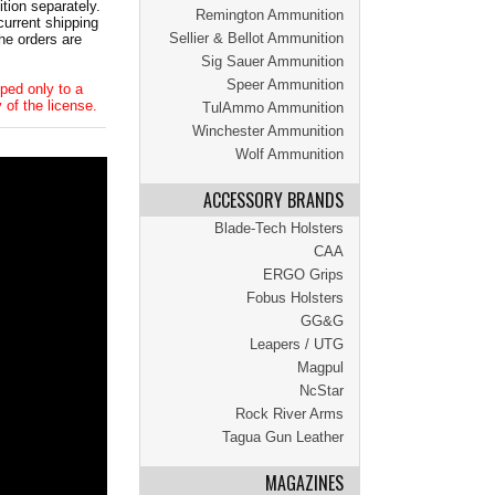
tion separately.
Remington Ammunition
current shipping
Sellier & Bellot Ammunition
he orders are
Sig Sauer Ammunition
Speer Ammunition
ped only to a
 of the license.
TulAmmo Ammunition
Winchester Ammunition
Wolf Ammunition
ACCESSORY BRANDS
Blade-Tech Holsters
CAA
ERGO Grips
Fobus Holsters
GG&G
Leapers / UTG
Magpul
NcStar
Rock River Arms
Tagua Gun Leather
MAGAZINES