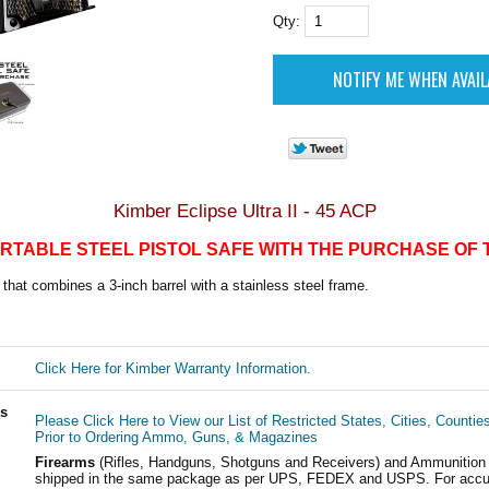
Qty:
Kimber Eclipse Ultra II - 45 ACP
RTABLE STEEL PISTOL SAFE WITH THE PURCHASE OF 
that combines a 3-inch barrel with a stainless steel frame.
Click Here for Kimber Warranty Information.
ls
Please Click Here to View our List of Restricted States, Cities, Countie
Prior to Ordering Ammo, Guns, & Magazines
Firearms
(Rifles, Handguns, Shotguns and Receivers) and Ammunition
shipped in the same package as per UPS, FEDEX and USPS. For accur