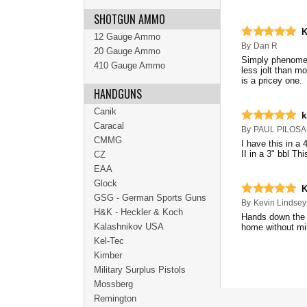
SHOTGUN AMMO
K
12 Gauge Ammo
By
Dan R
20 Gauge Ammo
Simply phenomena
410 Gauge Ammo
less jolt than m
is a pricey one.
HANDGUNS
Canik
k
Caracal
By
PAUL PILOSA
CMMG
I have this in a 
II in a 3" bbl Th
CZ
EAA
Glock
K
GSG - German Sports Guns
By
Kevin Lindsey
H&K - Heckler & Koch
Hands down the b
Kalashnikov USA
home without mi
Kel-Tec
Kimber
Military Surplus Pistols
Mossberg
Remington