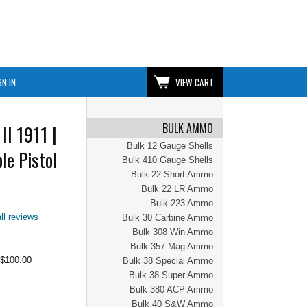
GN IN
VIEW CART
BULK AMMO
II 1911 |
Bulk 12 Gauge Shells
le Pistol
Bulk 410 Gauge Shells
Bulk 22 Short Ammo
Bulk 22 LR Ammo
Bulk 223 Ammo
ll reviews
Bulk 30 Carbine Ammo
Bulk 308 Win Ammo
Bulk 357 Mag Ammo
$100.00
Bulk 38 Special Ammo
Bulk 38 Super Ammo
Bulk 380 ACP Ammo
Bulk 40 S&W Ammo