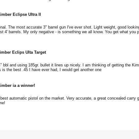
imber Eclipse Ultra II
l. The most accurate 3" barrel gun I've ever shot. Light weight, good lookin
ost 4' barrels. My only negative - is something we all know. You get what you p
imber Eclips Ulta Target
4" bbl and using 185gr. bullet it lines up nicely. I am thinking of getting the Ki
is is the best .45 I have ever had, I would get another one
imber ia a winner!
est automatic pistol on the market. Very accurate, a great concealed carry gu
ne!