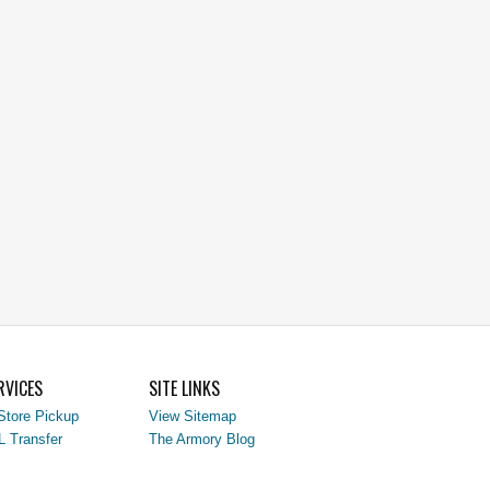
RVICES
SITE LINKS
Store Pickup
View Sitemap
L Transfer
The Armory Blog