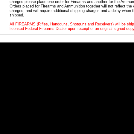
charges please place one order for Firearms and another for the Ammuni
Orders placed for Firearms and Ammunition together will not reflect the 
charges, and will require additional shipping charges and a delay when t
shipped.
All FIREARMS (Rifles, Handguns, Shotguns and Receivers) will be ship
licensed Federal Firearms Dealer upon receipt of an original signed copy