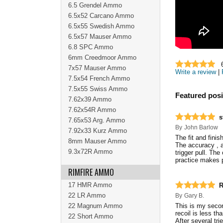
6.5 Grendel Ammo
6.5x52 Carcano Ammo
6.5x55 Swedish Ammo
6.5x57 Mauser Ammo
6.8 SPC Ammo
6mm Creedmoor Ammo
7x57 Mauser Ammo
Write a review
|
7.5x54 French Ammo
7.5x55 Swiss Ammo
Featured posi
7.62x39 Ammo
7.62x54R Ammo
s
7.65x53 Arg. Ammo
By
John Barlow
7.92x33 Kurz Ammo
The fit and fini
8mm Mauser Ammo
The accuracy , 
9.3x72R Ammo
trigger pull. The
practice makes p
RIMFIRE AMMO
17 HMR Ammo
R
22 LR Ammo
By
Gary B.
22 Magnum Ammo
This is my second
recoil is less th
22 Short Ammo
After several trie