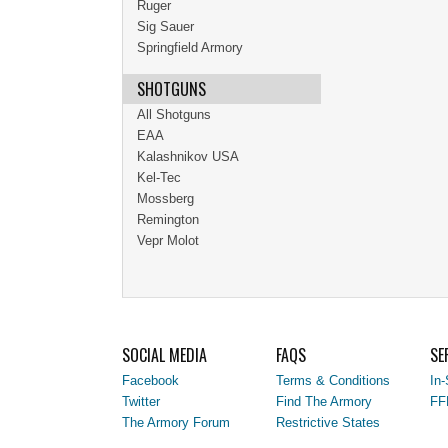
Ruger
Sig Sauer
Springfield Armory
SHOTGUNS
All Shotguns
EAA
Kalashnikov USA
Kel-Tec
Mossberg
Remington
Vepr Molot
SOCIAL MEDIA
FAQS
SE
Facebook
Terms & Conditions
In-
Twitter
Find The Armory
FF
The Armory Forum
Restrictive States