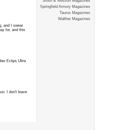
Smith & Wesson Magazines
Springfield Armory Magazines
Taurus Magazines
Walther Magazines
g, and I swear
ay for, and this
mber Eclips Ultra
n. I don't leave