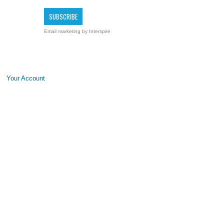
Email marketing
by Interspire
Your Account