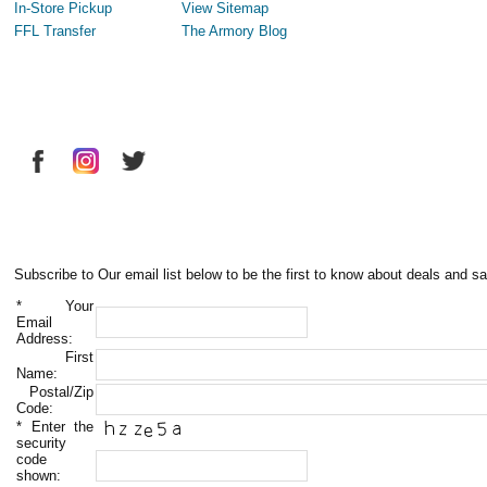
In-Store Pickup
View Sitemap
FFL Transfer
The Armory Blog
Subscribe to Our email list below to be the first to know about deals and sa
*
Your
Email
Address:
First
Name:
Postal/Zip
Code:
*
Enter the
security
code
shown: