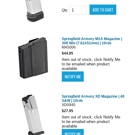
Qty:
Springfield Armory M1A Magazine |
308 Win (7.62x51mm) | 10rds
MA5006
$44.95
Item out of stock, click Notify Me
to be emailed when product
available
Springfield Armory XD Magazine | 40
S&W | 10rds
XD0940
$27.95
Item out of stock, click Notify Me
to be emailed when product
available