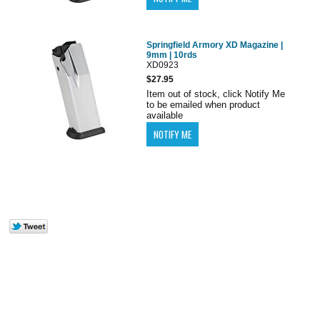
Springfield Armory XD Magazine |
9mm | 10rds
XD0923
$27.95
Item out of stock, click Notify Me
to be emailed when product
available