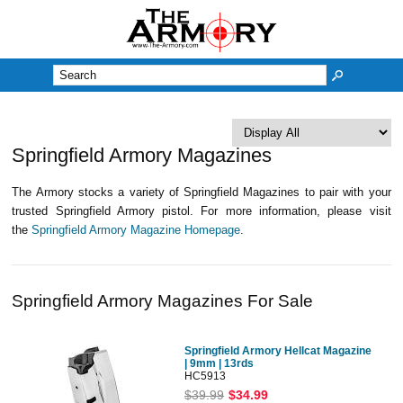
M
Springfield Armory Magazines
The Armory stocks a variety of Springfield Magazines to pair with your
trusted Springfield Armory pistol. For more information, please visit
the
Springfield Armory Magazine Homepage
.
Springfield Armory Magazines For Sale
Springfield Armory Hellcat Magazine
| 9mm | 13rds
HC5913
$39.99
$34.99