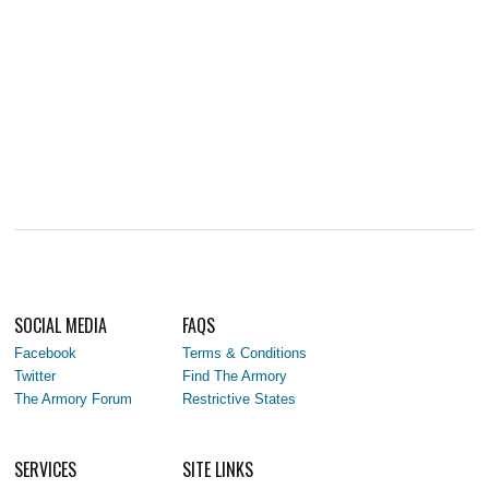
SOCIAL MEDIA
FAQS
Facebook
Terms & Conditions
Twitter
Find The Armory
The Armory Forum
Restrictive States
SERVICES
SITE LINKS