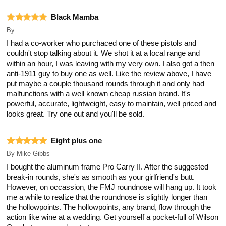
Black Mamba
By
I had a co-worker who purchaced one of these pistols and
couldn't stop talking about it. We shot it at a local range and
within an hour, I was leaving with my very own. I also got a then
anti-1911 guy to buy one as well. Like the review above, I have
put maybe a couple thousand rounds through it and only had
malfunctions with a well known cheap russian brand. It's
powerful, accurate, lightweight, easy to maintain, well priced and
looks great. Try one out and you'll be sold.
Eight plus one
By
Mike Gibbs
I bought the aluminum frame Pro Carry II. After the suggested
break-in rounds, she's as smooth as your girlfriend's butt.
However, on occassion, the FMJ roundnose will hang up. It took
me a while to realize that the roundnose is slightly longer than
the hollowpoints. The hollowpoints, any brand, flow through the
action like wine at a wedding. Get yourself a pocket-full of Wilson