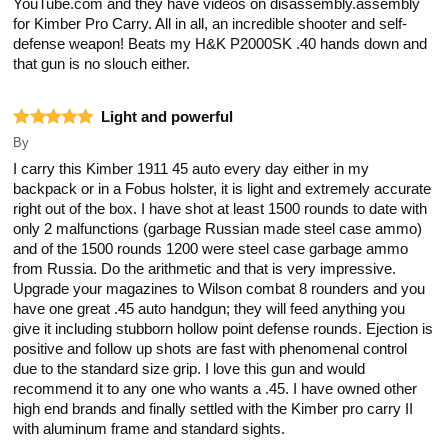
YouTube.com and they have videos on disassembly.assembly
for Kimber Pro Carry. All in all, an incredible shooter and self-
defense weapon! Beats my H&K P2000SK .40 hands down and
that gun is no slouch either.
Light and powerful
By
I carry this Kimber 1911 45 auto every day either in my
backpack or in a Fobus holster, it is light and extremely accurate
right out of the box. I have shot at least 1500 rounds to date with
only 2 malfunctions (garbage Russian made steel case ammo)
and of the 1500 rounds 1200 were steel case garbage ammo
from Russia. Do the arithmetic and that is very impressive.
Upgrade your magazines to Wilson combat 8 rounders and you
have one great .45 auto handgun; they will feed anything you
give it including stubborn hollow point defense rounds. Ejection is
positive and follow up shots are fast with phenomenal control
due to the standard size grip. I love this gun and would
recommend it to any one who wants a .45. I have owned other
high end brands and finally settled with the Kimber pro carry II
with aluminum frame and standard sights.