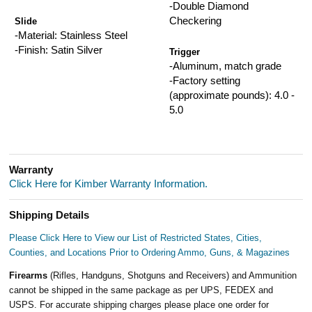
-Double Diamond
Checkering
Slide
-Material: Stainless Steel
-Finish: Satin Silver
Trigger
-Aluminum, match grade
-Factory setting
(approximate pounds): 4.0 -
5.0
Warranty
Click Here for Kimber Warranty Information.
Shipping Details
Please Click Here to View our List of Restricted States, Cities,
Counties, and Locations Prior to Ordering Ammo, Guns, & Magazines
Firearms
(Rifles, Handguns, Shotguns and Receivers) and Ammunition
cannot be shipped in the same package as per UPS, FEDEX and
USPS. For accurate shipping charges please place one order for