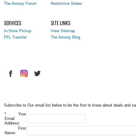
The Armory Forum
Restrictive States
SERVICES
SITE LINKS
In-Store Pickup
View Sitemap
FFL Transfer
The Armory Blog
Subscribe to Our email list below to be the first to know about deals and sa
*
Your
Email
Address:
First
Name: