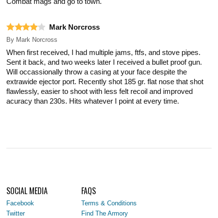
Combat mags and go to town.
Mark Norcross
By
Mark Norcross
When first received, I had multiple jams, ftfs, and stove pipes.
Sent it back, and two weeks later I received a bullet proof gun.
Will occassionally throw a casing at your face despite the
extrawide ejector port. Recently shot 185 gr. flat nose that shot
flawlessly, easier to shoot with less felt recoil and improved
acuracy than 230s. Hits whatever I point at every time.
SOCIAL MEDIA
FAQS
Facebook
Terms & Conditions
Twitter
Find The Armory