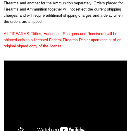
Firearms and another for the Ammunition separately. Orders placed for
Firearms and Ammunition together will not reflect the current shipping
charges, and will require additional shipping charges and a delay when
the orders are shipped.
All FIREARMS (Rifles, Handguns, Shotguns and Receivers) will be
shipped only to a licensed Federal Firearms Dealer upon receipt of an
original signed copy of the license.