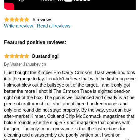
9
reviews
Write a review
|
Read all reviews
Featured positive reviews:
Oustanding!
By
Walter Janushevich
I just bought the Kimber Pro Carry Crimson II last week and took
it to the range today. I couldn't believe that with the first magazine
I almost blew out the bullseye out of the target... and it only got
better the more I shot it! The Crmson Trace is sighted dead-on
right out of the box. The gun is well balanced and clearly is a fine
piece of craftmanship. I shot about three hundred rounds and
only one round did not stage properly. By the way, you can buy
after-market Kimber, Colt and Chip McCormack magazines that
hold 8 rounds vice the single 7 shot magazine that comes with
the gun. The only minor grievance is that the instructions for
cleaning and disassembly are poorly written but I went on