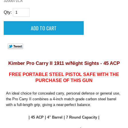
3200071CA
Qty:
Kimber Pro Carry II 1911 w/Night Sights - 45 ACP
FREE PORTABLE STEEL PISTOL SAFE WITH THE
PURCHASE OF THIS GUN
An ideal choice for concealed carry, personal defense or general use,
the Pro Carry II combines a 4-inch match grade carbon steel barrel
with a full-length grip, giving a near-perfect balance.
| 45 ACP | 4" Barrel | 7 Round Capacity |