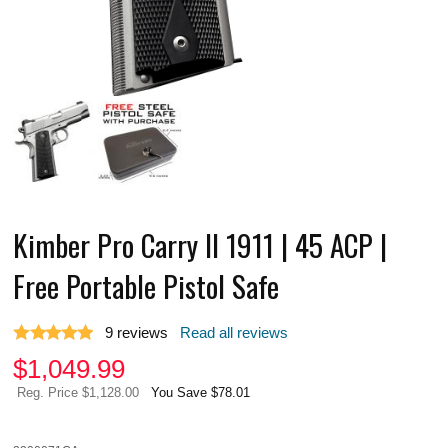
Kimber Pro Carry II 1911 | 45 ACP |
Free Portable Pistol Safe
9
reviews
Read all reviews
$
1,049.99
Reg. Price $1,128.00
You Save $78.01