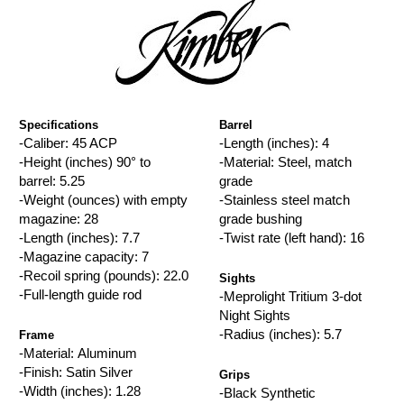
Specifications
Barrel
-Caliber: 45 ACP
-Length (inches): 4
-Height (inches) 90° to
-Material: Steel, match
barrel: 5.25
grade
-Weight (ounces) with empty
-Stainless steel match
magazine: 28
grade bushing
-Length (inches): 7.7
-Twist rate (left hand): 16
-Magazine capacity: 7
-Recoil spring (pounds): 22.0
Sights
-Full-length guide rod
-Meprolight Tritium 3-dot
Night Sights
-Radius (inches): 5.7
Frame
-Material: Aluminum
-Finish: Satin Silver
Grips
-Width (inches): 1.28
-Black Synthetic