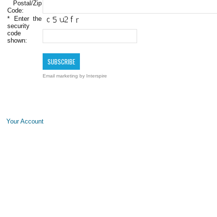
Postal/Zip
Code:
*
Enter the
security
code
shown:
Email marketing
by Interspire
Your Account