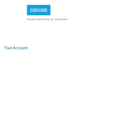
Email marketing
by Interspire
Your Account