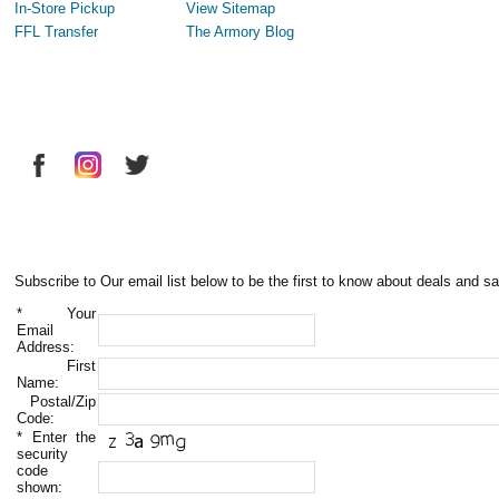
In-Store Pickup
View Sitemap
FFL Transfer
The Armory Blog
Subscribe to Our email list below to be the first to know about deals and sa
*
Your
Email
Address:
First
Name:
Postal/Zip
Code:
*
Enter the
security
code
shown: