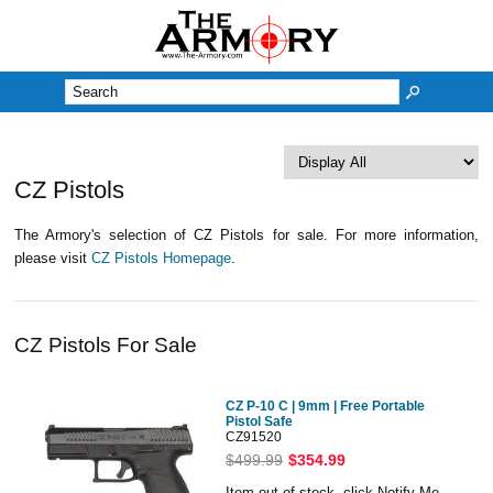
M
CZ Pistols
The Armory's selection of CZ Pistols for sale. For more information,
please visit
CZ Pistols Homepage
.
CZ Pistols For Sale
CZ P-10 C | 9mm | Free Portable
Pistol Safe
CZ91520
$499.99
$354.99
Item out of stock, click Notify Me