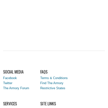
SOCIAL MEDIA
FAQS
Facebook
Terms & Conditions
Twitter
Find The Armory
The Armory Forum
Restrictive States
SERVICES
SITE LINKS