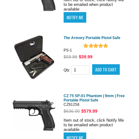
to be emailed when product
available
The Armory Portable Pistol Safe
PS-1
$59.99
$39.99
Qty:
CZ 75 SP-01 Phantom | 9mm | Free
Portable Pistol Safe
CZ91258
$636.00
$579.99
Item out of stock, click Notify Me
to be emailed when product
available