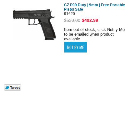
CZ P09 Duty | 9mm | Free Portable
Pistol Safe
91620
$530.00
$492.99
Item out of stock, click Notify Me
to be emailed when product
available