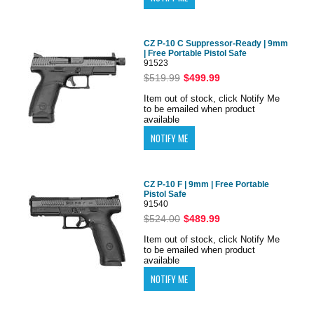
CZ P-10 C Suppressor-Ready | 9mm
| Free Portable Pistol Safe
91523
$519.99
$499.99
Item out of stock, click Notify Me
to be emailed when product
available
CZ P-10 F | 9mm | Free Portable
Pistol Safe
91540
$524.00
$489.99
Item out of stock, click Notify Me
to be emailed when product
available