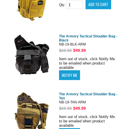
Qty:
The Armory Tactical Shoulder Bag -
Black
NB-19-BLK-ARM
$69.99
$49.99
Item out of stock, click Notify Me
to be emailed when product
available
The Armory Tactical Shoulder Bag -
Tan
NB-19-TAN-ARM
$69.99
$49.99
Item out of stock, click Notify Me
to be emailed when product
available