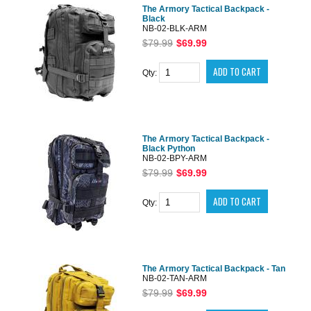
The Armory Tactical Backpack -
Black
NB-02-BLK-ARM
$79.99
$69.99
Qty:
The Armory Tactical Backpack -
Black Python
NB-02-BPY-ARM
$79.99
$69.99
Qty:
The Armory Tactical Backpack - Tan
NB-02-TAN-ARM
$79.99
$69.99