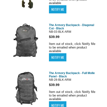
available
The Armory Backpack - Diagonal
Cut - Black
NB-03-BLK-ARM
$39.99
Item out of stock, click Notify Me
to be emailed when product
available
The Armory Backpack - Full Molle
Panel - Black
NB-28-BLK-ARM
$39.99
Item out of stock, click Notify Me
to be emailed when product
available