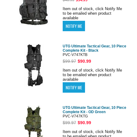
Item out of stock, click Notify Me
to be emailed when product
available
UTG Ultimate Tactical Gear, 10 Piece
Complete Kit - Black
PVC-V747KTB
$99.97
$90.99
Item out of stock, click Notify Me
to be emailed when product
available
UTG Ultimate Tactical Gear, 10 Piece
Complete Kit - OD Green
PVC-V747KTG
$99.97
$90.99
Item out of stock, click Notify Me
to be emailed when product