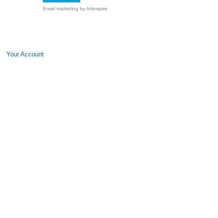
Email marketing
by Interspire
Your Account