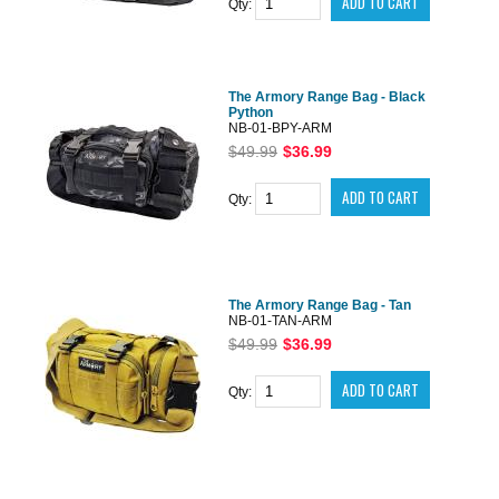
Qty:
The Armory Range Bag - Black
Python
NB-01-BPY-ARM
$49.99
$36.99
Qty:
The Armory Range Bag - Tan
NB-01-TAN-ARM
$49.99
$36.99
Qty: