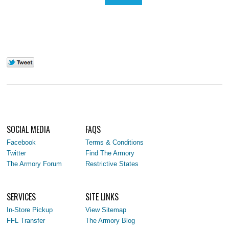
SOCIAL MEDIA
FAQS
Facebook
Terms & Conditions
Twitter
Find The Armory
The Armory Forum
Restrictive States
SERVICES
SITE LINKS
In-Store Pickup
View Sitemap
FFL Transfer
The Armory Blog