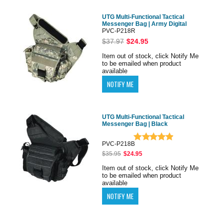
UTG Multi-Functional Tactical
Messenger Bag | Army Digital
PVC-P218R
$37.97
$24.95
Item out of stock, click Notify Me
to be emailed when product
available
UTG Multi-Functional Tactical
Messenger Bag | Black
PVC-P218B
$35.95
$24.95
Item out of stock, click Notify Me
to be emailed when product
available