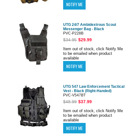
UTG 24/7 Ambidextrous Scout
Messenger Bag - Black
PVC-P228B
$34.95
$29.99
Item out of stock, click Notify Me
to be emailed when product
available
UTG 547 Law Enforcement Tactical
Vest - Black (Right-Handed)
PVC-V547BT
$48.99
$37.99
Item out of stock, click Notify Me
to be emailed when product
available