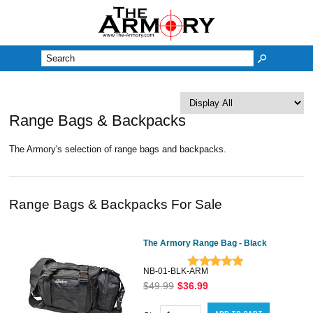
M
Range Bags & Backpacks
The Armory's selection of range bags and backpacks.
Range Bags & Backpacks For Sale
The Armory Range Bag - Black
NB-01-BLK-ARM
$49.99
$36.99