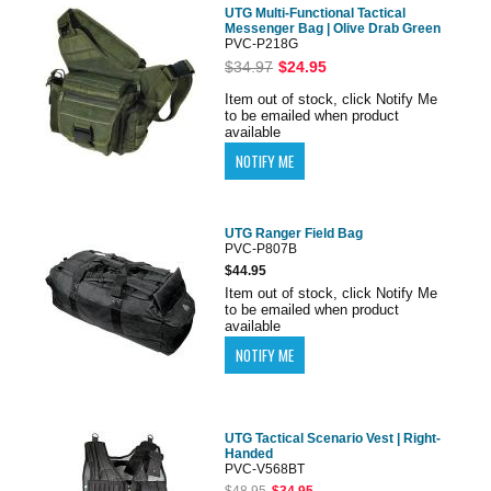
UTG Multi-Functional Tactical
Messenger Bag | Olive Drab Green
PVC-P218G
$34.97
$24.95
Item out of stock, click Notify Me
to be emailed when product
available
UTG Ranger Field Bag
PVC-P807B
$44.95
Item out of stock, click Notify Me
to be emailed when product
available
UTG Tactical Scenario Vest | Right-
Handed
PVC-V568BT
$48.95
$34.95