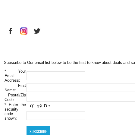
Subscribe to Our email list below to be the first to know about deals and sa
*
Your
Email
Address:
First
Name:
Postal/Zip
Code:
*
Enter the
security
code
shown: