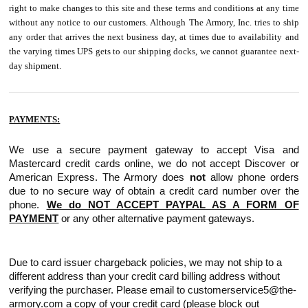
right to make changes to this site and these terms and conditions at any time
without any notice to our customers. Although The Armory, Inc. tries to ship
any order that arrives the next business day, at times due to availability and
the varying times UPS gets to our shipping docks, we cannot guarantee next-
day shipment.
PAYMENTS:
We use a secure payment gateway to accept Visa and
Mastercard credit cards online, we do not accept Discover or
American Express. The Armory does
not
allow phone orders
due to no secure way of obtain a credit card number over the
phone.
We do NOT ACCEPT PAYPAL AS A FORM OF
PAYMENT
or any other alternative payment gateways.
Due to card issuer chargeback policies, we may not ship to a
different address than your credit card billing address without
verifying the purchaser. Please email to customerservice5@the-
armory.com a copy of your credit card (please block out