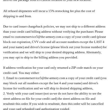
All refused shipments will incur a 15% restocking fee plus the cost of
shipping to and from.
Due to card issuer chargeback policies, we may not ship to a different address
than your credit card billing address without verifying the purchaser. Please
email to customerservice5@the-armory.com a copy of your credit card (please
block out expiration, CVV code and all account numbers except the LAST 4
and your name) and driver's license (please block out your license number) for
verification and we will ship to your desired shipping address. Alternately,
you may opt to ship to the billing address you provided.
If address verification for your card only returned a ZIP code match on your
credit card. You may either:
1. Email to customerservice5@the-armory.com a copy of your credit card (you
may block out all numbers except the last 4 and your name) and driver's
license for verification and we will ship to desired shipping address,
2. Verify with your card issuer (not us-we do not have the ability to see the
street address on file for your credit card) the street address on file and
resubmit this order. If you wish to resubmit, then this order will be cancelled
and your card refunded/card authorization voided.