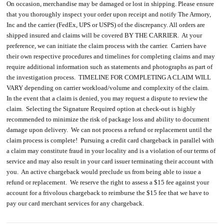
On occasion, merchandise may be damaged or lost in shipping. Please ensure
that you thoroughly inspect your order upon receipt and notify The Armory,
Inc and the carrier (FedEx, UPS or USPS) of the discrepancy. All orders are
shipped insured and claims will be covered BY THE CARRIER. At your
preference, we can initiate the claim process with the carrier. Carriers have
their own respective procedures and timelines for completing claims and may
require additional information such as statements and photographs as part of
the investigation process. TIMELINE FOR COMPLETING A CLAIM WILL
VARY depending on carrier workload/volume and complexity of the claim.
In the event that a claim is denied, you may request a dispute to review the
claim. Selecting the Signature Required option at check-out is highly
recommended to minimize the risk of package loss and ability to document
damage upon delivery. We can not process a refund or replacement until the
claim process is complete! Pursuing a credit card chargeback in parallel with
a claim may constitute fraud in your locality and is a violation of our terms of
service and may also result in your card issuer terminating their account with
you. An active chargeback would preclude us from being able to issue a
refund or replacement. We reserve the right to assess a $15 fee against your
account for a frivolous chargeback to reimburse the $15 fee that we have to
pay our card merchant services for any chargeback.