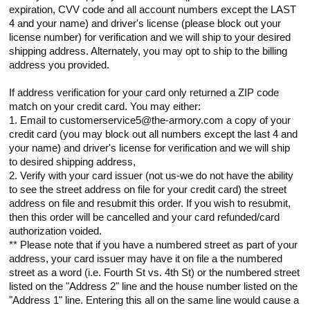
expiration, CVV code and all account numbers except the LAST
4 and your name) and driver's license (please block out your
license number) for verification and we will ship to your desired
shipping address. Alternately, you may opt to ship to the billing
address you provided.
If address verification for your card only returned a ZIP code
match on your credit card. You may either:
1. Email to customerservice5@the-armory.com a copy of your
credit card (you may block out all numbers except the last 4 and
your name) and driver's license for verification and we will ship
to desired shipping address,
2. Verify with your card issuer (not us-we do not have the ability
to see the street address on file for your credit card) the street
address on file and resubmit this order. If you wish to resubmit,
then this order will be cancelled and your card refunded/card
authorization voided.
** Please note that if you have a numbered street as part of your
address, your card issuer may have it on file a the numbered
street as a word (i.e. Fourth St vs. 4th St) or the numbered street
listed on the "Address 2" line and the house number listed on the
"Address 1" line. Entering this all on the same line would cause a