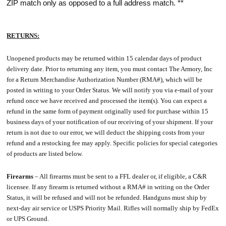
ZIP match only as opposed to a full address match. **
RETURNS:
Unopened products may be returned within 15 calendar days of product
delivery date. Prior to returning any item, you must contact The Armory, Inc
for a Return Merchandise Authorization Number (RMA#), which will be
posted in writing to your Order Status. We will notify you via e-mail of your
refund once we have received and processed the item(s). You can expect a
refund in the same form of payment originally used for purchase within 15
business days of your notification of our receiving of your shipment. If your
return is not due to our error, we will deduct the shipping costs from your
refund and a restocking fee may apply. Specific policies for special categories
of products are listed below.
Firearms
– All firearms must be sent to a FFL dealer or, if eligible, a C&R
licensee. If any firearm is returned without a RMA# in writing on the Order
Status, it will be refused and will not be refunded. Handguns must ship by
next-day air service or USPS Priority Mail. Rifles will normally ship by FedEx
or UPS Ground.