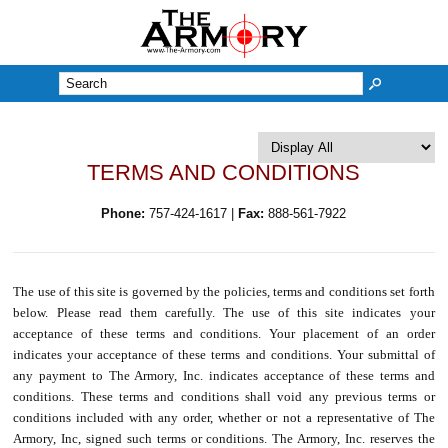
M
TERMS AND CONDITIONS
Phone:
757-424-1617 |
Fax:
888-561-7922
The use of this site is governed by the policies, terms and conditions set forth
below. Please read them carefully. The use of this site indicates your
acceptance of these terms and conditions. Your placement of an order
indicates your acceptance of these terms and conditions. Your submittal of
any payment to The Armory, Inc. indicates acceptance of these terms and
conditions. These terms and conditions shall void any previous terms or
conditions included with any order, whether or not a representative of The
Armory, Inc, signed such terms or conditions. The Armory, Inc. reserves the