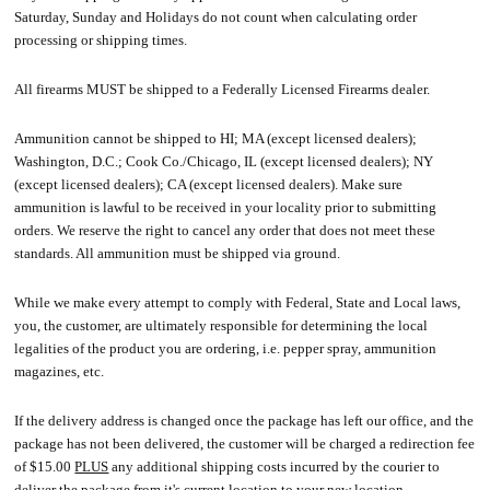
Saturday, Sunday and Holidays do not count when calculating order
processing or shipping times.
All firearms MUST be shipped to a Federally Licensed Firearms dealer.
Ammunition cannot be shipped to HI; MA (except licensed dealers);
Washington, D.C.; Cook Co./Chicago, IL (except licensed dealers); NY
(except licensed dealers); CA (except licensed dealers). Make sure
ammunition is lawful to be received in your locality prior to submitting
orders. We reserve the right to cancel any order that does not meet these
standards. All ammunition must be shipped via ground.
While we make every attempt to comply with Federal, State and Local laws,
you, the customer, are ultimately responsible for determining the local
legalities of the product you are ordering, i.e. pepper spray, ammunition
magazines, etc.
If the delivery address is changed once the package has left our office, and the
package has not been delivered, the customer will be charged a redirection fee
of $15.00
PLUS
any additional shipping costs incurred by the courier to
deliver the package from it's current location to your new location.