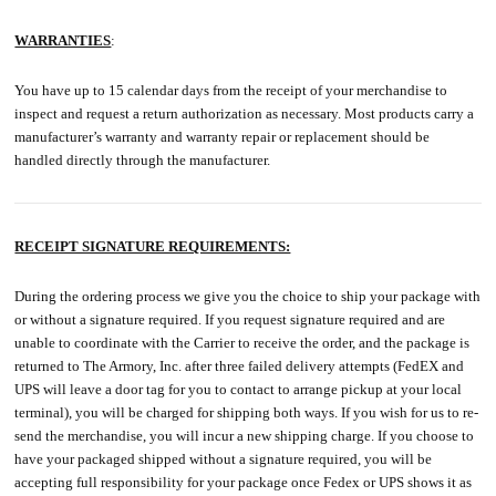
WARRANTIES
:
You have up to 15 calendar days from the receipt of your merchandise to
inspect and request a return authorization as necessary. Most products carry a
manufacturer’s warranty and warranty repair or replacement should be
handled directly through the manufacturer.
RECEIPT SIGNATURE REQUIREMENTS:
During the ordering process we give you the choice to ship your package with
or without a signature required. If you request signature required and are
unable to coordinate with the Carrier to receive the order, and the package is
returned to The Armory, Inc. after three failed delivery attempts (FedEX and
UPS will leave a door tag for you to contact to arrange pickup at your local
terminal), you will be charged for shipping both ways. If you wish for us to re-
send the merchandise, you will incur a new shipping charge. If you choose to
have your packaged shipped without a signature required, you will be
accepting full responsibility for your package once Fedex or UPS shows it as