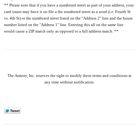
** Please note that if you have a numbered street as part of your address, your
card issuer may have it on file a the numbered street as a word (i.e. Fourth St
vs. 4th St) or the numbered street listed on the "Address 2" line and the house
number listed on the "Address 1" line. Entering this all on the same line
would cause a ZIP match only as opposed to a full address match. **
The Armory, Inc. reserves the right to modify these terms and conditions at
any time without notification.