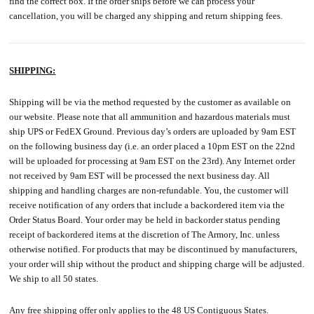
find the correct box. If the order ships before we can process your
cancellation, you will be charged any shipping and return shipping fees.
SHIPPING:
Shipping will be via the method requested by the customer as available on
our website. Please note that all ammunition and hazardous materials must
ship UPS or FedEX Ground. Previous day’s orders are uploaded by 9am EST
on the following business day (i.e. an order placed a 10pm EST on the 22nd
will be uploaded for processing at 9am EST on the 23rd). Any Internet order
not received by 9am EST will be processed the next business day. All
shipping and handling charges are non-refundable. You, the customer will
receive notification of any orders that include a backordered item via the
Order Status Board. Your order may be held in backorder status pending
receipt of backordered items at the discretion of The Armory, Inc. unless
otherwise notified. For products that may be discontinued by manufacturers,
your order will ship without the product and shipping charge will be adjusted.
We ship to all 50 states.
Any free shipping offer only applies to the 48 US Contiguous States.