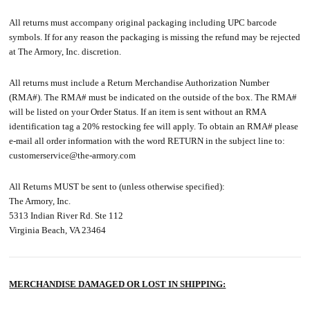
All returns must accompany original packaging including UPC barcode
symbols. If for any reason the packaging is missing the refund may be rejected
at The Armory, Inc. discretion.
All returns must include a Return Merchandise Authorization Number
(RMA#). The RMA# must be indicated on the outside of the box. The RMA#
will be listed on your Order Status. If an item is sent without an RMA
identification tag a 20% restocking fee will apply. To obtain an RMA# please
e-mail all order information with the word RETURN in the subject line to:
customerservice@the-armory.com
All Returns MUST be sent to (unless otherwise specified):
The Armory, Inc.
5313 Indian River Rd. Ste 112
Virginia Beach, VA 23464
MERCHANDISE DAMAGED OR LOST IN SHIPPING: