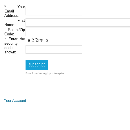
*
Your
Email
Address:
First
Name:
Postal/Zip
Code:
*
Enter the
security
code
shown:
Email marketing
by Interspire
Your Account