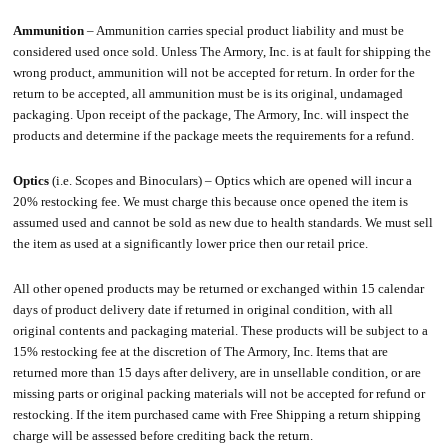
Ammunition
– Ammunition carries special product liability and must be
considered used once sold. Unless The Armory, Inc. is at fault for shipping the
wrong product, ammunition will not be accepted for return. In order for the
return to be accepted, all ammunition must be is its original, undamaged
packaging. Upon receipt of the package, The Armory, Inc. will inspect the
products and determine if the package meets the requirements for a refund.
Optics
(i.e. Scopes and Binoculars) – Optics which are opened will incur a
20% restocking fee. We must charge this because once opened the item is
assumed used and cannot be sold as new due to health standards. We must sell
the item as used at a significantly lower price then our retail price.
All other opened products may be returned or exchanged within 15 calendar
days of product delivery date if returned in original condition, with all
original contents and packaging material. These products will be subject to a
15% restocking fee at the discretion of The Armory, Inc. Items that are
returned more than 15 days after delivery, are in unsellable condition, or are
missing parts or original packing materials will not be accepted for refund or
restocking. If the item purchased came with Free Shipping a return shipping
charge will be assessed before crediting back the return.