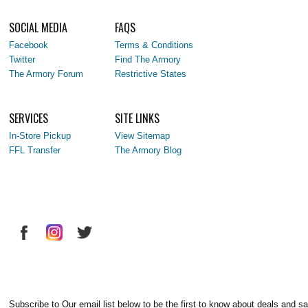
SOCIAL MEDIA
FAQS
Facebook
Terms & Conditions
Twitter
Find The Armory
The Armory Forum
Restrictive States
SERVICES
SITE LINKS
In-Store Pickup
View Sitemap
FFL Transfer
The Armory Blog
Subscribe to Our email list below to be the first to know about deals and sa