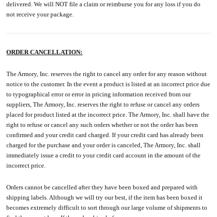
delivered. We will NOT file a claim or reimburse you for any loss if you do
not receive your package.
ORDER CANCELLATION:
The Armory, Inc. reserves the right to cancel any order for any reason without
notice to the customer. In the event a product is listed at an incorrect price due
to typographical error or error in pricing information received from our
suppliers, The Armory, Inc. reserves the right to refuse or cancel any orders
placed for product listed at the incorrect price. The Armory, Inc. shall have the
right to refuse or cancel any such orders whether or not the order has been
confirmed and your credit card charged. If your credit card has already been
charged for the purchase and your order is canceled, The Armory, Inc. shall
immediately issue a credit to your credit card account in the amount of the
incorrect price.
Orders cannot be cancelled after they have been boxed and prepared with
shipping labels. Although we will try our best, if the item has been boxed it
becomes extremely difficult to sort through our large volume of shipments to