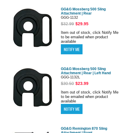
GG&G Mossberg 500 Sling
Attachment | Rear
GGG-1132
$32.99
$29.95
Item out of stock, click Notify Me
to be emailed when product
available
GG&G Mossberg 500 Sling
Attachment | Rear | Left Hand
GGG-1132L
$30.50
$23.99
Item out of stock, click Notify Me
to be emailed when product
available
GG&G Remington 870 Sling
Attachment | Front