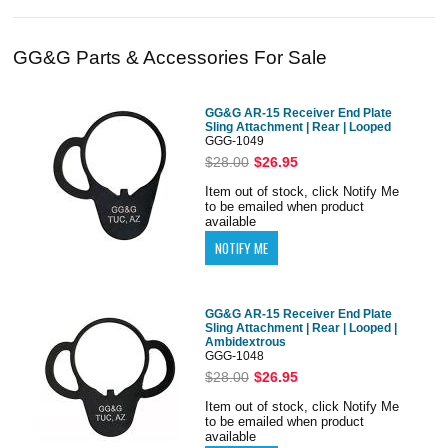
GG&G Parts & Accessories For Sale
GG&G AR-15 Receiver End Plate
Sling Attachment | Rear | Looped
GGG-1049
$28.00
$26.95
Item out of stock, click Notify Me
to be emailed when product
available
GG&G AR-15 Receiver End Plate
Sling Attachment | Rear | Looped |
Ambidextrous
GGG-1048
$28.00
$26.95
Item out of stock, click Notify Me
to be emailed when product
available