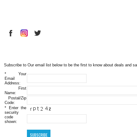
Subscribe to Our email list below to be the first to know about deals and sa
*
Your
Email
Address:
First
Name:
Postal/Zip
Code:
*
Enter the
security
code
shown: