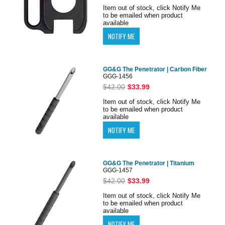
Item out of stock, click Notify Me
to be emailed when product
available
GG&G The Penetrator | Carbon Fiber
GGG-1456
$42.00
$33.99
Item out of stock, click Notify Me
to be emailed when product
available
GG&G The Penetrator | Titanium
GGG-1457
$42.00
$33.99
Item out of stock, click Notify Me
to be emailed when product
available