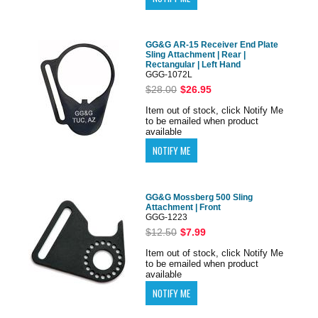
GG&G AR-15 Receiver End Plate
Sling Attachment | Rear |
Rectangular | Left Hand
GGG-1072L
$28.00
$26.95
Item out of stock, click Notify Me
to be emailed when product
available
GG&G Mossberg 500 Sling
Attachment | Front
GGG-1223
$12.50
$7.99
Item out of stock, click Notify Me
to be emailed when product
available