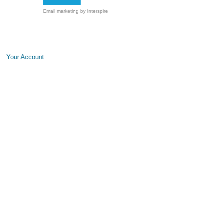
Email marketing
by Interspire
Your Account