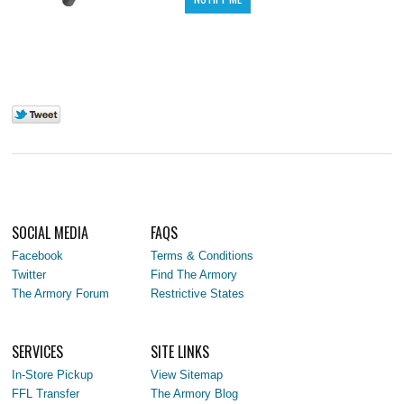
SOCIAL MEDIA
FAQS
Facebook
Terms & Conditions
Twitter
Find The Armory
The Armory Forum
Restrictive States
SERVICES
SITE LINKS
In-Store Pickup
View Sitemap
FFL Transfer
The Armory Blog