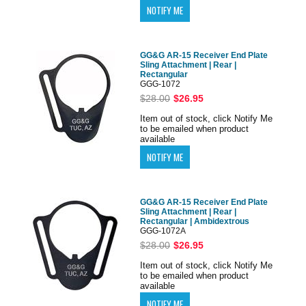
GG&G AR-15 Receiver End Plate
Sling Attachment | Rear |
Rectangular
GGG-1072
$28.00
$26.95
Item out of stock, click Notify Me
to be emailed when product
available
GG&G AR-15 Receiver End Plate
Sling Attachment | Rear |
Rectangular | Ambidextrous
GGG-1072A
$28.00
$26.95
Item out of stock, click Notify Me
to be emailed when product
available