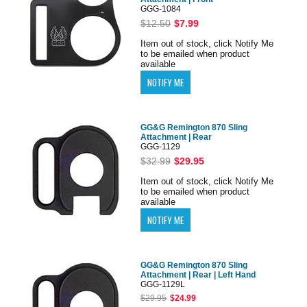
GGG-1084
$12.50
$7.99
Item out of stock, click Notify Me
to be emailed when product
available
GG&G Remington 870 Sling
Attachment | Rear
GGG-1129
$32.99
$29.95
Item out of stock, click Notify Me
to be emailed when product
available
GG&G Remington 870 Sling
Attachment | Rear | Left Hand
GGG-1129L
$29.95
$24.99