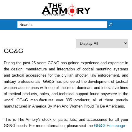
M
GG&G
During the past 25 years GG&G has gained experience and expertise in
the design, manufacture and integration of optical mounting systems
and tactical accessories for the civilian shooter, law enforcement, and
military professionals. GG&G has pioneered the development of tactical
weapon accessories with one of the most dominant and innovative lines
of tactical products, sales, and technical support found anywhere in the
world. GG&G manufactures over 335 products; all of them proudly
manufactured in America By Men And Women Proud To Be Americans.
This is The Armory's stock of parts, kits, and accessories for all your
GG&G needs. For more information, please visit the
GG&G Homepage
.