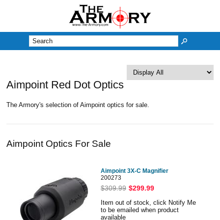
M
Aimpoint Red Dot Optics
The Armory's selection of Aimpoint optics for sale.
Aimpoint Optics For Sale
Aimpoint 3X-C Magnifier
200273
$309.99
$299.99
Item out of stock, click Notify Me
to be emailed when product
available