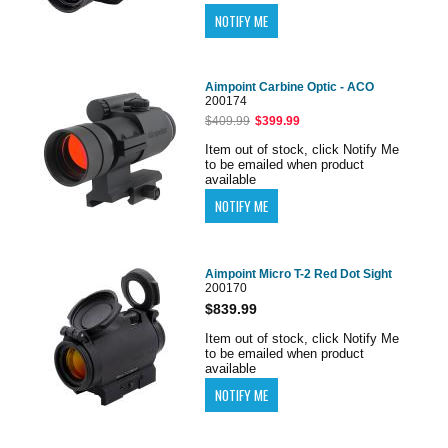
Aimpoint Carbine Optic - ACO
200174
$409.99
$399.99
Item out of stock, click Notify Me
to be emailed when product
available
Aimpoint Micro T-2 Red Dot Sight
200170
$839.99
Item out of stock, click Notify Me
to be emailed when product
available