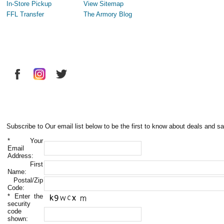
In-Store Pickup
View Sitemap
FFL Transfer
The Armory Blog
Subscribe to Our email list below to be the first to know about deals and sa
*
Your
Email
Address:
First
Name:
Postal/Zip
Code:
*
Enter the
security
code
shown: