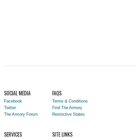
SOCIAL MEDIA
FAQS
Facebook
Terms & Conditions
Twitter
Find The Armory
The Armory Forum
Restrictive States
SERVICES
SITE LINKS