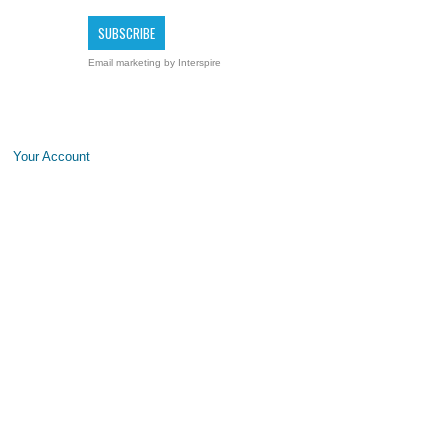
Email marketing
by Interspire
Your Account