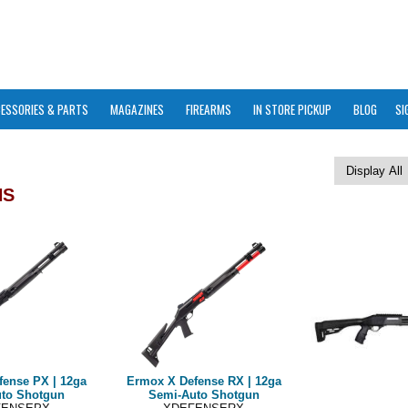
ESSORIES & PARTS
MAGAZINES
FIREARMS
IN STORE PICKUP
BLOG
SI
NS
fense PX | 12ga
Ermox X Defense RX | 12ga
to Shotgun
Semi-Auto Shotgun