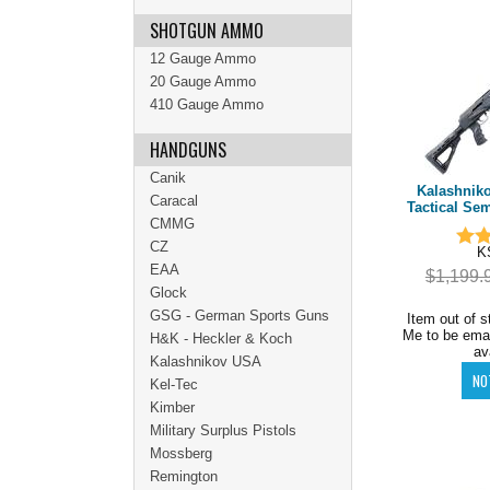
SHOTGUN AMMO
12 Gauge Ammo
20 Gauge Ammo
410 Gauge Ammo
HANDGUNS
Canik
Kalashnik
Caracal
Tactical Se
CMMG
CZ
K
EAA
$1,199.
Glock
GSG - German Sports Guns
Item out of s
Me to be ema
H&K - Heckler & Koch
av
Kalashnikov USA
Kel-Tec
Kimber
Military Surplus Pistols
Mossberg
Remington