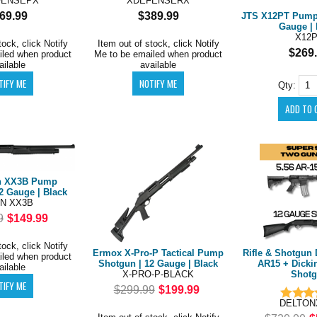
FENSEPX
XDEFENSERX
69.99
$389.99
JTS X12PT Pump 
Gauge | 
X12
tock, click Notify
Item out of stock, click Notify
$269
iled when product
Me to be emailed when product
ailable
available
Qty:
n XX3B Pump
2 Gauge | Black
N XX3B
9
$149.99
tock, click Notify
Ermox X-Pro-P Tactical Pump
Rifle & Shotgun 
iled when product
Shotgun | 12 Gauge | Black
AR15 + Dicki
ailable
X-PRO-P-BLACK
Shot
$299.99
$199.99
DELTON