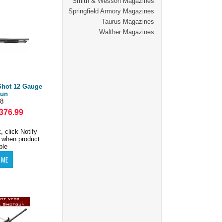
Smith & Wesson Magazines
Springfield Armory Magazines
Taurus Magazines
Walther Magazines
Shot 12 Gauge
gun
8
376.99
, click Notify
 when product
ble