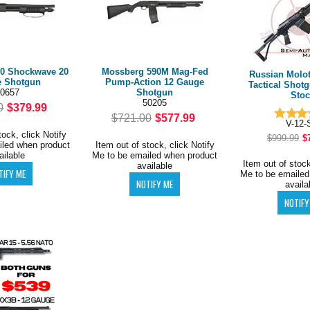
0 Shockwave 20
Mossberg 590M Mag-Fed
Russian Molot
 Shotgun
Pump-Action 12 Gauge
Tactical Shot
0657
Shotgun
Stoc
50205
0
$379.99
$721.00
$577.99
V-12-
tock, click Notify
$999.99
$
iled when product
Item out of stock, click Notify
ailable
Me to be emailed when product
Item out of stock
available
Me to be emailed
availa