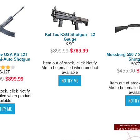
Kel-Tec KSG Shotgun - 12
Gauge
KSG
$899.99
$769.99
ov USA KS-12T
Mossberg 590 7-
mi-Auto Shotgun
Shot
Item out of stock, click Notify
5077
Me to be emailed when product
$455.00
$
S-12T
available
99
$899.99
Item out of stock
Me to be emailed
tock, click Notify
availa
iled when product
ailable