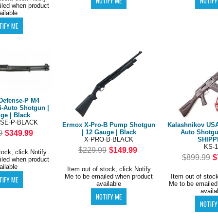
iled when product
ailable
Defense-P M4
i-Auto Shotgun |
ge | Black
SE-P-BLACK
Ermox X-Pro-B Pump Shotgun
Kalashnikov USA
| 12 Gauge | Black
Auto Shotgu
9
$349.99
X-PRO-B-BLACK
SHIPP
KS-1
$229.99
$149.99
tock, click Notify
$899.99
$
iled when product
ailable
Item out of stock, click Notify
Me to be emailed when product
Item out of stock
available
Me to be emailed
availa