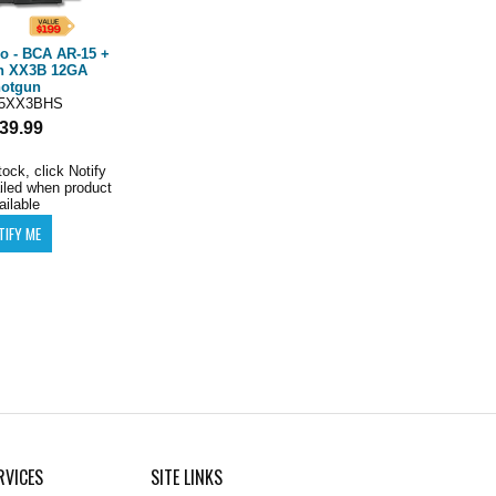
 - BCA AR-15 +
n XX3B 12GA
otgun
5XX3BHS
39.99
tock, click Notify
iled when product
ailable
RVICES
SITE LINKS