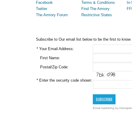
Facebook
Terms & Conditions
In-
Twitter
Find The Armory
FF
The Armory Forum
Restrictive States
Subscribe to Our email list below to be the first to know
*
Your Email Address:
First Name:
Postal/Zip Code:
*
Enter the security code shown:
Email marketing
by Interspire