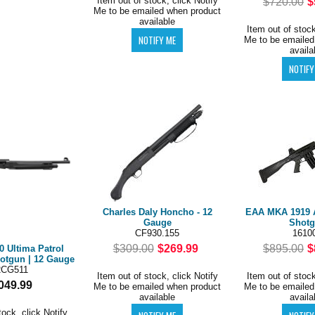
Item out of stock, click Notify
$720.00
$
Me to be emailed when product
available
Item out of stock
Me to be emailed
availa
Charles Daly Honcho - 12
EAA MKA 1919 
Gauge
Shot
CF930.155
1610
$309.00
$269.99
$895.00
$
0 Ultima Patrol
otgun | 12 Gauge
2CG511
Item out of stock, click Notify
Item out of stock
049.99
Me to be emailed when product
Me to be emailed
available
availa
tock, click Notify