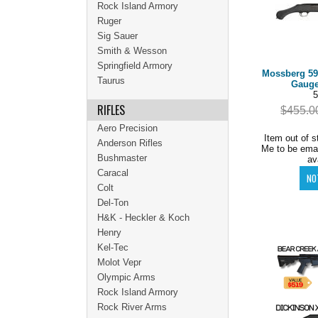
Rock Island Armory
Ruger
Sig Sauer
Smith & Wesson
Springfield Armory
Mossberg 59
Taurus
Gauge
5
RIFLES
$455.0
Aero Precision
Item out of s
Anderson Rifles
Me to be ema
Bushmaster
av
Caracal
Colt
Del-Ton
H&K - Heckler & Koch
Henry
Kel-Tec
Molot Vepr
Olympic Arms
Rock Island Armory
Rock River Arms