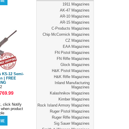
1911 Magazines
AK-47 Magazines
AR-10 Magazines
AR-15 Magazines
C-Products Magazines
Chip McCormick Magazines
CZ Magazines
EAA Magazines
FN Pistol Magazines
FN Rifle Magazines
Glock Magazines
H&K Pistol Magazines
 KS-12 Semi-
H&K Rifle Magazines
n | FREE
ING
Inland Manufacturing
2
Magazines
769.99
Kalashnikov Magazines
Kimber Magazines
, click Notify
Rock Island Armory Magazines
 when product
Ruger Pistol Magazines
ble
Ruger Rifle Magazines
Sig Sauer Magazines