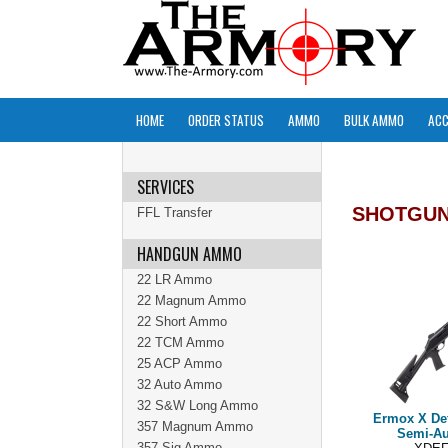
HOME
ORDER STATUS
AMMO
BULK AMMO
ACC
SERVICES
SHOTGU
FFL Transfer
HANDGUN AMMO
22 LR Ammo
22 Magnum Ammo
22 Short Ammo
22 TCM Ammo
25 ACP Ammo
32 Auto Ammo
32 S&W Long Ammo
Ermox X De
357 Magnum Ammo
Semi-Au
357 Sig Ammo