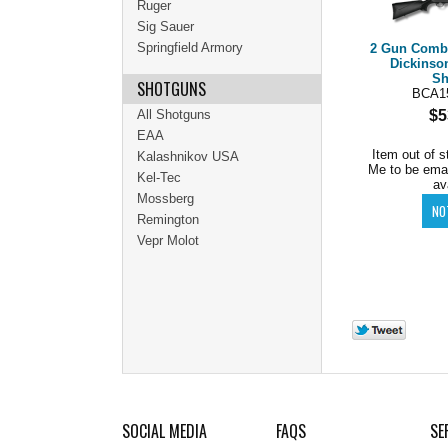
Ruger
Sig Sauer
Springfield Armory
2 Gun Combo
Dickinso
Sh
SHOTGUNS
BCA1
All Shotguns
$5
EAA
Item out of s
Kalashnikov USA
Me to be ema
Kel-Tec
av
Mossberg
Remington
Vepr Molot
SOCIAL MEDIA
FAQS
SE