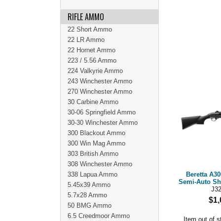
RIFLE AMMO
22 Short Ammo
22 LR Ammo
22 Hornet Ammo
223 / 5.56 Ammo
224 Valkyrie Ammo
243 Winchester Ammo
270 Winchester Ammo
30 Carbine Ammo
30-06 Springfield Ammo
30-30 Winchester Ammo
300 Blackout Ammo
300 Win Mag Ammo
303 British Ammo
308 Winchester Ammo
338 Lapua Ammo
Beretta A30
Semi-Auto Sh
5.45x39 Ammo
J3
5.7x28 Ammo
$1,
50 BMG Ammo
6.5 Creedmoor Ammo
Item out of s