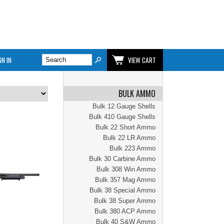
GN IN
VIEW CART
BULK AMMO
Bulk 12 Gauge Shells
Bulk 410 Gauge Shells
Bulk 22 Short Ammo
Bulk 22 LR Ammo
Bulk 223 Ammo
Bulk 30 Carbine Ammo
Bulk 308 Win Ammo
Bulk 357 Mag Ammo
Bulk 38 Special Ammo
Bulk 38 Super Ammo
Bulk 380 ACP Ammo
Bulk 40 S&W Ammo