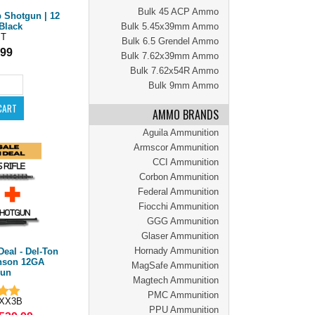
Bulk 45 ACP Ammo
Shotgun | 12
Bulk 5.45x39mm Ammo
Black
PT
Bulk 6.5 Grendel Ammo
.99
Bulk 7.62x39mm Ammo
Bulk 7.62x54R Ammo
Bulk 9mm Ammo
AMMO BRANDS
Aguila Ammunition
Armscor Ammunition
CCI Ammunition
Corbon Ammunition
Federal Ammunition
Fiocchi Ammunition
GGG Ammunition
Glaser Ammunition
Hornady Ammunition
Deal - Del-Ton
nson 12GA
MagSafe Ammunition
gun
Magtech Ammunition
PMC Ammunition
XX3B
PPU Ammunition