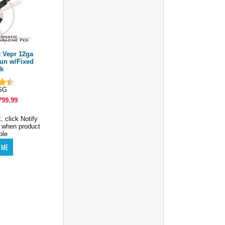
 Vepr 12ga
gun w/Fixed
k
SG
799.99
, click Notify
 when product
ble