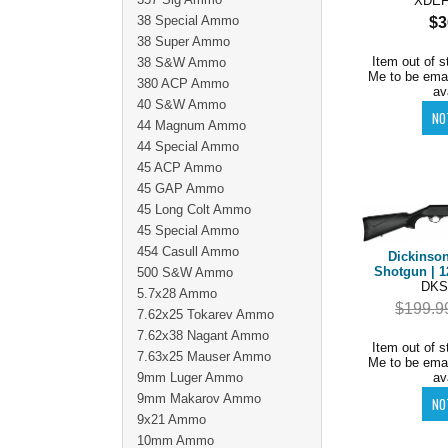
XDE
38 Special Ammo
$3
38 Super Ammo
Item out of s
38 S&W Ammo
Me to be ema
380 ACP Ammo
av
40 S&W Ammo
44 Magnum Ammo
44 Special Ammo
45 ACP Ammo
45 GAP Ammo
45 Long Colt Ammo
45 Special Ammo
454 Casull Ammo
Dickinso
Shotgun | 1
500 S&W Ammo
DKS
5.7x28 Ammo
$199.9
7.62x25 Tokarev Ammo
7.62x38 Nagant Ammo
Item out of s
7.63x25 Mauser Ammo
Me to be ema
9mm Luger Ammo
av
9mm Makarov Ammo
9x21 Ammo
10mm Ammo