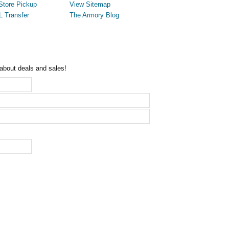
Store Pickup
View Sitemap
L Transfer
The Armory Blog
 about deals and sales!