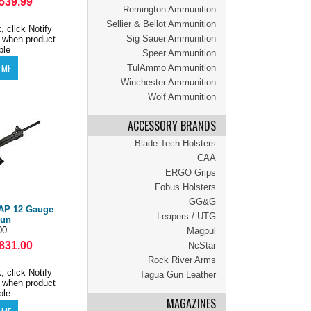
539.99
Remington Ammunition
Sellier & Bellot Ammunition
, click Notify
Sig Sauer Ammunition
 when product
ble
Speer Ammunition
TulAmmo Ammunition
Winchester Ammunition
Wolf Ammunition
ACCESSORY BRANDS
Blade-Tech Holsters
CAA
ERGO Grips
Fobus Holsters
GG&G
AP 12 Gauge
Leapers / UTG
gun
00
Magpul
831.00
NcStar
Rock River Arms
, click Notify
Tagua Gun Leather
 when product
ble
MAGAZINES