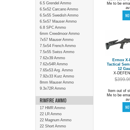
6.5 Grendel Ammo
Me to be ema
av
6.5x52 Carcano Ammo
6.5x55 Swedish Ammo
6.5x57 Mauser Ammo
6.8 SPC Ammo
6mm Creedmoor Ammo
7x57 Mauser Ammo
7.5x54 French Ammo
7.5x55 Swiss Ammo
7.62x39 Ammo
Ermox X-
7.62x54R Ammo
Tactical Sem
12 Gau
7.65x53 Arg. Ammo
X-DEFEN
7.92x33 Kurz Ammo
$399.9
8mm Mauser Ammo
9.3x72R Ammo
Item out of s
Me to be ema
RIMFIRE AMMO
av
17 HMR Ammo
22 LR Ammo
22 Magnum Ammo
22 Short Ammo