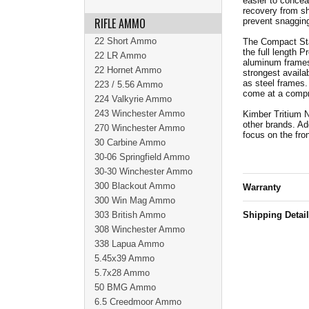
easier to concea
recovery from sh
RIFLE AMMO
prevent snagging
22 Short Ammo
The Compact Stai
the full length P
22 LR Ammo
aluminum frames
22 Hornet Ammo
strongest availa
as steel frames.
223 / 5.56 Ammo
come at a comp
224 Valkyrie Ammo
243 Winchester Ammo
Kimber Tritium N
other brands. Add
270 Winchester Ammo
focus on the fro
30 Carbine Ammo
30-06 Springfield Ammo
30-30 Winchester Ammo
300 Blackout Ammo
Warranty
300 Win Mag Ammo
303 British Ammo
Shipping Detai
308 Winchester Ammo
338 Lapua Ammo
5.45x39 Ammo
5.7x28 Ammo
50 BMG Ammo
6.5 Creedmoor Ammo