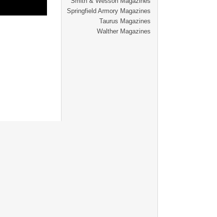
Smith & Wesson Magazines
Springfield Armory Magazines
Taurus Magazines
Walther Magazines