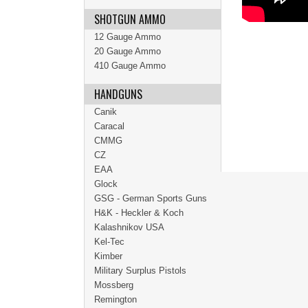
SHOTGUN AMMO
12 Gauge Ammo
20 Gauge Ammo
410 Gauge Ammo
HANDGUNS
Canik
Caracal
CMMG
CZ
EAA
Glock
GSG - German Sports Guns
H&K - Heckler & Koch
Kalashnikov USA
Kel-Tec
Kimber
Military Surplus Pistols
Mossberg
Remington