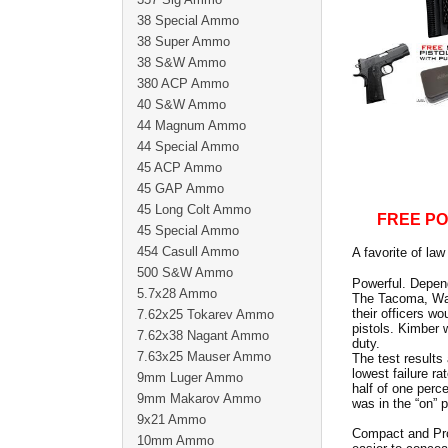
38 Special Ammo
38 Super Ammo
38 S&W Ammo
380 ACP Ammo
40 S&W Ammo
44 Magnum Ammo
44 Special Ammo
45 ACP Ammo
45 GAP Ammo
45 Long Colt Ammo
FREE PO
45 Special Ammo
454 Casull Ammo
A favorite of la
500 S&W Ammo
Powerful. Depend
5.7x28 Ammo
The Tacoma, Was
their officers w
7.62x25 Tokarev Ammo
pistols. Kimber 
7.62x38 Nagant Ammo
duty.
7.63x25 Mauser Ammo
The test results
lowest failure r
9mm Luger Ammo
half of one perc
9mm Makarov Ammo
was in the “on” p
9x21 Ammo
Compact and Pro 
10mm Ammo