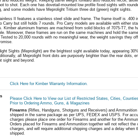
l and reduces weight. Keeping barrel weight forward also reduces recoil, allow
ot to shot. Each one has dovetail-mounted low profile fixed sights with round
, and some models have Meprolight Tritium three dot (green) night sights.
nless II features a stainless steel slide and frame. The frame itself is .400 i
ro Carry but still holds 7 rounds. Pro Carry models are available with either sta
. Kimber aluminum frames are machined from solid blocks of 7075-T7, the h
ble. Moreover, these frames are run on the same machines and hold the same 
 Tested to 20,000 rounds with no meaningful wear, the weight savings they of
romise.
ight Sights (Meprolight) are the brightest sight available today, appearing 30%
itionally, all Meprolight front dots are purposely brighter than the rear dots, 
nt sight and beyond.
Click Here for Kimber Warranty Information.
ls
Please Click Here to View our List of Restricted States, Cities, Countie
Prior to Ordering Ammo, Guns, & Magazines
Firearms
(Rifles, Handguns, Shotguns and Receivers) and Ammunition
shipped in the same package as per UPS, FEDEX and USPS. For accur
charges please place one order for Firearms and another for the Ammuni
Orders placed for Firearms and Ammunition together will not reflect the 
charges, and will require additional shipping charges and a delay when t
shipped.