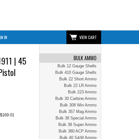
GN IN
VIEW CART
BULK AMMO
1911 | 45
Bulk 12 Gauge Shells
Pistol
Bulk 410 Gauge Shells
Bulk 22 Short Ammo
Bulk 22 LR Ammo
Bulk 223 Ammo
Bulk 30 Carbine Ammo
Bulk 308 Win Ammo
Bulk 357 Mag Ammo
$169.01
Bulk 38 Special Ammo
Bulk 38 Super Ammo
Bulk 380 ACP Ammo
Bulk 40 S&W Ammo