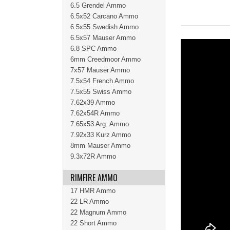
6.5 Grendel Ammo
6.5x52 Carcano Ammo
6.5x55 Swedish Ammo
6.5x57 Mauser Ammo
6.8 SPC Ammo
6mm Creedmoor Ammo
7x57 Mauser Ammo
7.5x54 French Ammo
7.5x55 Swiss Ammo
7.62x39 Ammo
7.62x54R Ammo
7.65x53 Arg. Ammo
7.92x33 Kurz Ammo
8mm Mauser Ammo
9.3x72R Ammo
RIMFIRE AMMO
17 HMR Ammo
22 LR Ammo
22 Magnum Ammo
22 Short Ammo