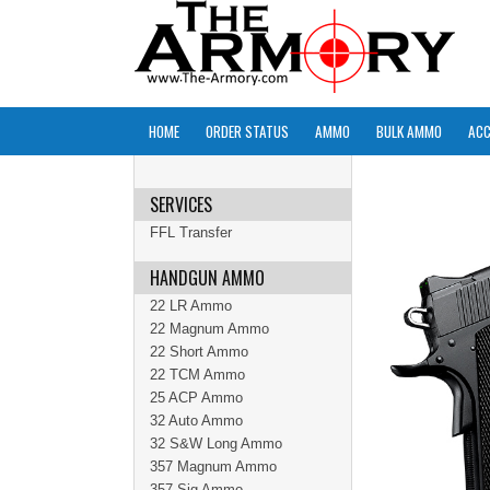
HOME
ORDER STATUS
AMMO
BULK AMMO
ACC
SERVICES
FFL Transfer
HANDGUN AMMO
22 LR Ammo
22 Magnum Ammo
22 Short Ammo
22 TCM Ammo
25 ACP Ammo
32 Auto Ammo
32 S&W Long Ammo
357 Magnum Ammo
357 Sig Ammo