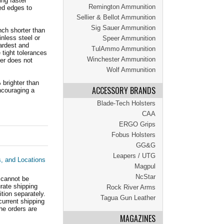
ing faster
Remington Ammunition
ed edges to
Sellier & Bellot Ammunition
Sig Sauer Ammunition
nch shorter than
inless steel or
Speer Ammunition
ardest and
TulAmmo Ammunition
tight tolerances
Winchester Ammunition
fer does not
Wolf Ammunition
 brighter than
ACCESSORY BRANDS
encouraging a
Blade-Tech Holsters
CAA
ERGO Grips
Fobus Holsters
GG&G
Leapers / UTG
s, and Locations
Magpul
NcStar
 cannot be
ate shipping
Rock River Arms
tion separately.
Tagua Gun Leather
current shipping
he orders are
MAGAZINES