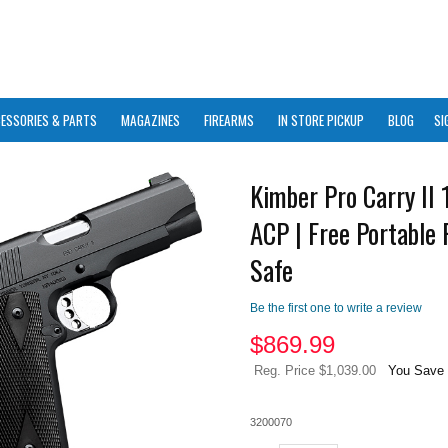
ESSORIES & PARTS
MAGAZINES
FIREARMS
IN STORE PICKUP
BLOG
SI
Kimber Pro Carry II 
ACP | Free Portable 
Safe
Be the first one to write a review
$
869.99
Reg. Price $1,039.00
You Save 
3200070