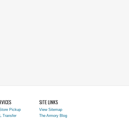
RVICES
SITE LINKS
Store Pickup
View Sitemap
L Transfer
The Armory Blog