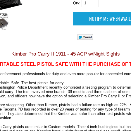
Qty:
Kimber Pro Carry II 1911 - 45 ACP w/Night Sights
RTABLE STEEL PISTOL SAFE WITH THE PURCHASE OF 
w enforcement professionals for duty and even more popular for concealed carr
able. Safe. The best pistols for carry.
hington Police Department recently completed a testing program to determin
ould carry. The test involved nine brands, 39 models and three calibers of sem
won, and officers now have the option of selecting a Kimber Pro Carry II or Pro
 are staggering. Other than Kimber, pistols had a failure rate as high as 22%.
ate Tacoma PD has recorded in over 20 years of testing for any type of firearm
ent! They also determined that the Kimber was safer than other test pistols w
osition.
Carry pistols are similar to Custom models. Their 4-inch bushingless bull b