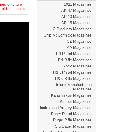
ped only to a
1911 Magazines
 of the license.
AK-47 Magazines
AR-10 Magazines
AR-15 Magazines
C-Products Magazines
Chip McCormick Magazines
CZ Magazines
EAA Magazines
FN Pistol Magazines
FN Rifle Magazines
Glock Magazines
H&K Pistol Magazines
H&K Rifle Magazines
Inland Manufacturing
Magazines
Kalashnikov Magazines
Kimber Magazines
Rock Island Armory Magazines
Ruger Pistol Magazines
Ruger Rifle Magazines
Sig Sauer Magazines