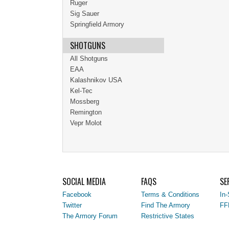
Ruger
Sig Sauer
Springfield Armory
SHOTGUNS
All Shotguns
EAA
Kalashnikov USA
Kel-Tec
Mossberg
Remington
Vepr Molot
SOCIAL MEDIA
FAQS
SE
Facebook
Terms & Conditions
In-
Twitter
Find The Armory
FF
The Armory Forum
Restrictive States