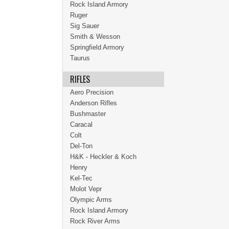
Rock Island Armory
Ruger
Sig Sauer
Smith & Wesson
Springfield Armory
Taurus
RIFLES
Aero Precision
Anderson Rifles
Bushmaster
Caracal
Colt
Del-Ton
H&K - Heckler & Koch
Henry
Kel-Tec
Molot Vepr
Olympic Arms
Rock Island Armory
Rock River Arms