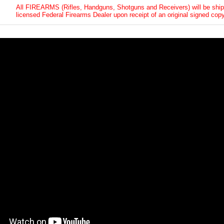
All FIREARMS (Rifles, Handguns, Shotguns and Receivers) will be ship
licensed Federal Firearms Dealer upon receipt of an original signed copy