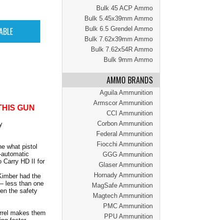
Bulk 45 ACP Ammo
Bulk 5.45x39mm Ammo
Bulk 6.5 Grendel Ammo
Bulk 7.62x39mm Ammo
Bulk 7.62x54R Ammo
Bulk 9mm Ammo
AMMO BRANDS
Aguila Ammunition
Armscor Ammunition
THIS GUN
CCI Ammunition
Corbon Ammunition
y
Federal Ammunition
Fiocchi Ammunition
e what pistol
i-automatic
GGG Ammunition
 Carry HD II for
Glaser Ammunition
Hornady Ammunition
 Kimber had the
 – less than one
MagSafe Ammunition
hen the safety
Magtech Ammunition
PMC Ammunition
arrel makes them
PPU Ammunition