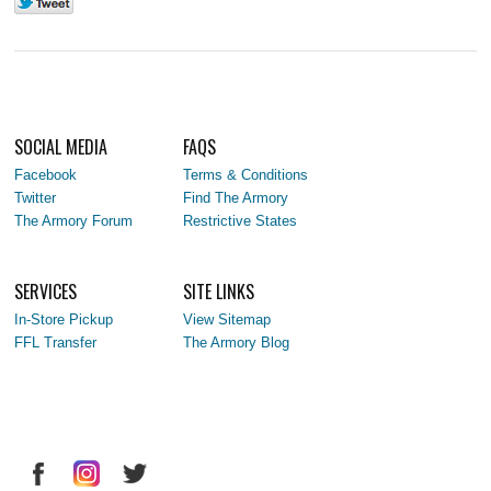
SOCIAL MEDIA
FAQS
Facebook
Terms & Conditions
Twitter
Find The Armory
The Armory Forum
Restrictive States
SERVICES
SITE LINKS
In-Store Pickup
View Sitemap
FFL Transfer
The Armory Blog