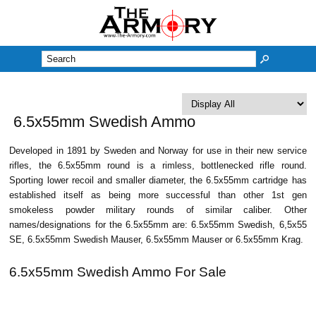
M
6.5x55mm Swedish Ammo
Developed in 1891 by Sweden and Norway for use in their new service
rifles, the 6.5x55mm round is a rimless, bottlenecked rifle round.
Sporting lower recoil and smaller diameter, the 6.5x55mm cartridge has
established itself as being more successful than other 1st gen
smokeless powder military rounds of similar caliber. Other
names/designations for the 6.5x55mm are: 6.5x55mm Swedish, 6,5x55
SE, 6.5x55mm Swedish Mauser, 6.5x55mm Mauser or 6.5x55mm Krag.
6.5x55mm Swedish Ammo For Sale