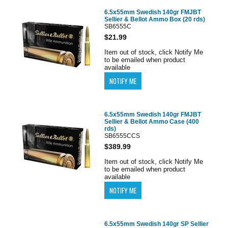
6.5x55mm Swedish 140gr FMJBT
Sellier & Bellot Ammo Box (20 rds)
SB6555C
$21.99
Item out of stock, click Notify Me
to be emailed when product
available
6.5x55mm Swedish 140gr FMJBT
Sellier & Bellot Ammo Case (400
rds)
SB6555CCS
$389.99
Item out of stock, click Notify Me
to be emailed when product
available
6.5x55mm Swedish 140gr SP Sellier