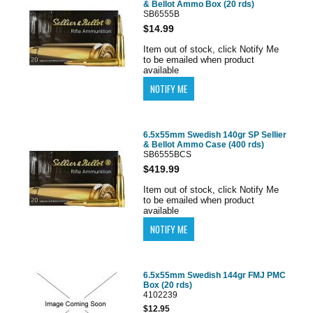
& Bellot Ammo Box (20 rds)
SB6555B
$14.99
Item out of stock, click Notify Me
to be emailed when product
available
6.5x55mm Swedish 140gr SP Sellier
& Bellot Ammo Case (400 rds)
SB6555BCS
$419.99
Item out of stock, click Notify Me
to be emailed when product
available
6.5x55mm Swedish 144gr FMJ PMC
Box (20 rds)
4102239
$12.95