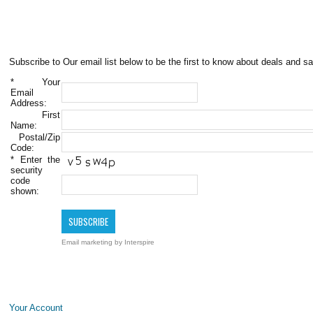
Subscribe to Our email list below to be the first to know about deals and sa
*
Your
Email
Address:
First
Name:
Postal/Zip
Code:
*
Enter the
security
code
shown:
Email marketing
by Interspire
Your Account