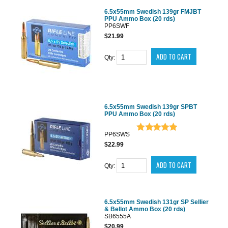
6.5x55mm Swedish 139gr FMJBT
PPU Ammo Box (20 rds)
PP6SWF
$21.99
Qty:
6.5x55mm Swedish 139gr SPBT
PPU Ammo Box (20 rds)
PP6SWS
$22.99
Qty:
6.5x55mm Swedish 131gr SP Sellier
& Bellot Ammo Box (20 rds)
SB6555A
$20.99