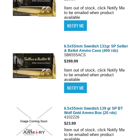
Item out of stock, click Notify Me
to be emailed when product
available
6.5x55mm Swedish 131gr SP Sellier
& Bellot Ammo Case (400 rds)
SB6555ACS
$399.99
Item out of stock, click Notify Me
to be emailed when product
available
6.5x55mm Swedish 139 gr SP BT
Wolf Gold Ammo Box (20 rds)
4102226
$23.99
Item out of stock, click Notify Me
to be emailed when product
available