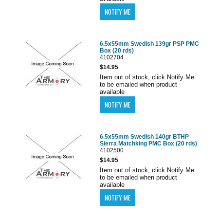
6.5x55mm Swedish 139gr PSP PMC
Box (20 rds)
4102704
$14.95
Item out of stock, click Notify Me
to be emailed when product
available
6.5x55mm Swedish 140gr BTHP
Sierra Matchking PMC Box (20 rds)
4102500
$14.95
Item out of stock, click Notify Me
to be emailed when product
available