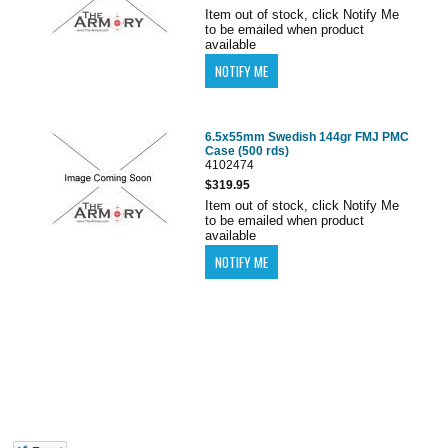
Item out of stock, click Notify Me
to be emailed when product
available
6.5x55mm Swedish 144gr FMJ PMC
Case (500 rds)
4102474
$319.95
Item out of stock, click Notify Me
to be emailed when product
available