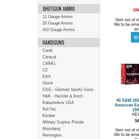
SHOTGUN AMMO
ON
12 Gauge Ammo
Item out of s
20 Gauge Ammo
Me to be ema
av
410 Gauge Ammo
HANDGUNS
Canik
Caracal
CMMG
CZ
EAA
Glock
GSG - German Sports Guns
H&K - Heckler & Koch
40 S&W 165
Kalashnikov USA
American E
Kel-Tec
(10
AE
Kimber
$
Military Surplus Pistols
Mossberg
Item out of s
Me to be ema
Remington