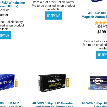
Item out of stock, click Notify
 FMJ Winchester
Me to be emailed when product
e (500 rds)
available
0297-cs
40 S&W 180g
389.99
Magtech Ammo Br
tock, click Notify
iled when product
40BM
ailable
$199
Item out of stock
Me to be emailed
availa
80gr FMJ-FP
40 S&W 180gr JHP Guardian
40 S&W 180gr 
mo Case (1000
Gold Magtech Ammo Case
Case (50