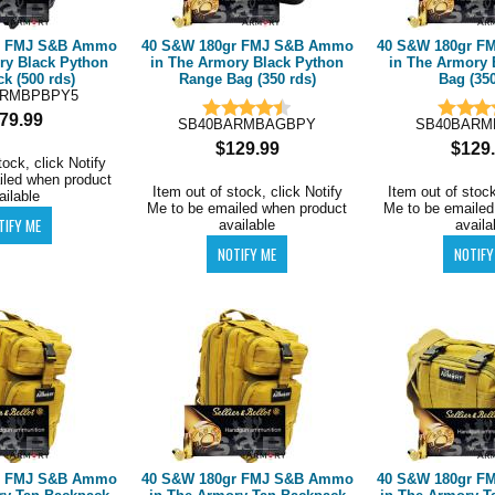
r FMJ S&B Ammo
40 S&W 180gr FMJ S&B Ammo
40 S&W 180gr 
ry Black Python
in The Armory Black Python
in The Armory 
k (500 rds)
Range Bag (350 rds)
Bag (350
ARMBPBPY5
79.99
SB40BARMBAGBPY
SB40BARM
$129.99
$129
tock, click Notify
iled when product
Item out of stock, click Notify
Item out of stock
ailable
Me to be emailed when product
Me to be emailed
available
availa
r FMJ S&B Ammo
40 S&W 180gr FMJ S&B Ammo
40 S&W 180gr 