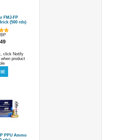
r FMJ-FP
ick (500 rds)
TBP
.49
, click Notify
 when product
ble
JHP PPU Ammo
0 rds)