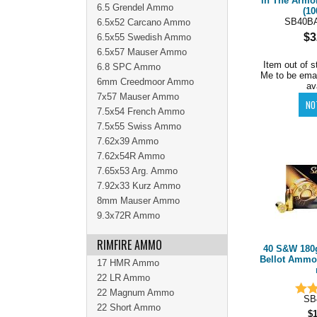
in The Armo
6.5 Grendel Ammo
(10
SB40B
6.5x52 Carcano Ammo
$3
6.5x55 Swedish Ammo
6.5x57 Mauser Ammo
Item out of s
6.8 SPC Ammo
Me to be ema
6mm Creedmoor Ammo
av
7x57 Mauser Ammo
7.5x54 French Ammo
7.5x55 Swiss Ammo
7.62x39 Ammo
7.62x54R Ammo
7.65x53 Arg. Ammo
7.92x33 Kurz Ammo
8mm Mauser Ammo
9.3x72R Ammo
RIMFIRE AMMO
40 S&W 180g
Bellot Ammo 
17 HMR Ammo
22 LR Ammo
22 Magnum Ammo
SB
22 Short Ammo
$