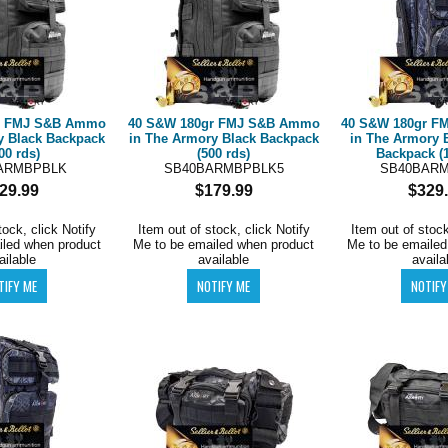
r FMJ S&B Ammo
40 S&W 180gr FMJ S&B Ammo
40 S&W 180gr 
y Black Backpack
in The Armory Black Backpack
in The Armory 
00 rds)
(500 rds)
Backpack (1
ARMBPBLK
SB40BARMBPBLK5
SB40BAR
29.99
$179.99
$329
tock, click Notify
Item out of stock, click Notify
Item out of stock
iled when product
Me to be emailed when product
Me to be emailed
ailable
available
availa