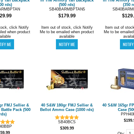
ry Tan Backpack
in The Armory Tan Backpack
in The Armory T
00 rds)
(500 rds)
(350 r
ARMBPTAN
SB40BARMBPTAN5
SB40BARM
29.99
$179.99
$129
tock, click Notify
Item out of stock, click Notify
Item out of stock
iled when product
Me to be emailed when product
Me to be emailed
ailable
available
availa
r FMJ Sellier &
40 S&W 180gr FMJ Sellier &
40 S&W 165gr 
Battle Pack (500
Bellot Ammo Case (1000 rds)
Case (50
rds)
PPH40
$199.
SB40BCS
40BBP
$309.99
159.99
Qty: