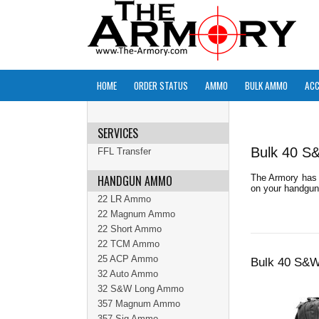
HOME
ORDER STATUS
AMMO
BULK AMMO
ACC
SERVICES
Bulk 40 
FFL Transfer
HANDGUN AMMO
The Armory has 
on your handgun 
22 LR Ammo
22 Magnum Ammo
22 Short Ammo
22 TCM Ammo
25 ACP Ammo
Bulk 40 S&
32 Auto Ammo
32 S&W Long Ammo
357 Magnum Ammo
357 Sig Ammo