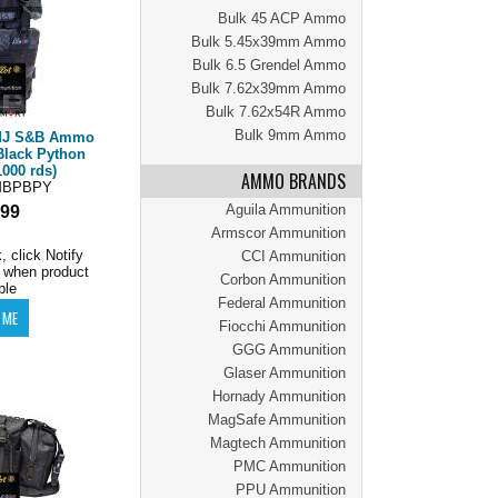
Bulk 45 ACP Ammo
Bulk 5.45x39mm Ammo
Bulk 6.5 Grendel Ammo
Bulk 7.62x39mm Ammo
Bulk 7.62x54R Ammo
Bulk 9mm Ammo
FMJ S&B Ammo
Black Python
000 rds)
AMMO BRANDS
MBPBPY
Aguila Ammunition
.99
Armscor Ammunition
, click Notify
CCI Ammunition
 when product
Corbon Ammunition
ble
Federal Ammunition
Fiocchi Ammunition
GGG Ammunition
Glaser Ammunition
Hornady Ammunition
MagSafe Ammunition
Magtech Ammunition
PMC Ammunition
PPU Ammunition