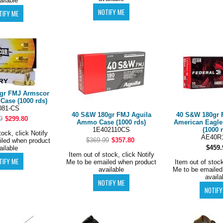
ailable
gr FMJ Armscor
ase (1000 rds)
081-CS
40 S&W 180gr FMJ Aguila
40 S&W 180gr 
9
$299.80
Ammo Case (1000 rds)
American Eagl
1E402110CS
(1000 
tock, click Notify
AE40R
$369.99
$357.80
iled when product
$459.
ailable
Item out of stock, click Notify
Me to be emailed when product
Item out of stock
available
Me to be emailed
availa