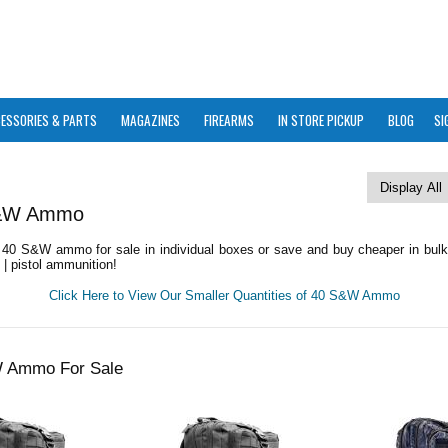
ESSORIES & PARTS
MAGAZINES
FIREARMS
IN STORE PICKUP
BLOG
SI
S&W Ammo
40 S&W ammo for sale in individual boxes or save and buy cheaper in bul
| pistol ammunition!
Click Here to View Our Smaller Quantities of 40 S&W Ammo
W Ammo For Sale