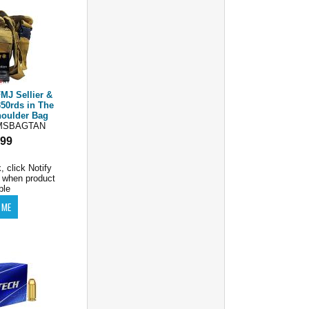
MJ Sellier &
50rds in The
oulder Bag
MSBAGTAN
.99
, click Notify
 when product
ble