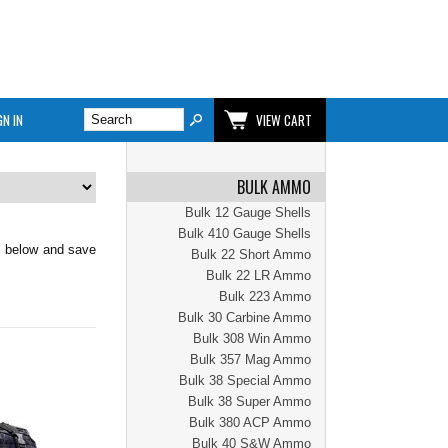
GN IN
VIEW CART
BULK AMMO
Bulk 12 Gauge Shells
Bulk 410 Gauge Shells
k below and save
Bulk 22 Short Ammo
Bulk 22 LR Ammo
Bulk 223 Ammo
Bulk 30 Carbine Ammo
Bulk 308 Win Ammo
Bulk 357 Mag Ammo
Bulk 38 Special Ammo
Bulk 38 Super Ammo
Bulk 380 ACP Ammo
Bulk 40 S&W Ammo