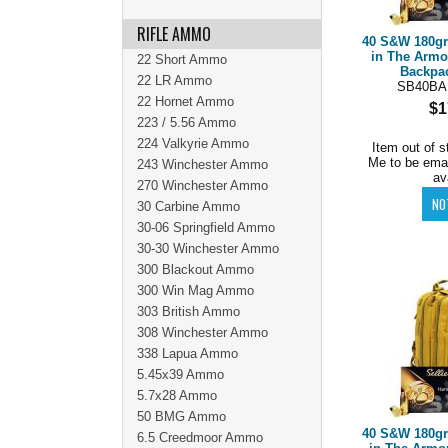
RIFLE AMMO
40 S&W 180g
in The Armo
22 Short Ammo
Backpac
22 LR Ammo
SB40B
22 Hornet Ammo
$1
223 / 5.56 Ammo
224 Valkyrie Ammo
Item out of s
Me to be ema
243 Winchester Ammo
av
270 Winchester Ammo
30 Carbine Ammo
30-06 Springfield Ammo
30-30 Winchester Ammo
300 Blackout Ammo
300 Win Mag Ammo
303 British Ammo
308 Winchester Ammo
338 Lapua Ammo
5.45x39 Ammo
5.7x28 Ammo
50 BMG Ammo
40 S&W 180g
6.5 Creedmoor Ammo