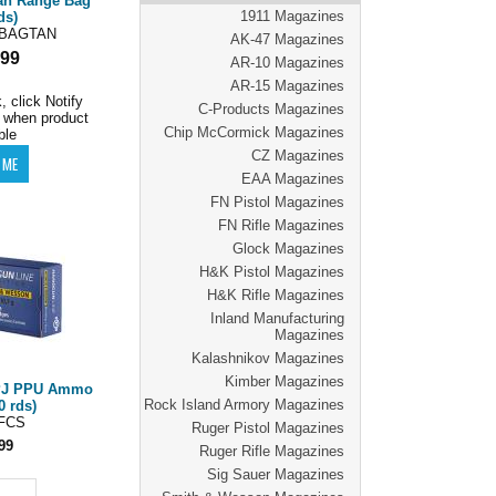
an Range Bag
1911 Magazines
ds)
BAGTAN
AK-47 Magazines
.99
AR-10 Magazines
AR-15 Magazines
, click Notify
C-Products Magazines
 when product
Chip McCormick Magazines
ble
CZ Magazines
EAA Magazines
FN Pistol Magazines
FN Rifle Magazines
Glock Magazines
H&K Pistol Magazines
H&K Rifle Magazines
Inland Manufacturing
Magazines
Kalashnikov Magazines
Kimber Magazines
FPJ PPU Ammo
Rock Island Armory Magazines
0 rds)
FCS
Ruger Pistol Magazines
99
Ruger Rifle Magazines
Sig Sauer Magazines