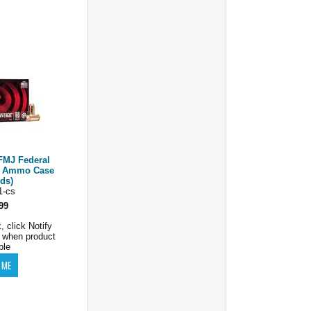
FMJ Federal
e Ammo Case
rds)
1-cs
99
, click Notify
 when product
ble