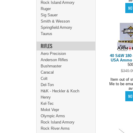
av
Rock Island Armory
Ruger
Sig Sauer
Smith & Wesson
Springfield Armory
Taurus
RIFLES
Aero Precision
40 S&W 180 
Anderson Rifles
USA Ammo C
50
Bushmaster
$349.9
Caracal
Colt
Item out of s
Me to be ema
Del-Ton
av
H&K - Heckler & Koch
Henry
Kel-Tec
Molot Vepr
Olympic Arms
Rock Island Armory
Rock River Arms