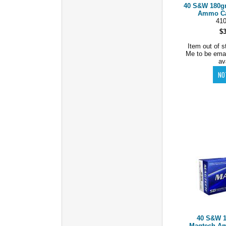
40 S&W 180gr
Ammo Cas
41
$
Item out of s
Me to be ema
av
40 S&W 1
Magtech Am