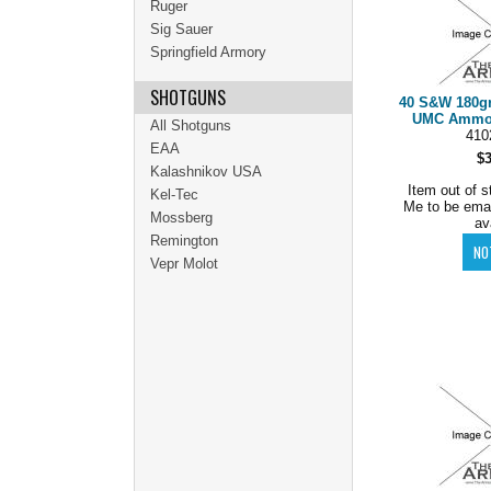
Ruger
Sig Sauer
Springfield Armory
SHOTGUNS
40 S&W 180g
UMC Ammo C
All Shotguns
410
EAA
$
Kalashnikov USA
Item out of s
Kel-Tec
Me to be ema
Mossberg
av
Remington
Vepr Molot