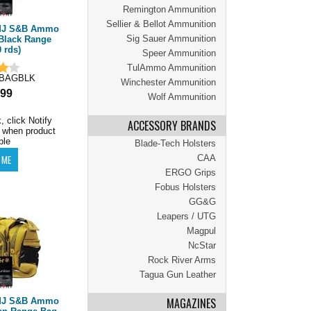
Remington Ammunition
Sellier & Bellot Ammunition
FMJ S&B Ammo
Sig Sauer Ammunition
Black Range
 rds)
Speer Ammunition
TulAmmo Ammunition
BAGBLK
Winchester Ammunition
.99
Wolf Ammunition
, click Notify
ACCESSORY BRANDS
 when product
ble
Blade-Tech Holsters
CAA
ERGO Grips
Fobus Holsters
GG&G
Leapers / UTG
Magpul
NcStar
Rock River Arms
Tagua Gun Leather
MAGAZINES
FMJ S&B Ammo