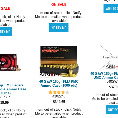
ON SALE
 SALE
Item out of stock, click Notify
tock, click Notify
Me to be emailed when product
iled when product
available
ailable
40 S&W 165gr F
UMC Ammo Case
40 S&W 165gr FMJ PMC
L40SW
gr FMJ Federal
Ammo Case (1000 rds)
$370.
agle Ammo Case
00 rds)
Item out of stock
4102246
40R3CS
Me to be emailed
$344.65
419.99
availa
Item out of stock, click Notify
tock, click Notify
Me to be emailed when product
iled when product
available