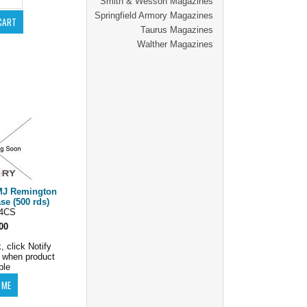
Smith & Wesson Magazines
Springfield Armory Magazines
Taurus Magazines
Walther Magazines
MJ Remington
 (500 rds)
4CS
00
, click Notify
 when product
ble