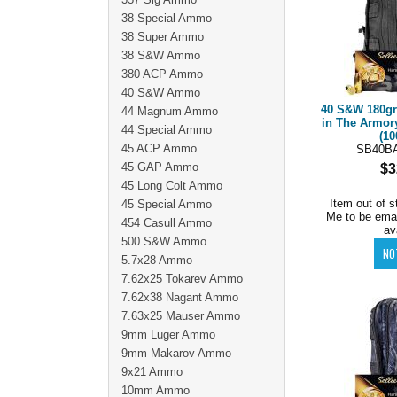
38 Special Ammo
38 Super Ammo
38 S&W Ammo
380 ACP Ammo
40 S&W Ammo
40 S&W 180g
44 Magnum Ammo
in The Armor
44 Special Ammo
(10
45 ACP Ammo
SB40B
45 GAP Ammo
$3
45 Long Colt Ammo
Item out of s
45 Special Ammo
Me to be ema
454 Casull Ammo
av
500 S&W Ammo
5.7x28 Ammo
7.62x25 Tokarev Ammo
7.62x38 Nagant Ammo
7.63x25 Mauser Ammo
9mm Luger Ammo
9mm Makarov Ammo
9x21 Ammo
10mm Ammo