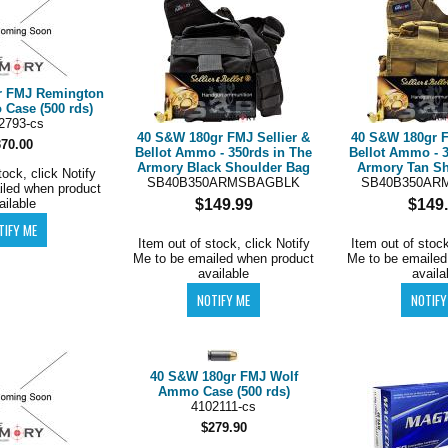
r FMJ Remington
ase (500 rds)
2793-cs
40 S&W 180gr FMJ Sellier &
40 S&W 180gr F
370.00
Bellot Ammo - 350rds in The
Bellot Ammo - 3
Armory Black Shoulder Bag
Armory Tan Sh
tock, click Notify
SB40B350ARMSBAGBLK
SB40B350AR
iled when product
ailable
$149.99
$149
Item out of stock, click Notify
Item out of stock
Me to be emailed when product
Me to be emailed
available
availa
40 S&W 180gr FMJ Wolf
Ammo Case (500 rds)
4102111-cs
$279.90