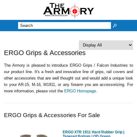
M
ERGO Grips & Accessories
The Armory is pleased to introduce ERGO Grips / Falcon Industries to
our product line. It's a fresh and innovative line of grips, rail covers and
other accessories that are well thought out and would add a unique look
to your AR-15, M-16, M1911, or any firearm you are accessorizing. For
more information, please visit the
ERGO Homepage
.
ERGO Grips & Accessories For Sale
ERGO XTR 1911 Hard Rubber Grip |
Tapered Bottom | OD Green