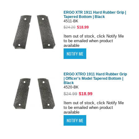
ERGO XTR 1911 Hard Rubber Grip |
Tapered Bottom | Black
4511-BK
$24.20
$18.99
Item out of stock, click Notify Me
to be emailed when product
available
ERGO XTRO 1911 Hard Rubber Grip
| Officer's Model Tapered Bottom |
Black
4520-BK
$24.99
$18.99
Item out of stock, click Notify Me
to be emailed when product
available