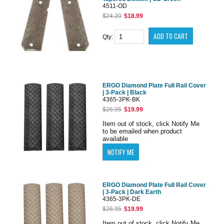
4511-OD
$24.20
$18.99
Qty:
ERGO Diamond Plate Full Rail Cover
| 3-Pack | Black
4365-3PK-BK
$26.95
$19.99
Item out of stock, click Notify Me
to be emailed when product
available
ERGO Diamond Plate Full Rail Cover
| 3-Pack | Dark Earth
4365-3PK-DE
$26.95
$19.99
Item out of stock, click Notify Me