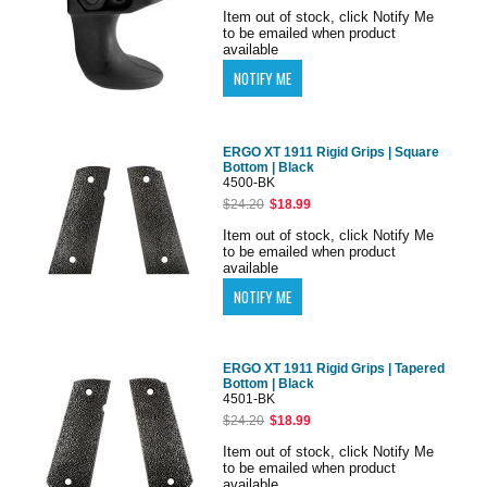
Item out of stock, click Notify Me
to be emailed when product
available
ERGO XT 1911 Rigid Grips | Square
Bottom | Black
4500-BK
$24.20
$18.99
Item out of stock, click Notify Me
to be emailed when product
available
ERGO XT 1911 Rigid Grips | Tapered
Bottom | Black
4501-BK
$24.20
$18.99
Item out of stock, click Notify Me
to be emailed when product
available