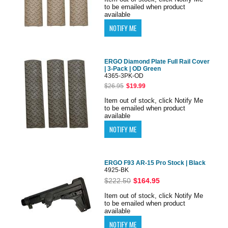
to be emailed when product
available
ERGO Diamond Plate Full Rail Cover
| 3-Pack | OD Green
4365-3PK-OD
$26.95
$19.99
Item out of stock, click Notify Me
to be emailed when product
available
ERGO F93 AR-15 Pro Stock | Black
4925-BK
$222.50
$164.95
Item out of stock, click Notify Me
to be emailed when product
available