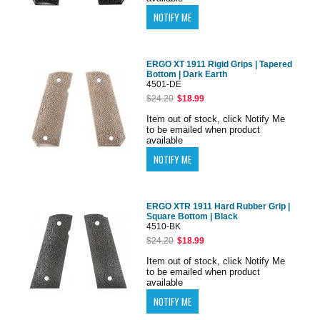
ERGO XT 1911 Rigid Grips | Tapered
Bottom | Dark Earth
4501-DE
$24.20
$18.99
Item out of stock, click Notify Me
to be emailed when product
available
ERGO XTR 1911 Hard Rubber Grip |
Square Bottom | Black
4510-BK
$24.20
$18.99
Item out of stock, click Notify Me
to be emailed when product
available