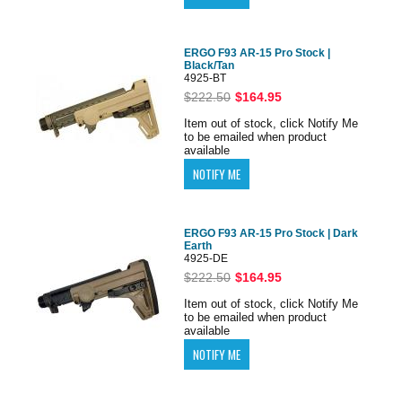
ERGO F93 AR-15 Pro Stock |
Black/Tan
4925-BT
$222.50
$164.95
Item out of stock, click Notify Me
to be emailed when product
available
ERGO F93 AR-15 Pro Stock | Dark
Earth
4925-DE
$222.50
$164.95
Item out of stock, click Notify Me
to be emailed when product
available