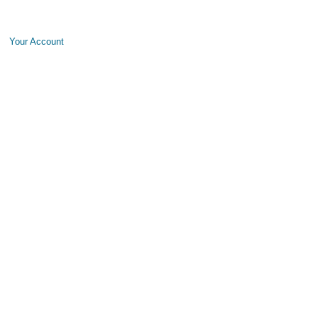
Your Account