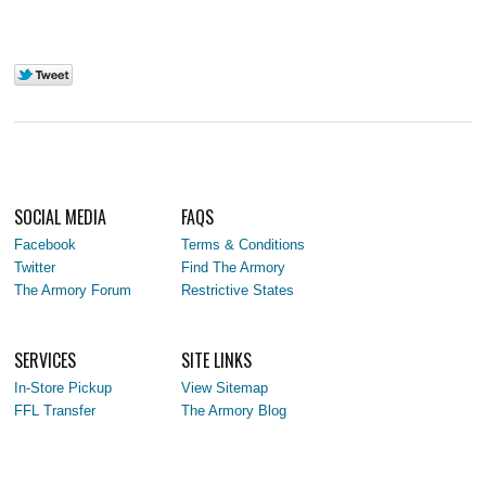
SOCIAL MEDIA
FAQS
Facebook
Terms & Conditions
Twitter
Find The Armory
The Armory Forum
Restrictive States
SERVICES
SITE LINKS
In-Store Pickup
View Sitemap
FFL Transfer
The Armory Blog