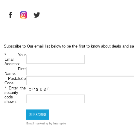
Subscribe to Our email list below to be the first to know about deals and sa
*
Your
Email
Address:
First
Name:
Postal/Zip
Code:
*
Enter the
security
code
shown:
Email marketing
by Interspire