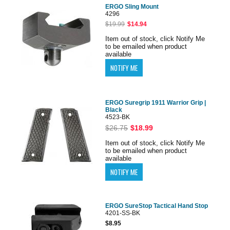
ERGO Sling Mount
4296
$19.99
$14.94
Item out of stock, click Notify Me
to be emailed when product
available
ERGO Suregrip 1911 Warrior Grip |
Black
4523-BK
$26.75
$18.99
Item out of stock, click Notify Me
to be emailed when product
available
ERGO SureStop Tactical Hand Stop
4201-SS-BK
$8.95