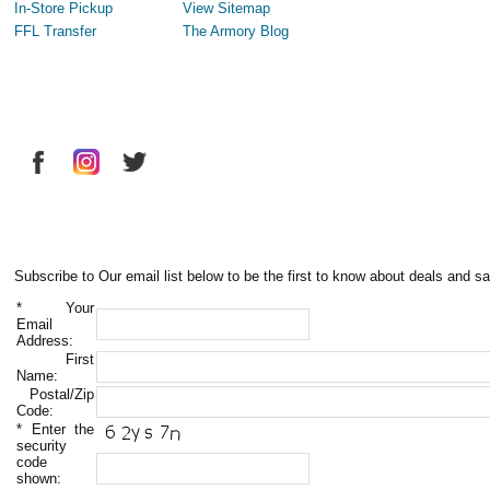
In-Store Pickup
View Sitemap
FFL Transfer
The Armory Blog
Subscribe to Our email list below to be the first to know about deals and sa
*
Your
Email
Address:
First
Name:
Postal/Zip
Code:
*
Enter the
security
code
shown: