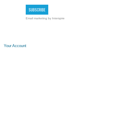
Email marketing
by Interspire
Your Account