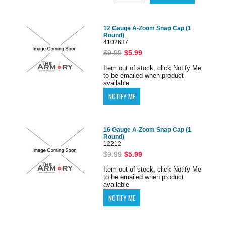
12 Gauge A-Zoom Snap Cap (1
Round)
4102637
$9.99
$5.99
Item out of stock, click Notify Me
to be emailed when product
available
16 Gauge A-Zoom Snap Cap (1
Round)
12212
$9.99
$5.99
Item out of stock, click Notify Me
to be emailed when product
available