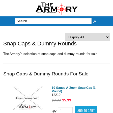
M
Snap Caps & Dummy Rounds
The Armory's selection of snap caps and dummy rounds for sale.
Snap Caps & Dummy Rounds For Sale
10 Gauge A-Zoom Snap Cap (1
Round)
12210
$9.99
$5.99
Qty: