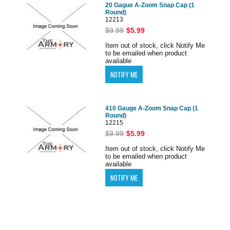
20 Gague A-Zoom Snap Cap (1
Round)
12213
$9.99
$5.99
Item out of stock, click Notify Me
to be emailed when product
available
410 Gauge A-Zoom Snap Cap (1
Round)
12215
$9.99
$5.99
Item out of stock, click Notify Me
to be emailed when product
available