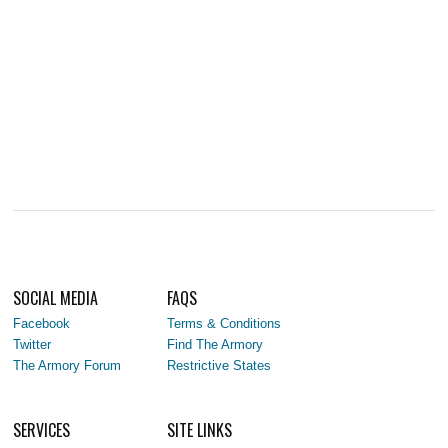
SOCIAL MEDIA
FAQS
Facebook
Terms & Conditions
Twitter
Find The Armory
The Armory Forum
Restrictive States
SERVICES
SITE LINKS