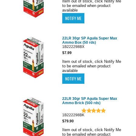
Item out of stock, click Notify Me
to be emailed when product
available
22LR 30gr SP Aguila Super Max
Ammo Box (50 rds)
1B222298BX
$7.99
Item out of stock, click Notify Me
to be emailed when product
available
22LR 30gr SP Aguila Super Max
Ammo Brick (500 rds)
1B222298BK
$79.90
Item out of stock, click Notify Me
to be emailed when product