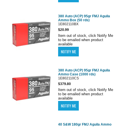
380 Auto (ACP) 95gr FMJ Aguila
Ammo Box (50 rds)
1E802110BX
$20.99
Item out of stock, click Notify Me
to be emailed when product
available
380 Auto (ACP) 95gr FMJ Aguila
Ammo Case (1000 rds)
1E802110CS
$379.80
Item out of stock, click Notify Me
to be emailed when product
available
40 S&W 180gr FMJ Aguila Ammo