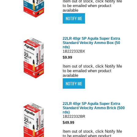
Item out of stock, click Notify Me
to be emailed when product
available
22LR 40gr SP Aguila Super Extra
Standard Velocity Ammo Box (50
rds)
1B222332BX
$9.99
Item out of stock, click Notify Me
to be emailed when product
available
22LR 40gr SP Aguila Super Extra
Standard Velocity Ammo Brick (500
rds)
1B222332BR
$49.99
Item out of stock, click Notify Me
to be emailed when product