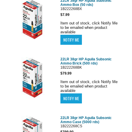
22LR 38gr HP Aguila Subsonic
Ammo Box (50 rds)
1B222268BX
$7.99
Item out of stock, click Notify Me
to be emailed when product
available
22LR 38gr HP Aguila Subsonic
Ammo Brick (500 rds)
1B222268BK
$79.99
Item out of stock, click Notify Me
to be emailed when product
available
22LR 38gr HP Aguila Subsonic
Ammo Case (5000 rds)
1B222268CS
$799.90