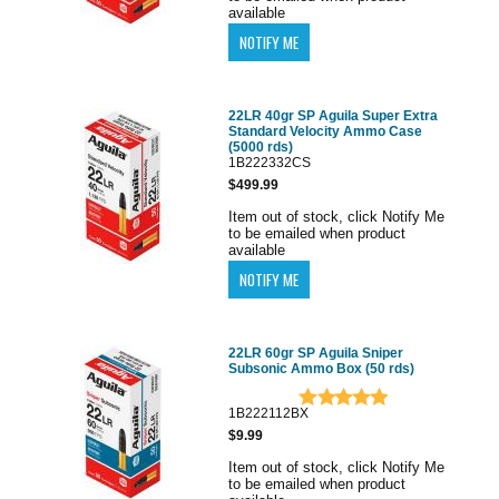
available
22LR 40gr SP Aguila Super Extra
Standard Velocity Ammo Case
(5000 rds)
1B222332CS
$499.99
Item out of stock, click Notify Me
to be emailed when product
available
22LR 60gr SP Aguila Sniper
Subsonic Ammo Box (50 rds)
1B222112BX
$9.99
Item out of stock, click Notify Me
to be emailed when product