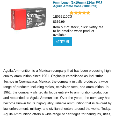
9mm Luger (9x19mm) 124gr FMJ
Aguila Ammo Case (1000 rds)
1E092110CS
$369.99
Item out of stock, click Notify Me
to be emailed when product
available
Aguila Ammunition is a Mexican company that has been producing high-
quality ammunition since 1961. Originally established as Industrias
Tecnos in Cuernavaca, Mexico, the company initially produced a wide
range of products including radios, television sets, and ammunition. In
1961, the company shifted its focus entirely to ammunition production
and rebranded as Aguila Ammunition. Over the years, the company has
become known for its high-quality, reliable ammunition that is favored by
law enforcement, military, and civilian shooters around the world. Today,
Aguila Ammunition offers a wide range of cartridges for handguns, rifles,