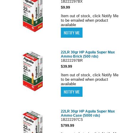
1B222297BX
$9.99
Item out of stock, click Notify Me
to be emailed when product
available
22LR 30gr HP Aguila Super Max
Ammo Brick (500 rds)
1B222297BR
$39.99
Item out of stock, click Notify Me
to be emailed when product
available
22LR 30gr HP Aguila Super Max
Ammo Case (5000 rds)
1B222297CS
$799.99