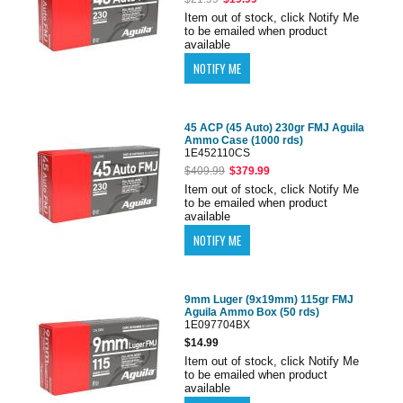
Item out of stock, click Notify Me
to be emailed when product
available
45 ACP (45 Auto) 230gr FMJ Aguila
Ammo Case (1000 rds)
1E452110CS
$409.99
$379.99
Item out of stock, click Notify Me
to be emailed when product
available
9mm Luger (9x19mm) 115gr FMJ
Aguila Ammo Box (50 rds)
1E097704BX
$14.99
Item out of stock, click Notify Me
to be emailed when product
available