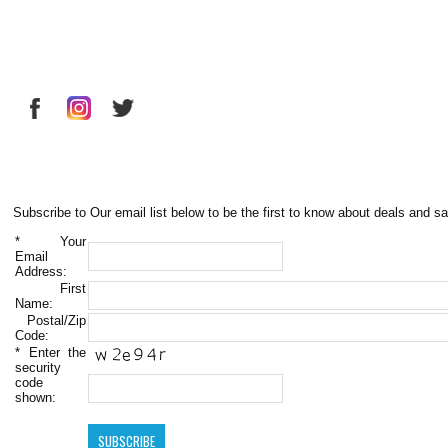
Subscribe to Our email list below to be the first to know about deals and sa
*
Your
Email
Address:
First
Name:
Postal/Zip
Code:
*
Enter the
security
code
shown: