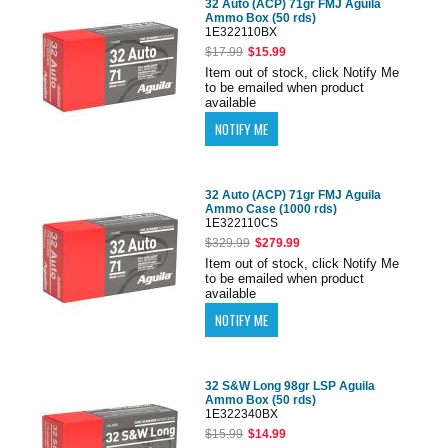
32 Auto (ACP) 71gr FMJ Aguila
Ammo Box (50 rds)
1E322110BX
$17.99
$15.99
Item out of stock, click Notify Me
to be emailed when product
available
32 Auto (ACP) 71gr FMJ Aguila
Ammo Case (1000 rds)
1E322110CS
$329.99
$279.99
Item out of stock, click Notify Me
to be emailed when product
available
32 S&W Long 98gr LSP Aguila
Ammo Box (50 rds)
1E322340BX
$15.99
$14.99