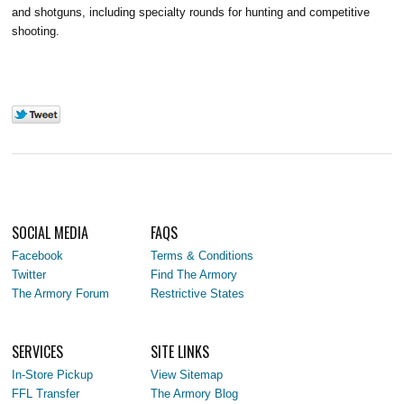
and shotguns, including specialty rounds for hunting and competitive
shooting.
SOCIAL MEDIA
FAQS
Facebook
Terms & Conditions
Twitter
Find The Armory
The Armory Forum
Restrictive States
SERVICES
SITE LINKS
In-Store Pickup
View Sitemap
FFL Transfer
The Armory Blog