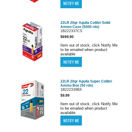
22LR 20gr Aguila Colibri Solid
Ammo Case (5000 rds)
1B222337CS
$699.90
Item out of stock, click Notify Me
to be emailed when product
available
22LR 20gr Aguila Super Colibri
Ammo Box (50 rds)
1B222339BX
$9.99
Item out of stock, click Notify Me
to be emailed when product
available