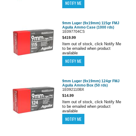
9mm Luger (9x19mm) 115gr FMJ
Aguila Ammo Case (1000 rds)
1E097704CS
$419.99
Item out of stock, click Notify Me
to be emailed when product
available
9mm Luger (9x19mm) 124gr FMJ
Aguila Ammo Box (50 rds)
1E092110BX
$14.99
Item out of stock, click Notify Me
to be emailed when product
available