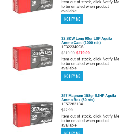
Item out of stock, click Notify Me
to be emailed when product
available
32 S&W Long 98gr LSP Aguila
Ammo Case (1000 rds)
1E322340CS
$319.99
$279.99
Item out of stock, click Notify Me
to be emailed when product
available
357 Magnum 158gr SJHP Aguila
Ammo Box (50 rds)
1E572821BX
$22.99
Item out of stock, click Notify Me
to be emailed when product
available