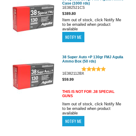
Case (1000 rds)
1E382521CS
$389.80
Item out of stock, click Notify Me
to be emailed when product
available
38 Super Auto +P 130gr FMJ Aguila
Ammo Box (50 rds)
1E382112BX
$59.99
THIS IS NOT FOR .38 SPECIAL
GUNS
Item out of stock, click Notify Me
to be emailed when product
available