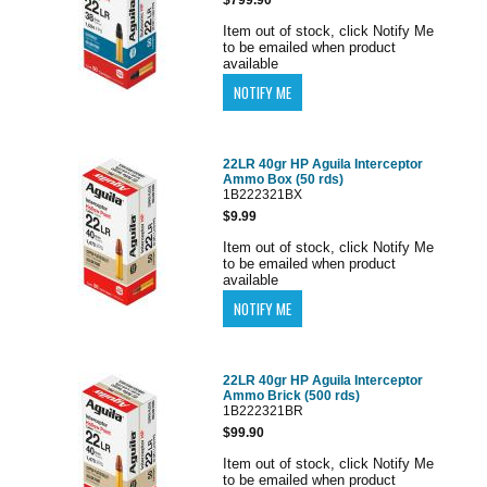
Item out of stock, click Notify Me
to be emailed when product
available
22LR 40gr HP Aguila Interceptor
Ammo Box (50 rds)
1B222321BX
$9.99
Item out of stock, click Notify Me
to be emailed when product
available
22LR 40gr HP Aguila Interceptor
Ammo Brick (500 rds)
1B222321BR
$99.90
Item out of stock, click Notify Me
to be emailed when product