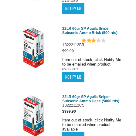
available
22LR 60gr SP Aguila Sniper
Subsonic Ammo Brick (500 rds)
1B222112BR
$99.90
Item out of stock, click Notify Me
to be emailed when product
available
22LR 60gr SP Aguila Sniper
Subsonic Ammo Case (5000 rds)
1B222112CS
$999.90
Item out of stock, click Notify Me
to be emailed when product
available