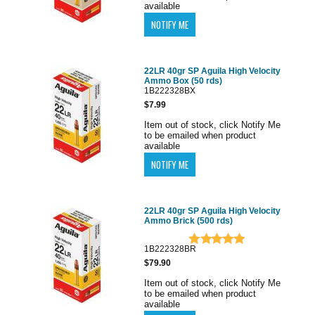
available
22LR 40gr SP Aguila High Velocity
Ammo Box (50 rds)
1B222328BX
$7.99
Item out of stock, click Notify Me
to be emailed when product
available
22LR 40gr SP Aguila High Velocity
Ammo Brick (500 rds)
1B222328BR
$79.90
Item out of stock, click Notify Me
to be emailed when product
available