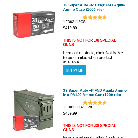
38 Super Auto +P 130gr FMJ Aguila
Ammo Case (1000 rds)
1E382112CS
$419.80
THIS IS NOT FOR .38 SPECIAL
GUNS
Item out of stock, click Notify Me
to be emailed when product
available
38 Super Auto +P FMJ Aguila Ammo
in a PA120 Ammo Can (1000 rds)
1E382112AC120
$439.99
THIS IS NOT FOR .38 SPECIAL
GUNS