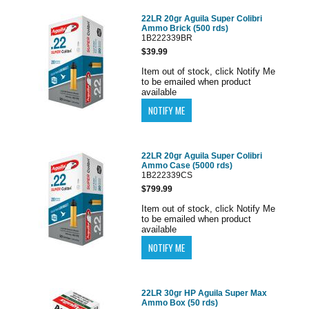
22LR 20gr Aguila Super Colibri
Ammo Brick (500 rds)
1B222339BR
$39.99
Item out of stock, click Notify Me
to be emailed when product
available
22LR 20gr Aguila Super Colibri
Ammo Case (5000 rds)
1B222339CS
$799.99
Item out of stock, click Notify Me
to be emailed when product
available
22LR 30gr HP Aguila Super Max
Ammo Box (50 rds)