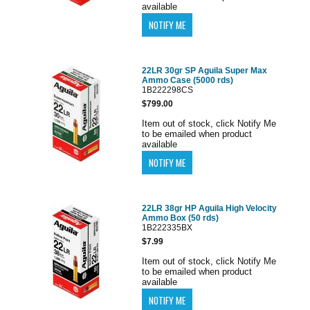
available
22LR 30gr SP Aguila Super Max
Ammo Case (5000 rds)
1B222298CS
$799.00
Item out of stock, click Notify Me
to be emailed when product
available
22LR 38gr HP Aguila High Velocity
Ammo Box (50 rds)
1B222335BX
$7.99
Item out of stock, click Notify Me
to be emailed when product
available