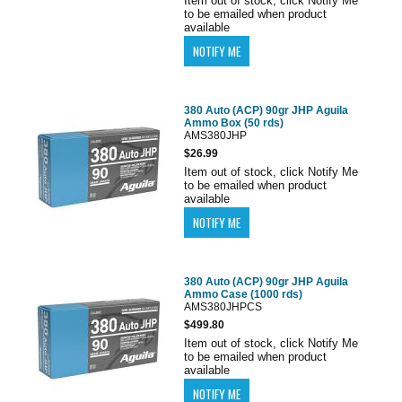
Item out of stock, click Notify Me
to be emailed when product
available
380 Auto (ACP) 90gr JHP Aguila
Ammo Box (50 rds)
AMS380JHP
$26.99
Item out of stock, click Notify Me
to be emailed when product
available
380 Auto (ACP) 90gr JHP Aguila
Ammo Case (1000 rds)
AMS380JHPCS
$499.80
Item out of stock, click Notify Me
to be emailed when product
available