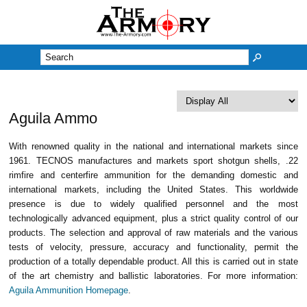
M
Aguila Ammo
With renowned quality in the national and international markets since
1961. TECNOS manufactures and markets sport shotgun shells, .22
rimfire and centerfire ammunition for the demanding domestic and
international markets, including the United States. This worldwide
presence is due to widely qualified personnel and the most
technologically advanced equipment, plus a strict quality control of our
products. The selection and approval of raw materials and the various
tests of velocity, pressure, accuracy and functionality, permit the
production of a totally dependable product. All this is carried out in state
of the art chemistry and ballistic laboratories. For more information:
Aguila Ammunition Homepage
.