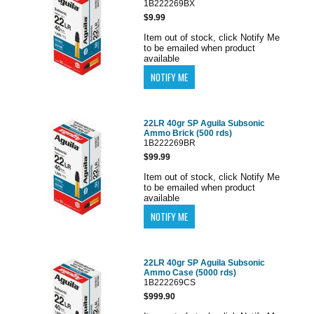
1B222269BX
$9.99
Item out of stock, click Notify Me
to be emailed when product
available
22LR 40gr SP Aguila Subsonic
Ammo Brick (500 rds)
1B222269BR
$99.99
Item out of stock, click Notify Me
to be emailed when product
available
22LR 40gr SP Aguila Subsonic
Ammo Case (5000 rds)
1B222269CS
$999.90