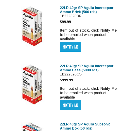
22LR 40gr SP Aguila Interceptor
Ammo Brick (500 rds)
1B222320BR
$99.99
Item out of stock, click Notify Me
to be emailed when product
available
22LR 40gr SP Aguila Interceptor
Ammo Case (5000 rds)
1B222320CS
$999.99
Item out of stock, click Notify Me
to be emailed when product
available
22LR 40gr SP Aguila Subsonic
Ammo Box (50 rds)