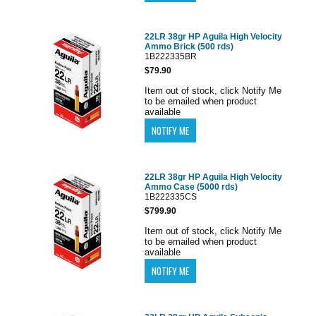
22LR 38gr HP Aguila High Velocity
Ammo Brick (500 rds)
1B222335BR
$79.90
Item out of stock, click Notify Me
to be emailed when product
available
22LR 38gr HP Aguila High Velocity
Ammo Case (5000 rds)
1B222335CS
$799.90
Item out of stock, click Notify Me
to be emailed when product
available