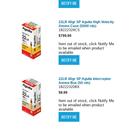
22LR 40gr SP Aguila High Velocity
Ammo Case (5000 rds)
1B222328CS
$799.90
Item out of stock, click Notify Me
to be emailed when product
available
22LR 40gr SP Aguila Interceptor
Ammo Box (50 rds)
1B222320BX
$9.99
Item out of stock, click Notify Me
to be emailed when product
available