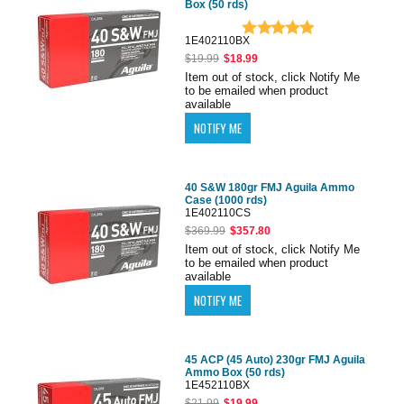
Box (50 rds)
1E402110BX
$19.99
$18.99
Item out of stock, click Notify Me
to be emailed when product
available
40 S&W 180gr FMJ Aguila Ammo
Case (1000 rds)
1E402110CS
$369.99
$357.80
Item out of stock, click Notify Me
to be emailed when product
available
45 ACP (45 Auto) 230gr FMJ Aguila
Ammo Box (50 rds)
1E452110BX
$21.99
$19.99