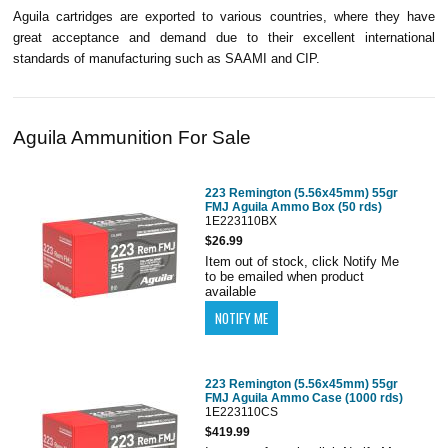
Aguila cartridges are exported to various countries, where they have
great acceptance and demand due to their excellent international
standards of manufacturing such as SAAMI and CIP.
Aguila Ammunition For Sale
223 Remington (5.56x45mm) 55gr
FMJ Aguila Ammo Box (50 rds)
1E223110BX
$26.99
Item out of stock, click Notify Me
to be emailed when product
available
223 Remington (5.56x45mm) 55gr
FMJ Aguila Ammo Case (1000 rds)
1E223110CS
$419.99