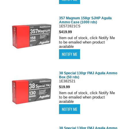
357 Magnum 158gr SJHP Aguila
Ammo Case (1000 rds)
1E572821CS
$419.99
Item out of stock, click Notify Me
to be emailed when product
available
38 Special 130gr FMJ Aguila Ammo
Box (50 rds)
1E382521
$19.99
Item out of stock, click Notify Me
to be emailed when product
available
38 Special 130gr FMJ Aguila Ammo