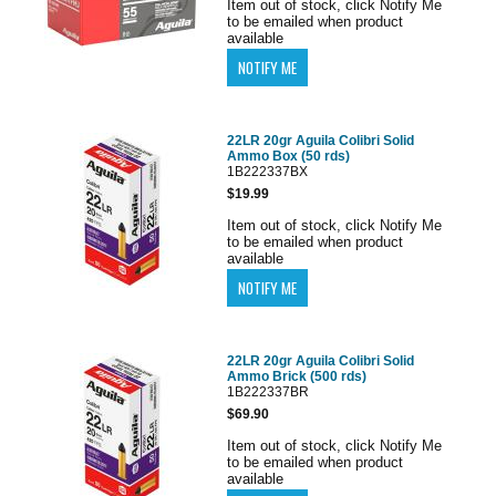
Item out of stock, click Notify Me
to be emailed when product
available
22LR 20gr Aguila Colibri Solid
Ammo Box (50 rds)
1B222337BX
$19.99
Item out of stock, click Notify Me
to be emailed when product
available
22LR 20gr Aguila Colibri Solid
Ammo Brick (500 rds)
1B222337BR
$69.90
Item out of stock, click Notify Me
to be emailed when product
available