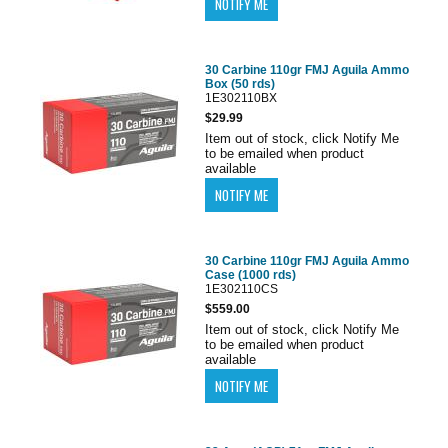
30 Carbine 110gr FMJ Aguila Ammo
Box (50 rds)
1E302110BX
$29.99
Item out of stock, click Notify Me
to be emailed when product
available
30 Carbine 110gr FMJ Aguila Ammo
Case (1000 rds)
1E302110CS
$559.00
Item out of stock, click Notify Me
to be emailed when product
available