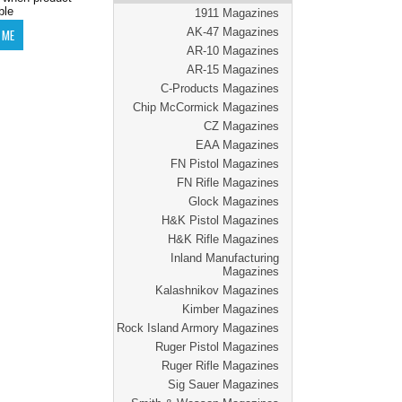
ble
1911 Magazines
AK-47 Magazines
AR-10 Magazines
AR-15 Magazines
C-Products Magazines
Chip McCormick Magazines
CZ Magazines
EAA Magazines
FN Pistol Magazines
FN Rifle Magazines
Glock Magazines
H&K Pistol Magazines
H&K Rifle Magazines
Inland Manufacturing
Magazines
Kalashnikov Magazines
Kimber Magazines
Rock Island Armory Magazines
Ruger Pistol Magazines
Ruger Rifle Magazines
Sig Sauer Magazines