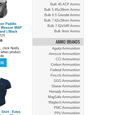
Bulk 45 ACP Ammo
Bulk 5.45x39mm Ammo
Bulk 6.5 Grendel Ammo
Bulk 7.62x39mm Ammo
ion Paddle
Bulk 7.62x54R Ammo
 & Wesson M&P
Bulk 9mm Ammo
and | Black
LH
99
AMMO BRANDS
, click Notify
Aguila Ammunition
 when product
Armscor Ammunition
ble
CCI Ammunition
Corbon Ammunition
Federal Ammunition
Fiocchi Ammunition
GGG Ammunition
Glaser Ammunition
Hornady Ammunition
MagSafe Ammunition
Magtech Ammunition
PMC Ammunition
Shirt - Extra
PPU Ammunition