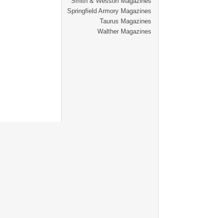
Smith & Wesson Magazines
Springfield Armory Magazines
Taurus Magazines
Walther Magazines