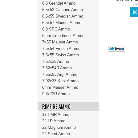
6.5 Grendel Ammo
av
6.5x52 Carcano Ammo
6.5x55 Swedish Ammo
6.5x57 Mauser Ammo
6.8 SPC Ammo
6mm Creedmoor Ammo
7x57 Mauser Ammo
7.5x54 French Ammo
7.5x55 Swiss Ammo
7.62x39 Ammo
7.62x54R Ammo
7.65x53 Arg. Ammo
7.92x33 Kurz Ammo
8mm Mauser Ammo
9.3x72R Ammo
RIMFIRE AMMO
17 HMR Ammo
22 LR Ammo
22 Magnum Ammo
22 Short Ammo