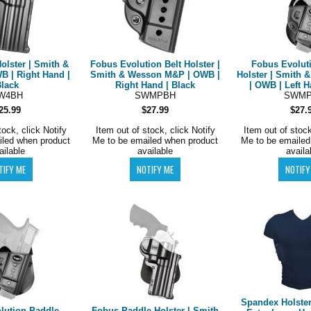
olster | Smith &
Fobus Evolution Belt Holster |
Fobus Evolut
B | Right Hand |
Smith & Wesson M&P | OWB |
Holster | Smith
Black
Right Hand | Black
| OWB | Left H
W4BH
SWMPBH
SWMP
25.99
$27.99
$27.
tock, click Notify
Item out of stock, click Notify
Item out of stock
iled when product
Me to be emailed when product
Me to be emailed
ailable
available
availa
Spandex Holster 
lution Paddle
Fobus Paddle Holster | Smith