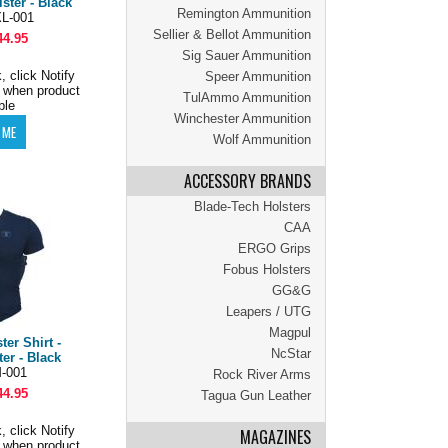
ster - Black
Remington Ammunition
L-001
Sellier & Bellot Ammunition
44.95
Sig Sauer Ammunition
, click Notify
Speer Ammunition
 when product
TulAmmo Ammunition
ble
Winchester Ammunition
Wolf Ammunition
ACCESSORY BRANDS
Blade-Tech Holsters
CAA
ERGO Grips
Fobus Holsters
GG&G
Leapers / UTG
Magpul
er Shirt -
NcStar
er - Black
-001
Rock River Arms
44.95
Tagua Gun Leather
, click Notify
MAGAZINES
 when product