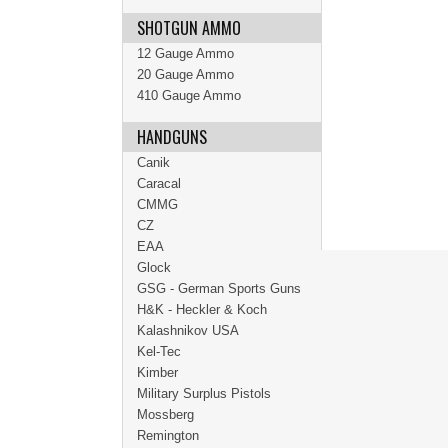
SHOTGUN AMMO
12 Gauge Ammo
20 Gauge Ammo
410 Gauge Ammo
HANDGUNS
Canik
Caracal
CMMG
CZ
EAA
Glock
GSG - German Sports Guns
H&K - Heckler & Koch
Kalashnikov USA
Kel-Tec
Kimber
Military Surplus Pistols
Mossberg
Remington