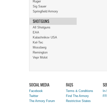
Ruger
Sig Sauer
Springfield Armory
SHOTGUNS
All Shotguns
EAA
Kalashnikov USA
Kel-Tec
Mossberg
Remington
Vepr Molot
SOCIAL MEDIA
FAQS
SE
Facebook
Terms & Conditions
In-
Twitter
Find The Armory
FF
The Armory Forum
Restrictive States