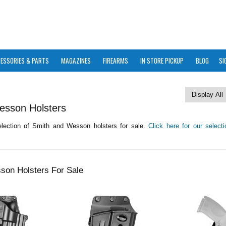
ESSORIES & PARTS
MAGAZINES
FIREARMS
IN STORE PICKUP
BLOG
SI
esson Holsters
lection of Smith and Wesson holsters for sale.
Click here for our select
son Holsters For Sale