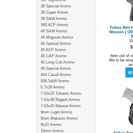
38 Special Ammo
38 Super Ammo
38 S&W Ammo
380 ACP Ammo
Fobus Belt H
40 S&W Ammo
Wesson | OW
44 Magnum Ammo
S
44 Special Ammo
$
45 ACP Ammo
Item out of s
45 GAP Ammo
Me to be ema
45 Long Colt Ammo
av
45 Special Ammo
454 Casull Ammo
500 S&W Ammo
5.7x28 Ammo
7.62x25 Tokarev Ammo
7.62x38 Nagant Ammo
7.63x25 Mauser Ammo
9mm Luger Ammo
9mm Makarov Ammo
9x21 Ammo
10mm Ammo
Fobus Evo