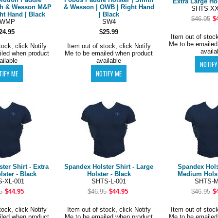
Extra Large Hol
ith & Wesson M&P
& Wesson | OWB | Right Hand
SHTS-XX
ht Hand | Black
| Black
$46.95
$
SWMP
SW4
24.95
$25.99
Item out of stock
Me to be emailed
tock, click Notify
Item out of stock, click Notify
availa
iled when product
Me to be emailed when product
ailable
available
ter Shirt - Extra
Spandex Holster Shirt - Large
Spandex Holst
lster - Black
Holster - Black
Medium Holst
-XL-001
SHTS-L-001
SHTS-M
5
$44.95
$46.95
$44.95
$46.95
$
tock, click Notify
Item out of stock, click Notify
Item out of stock
iled when product
Me to be emailed when product
Me to be emailed