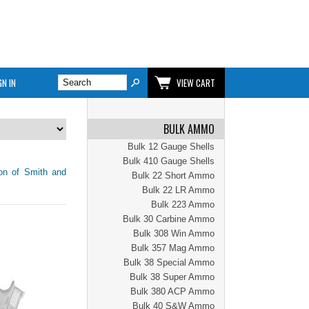
GN IN
VIEW CART
BULK AMMO
Bulk 12 Gauge Shells
Bulk 410 Gauge Shells
ion of Smith and
Bulk 22 Short Ammo
Bulk 22 LR Ammo
Bulk 223 Ammo
Bulk 30 Carbine Ammo
Bulk 308 Win Ammo
Bulk 357 Mag Ammo
Bulk 38 Special Ammo
Bulk 38 Super Ammo
Bulk 380 ACP Ammo
Bulk 40 S&W Ammo