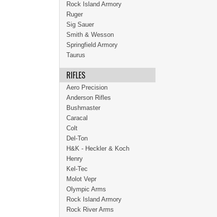
Rock Island Armory
Ruger
Sig Sauer
Smith & Wesson
Springfield Armory
Taurus
RIFLES
Aero Precision
Anderson Rifles
Bushmaster
Caracal
Colt
Del-Ton
H&K - Heckler & Koch
Henry
Kel-Tec
Molot Vepr
Olympic Arms
Rock Island Armory
Rock River Arms