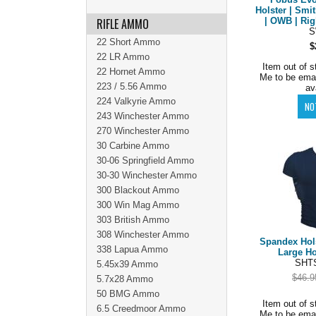
Holster | Sm
RIFLE AMMO
| OWB | Rig
22 Short Ammo
$
22 LR Ammo
Item out of s
22 Hornet Ammo
Me to be ema
223 / 5.56 Ammo
av
224 Valkyrie Ammo
243 Winchester Ammo
270 Winchester Ammo
30 Carbine Ammo
30-06 Springfield Ammo
30-30 Winchester Ammo
300 Blackout Ammo
300 Win Mag Ammo
303 British Ammo
308 Winchester Ammo
Spandex Hols
338 Lapua Ammo
Large Ho
SHTS
5.45x39 Ammo
$46.9
5.7x28 Ammo
50 BMG Ammo
Item out of s
6.5 Creedmoor Ammo
Me to be ema