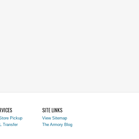
RVICES
SITE LINKS
Store Pickup
View Sitemap
L Transfer
The Armory Blog