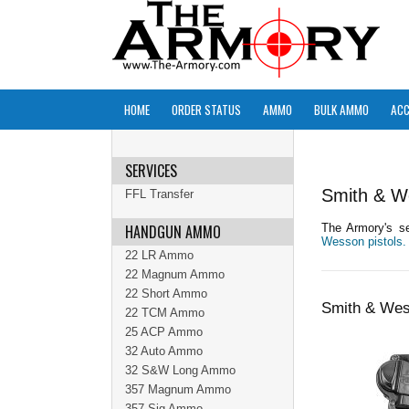
HOME
ORDER STATUS
AMMO
BULK AMMO
ACC
SERVICES
Smith & W
FFL Transfer
HANDGUN AMMO
The Armory's se
Wesson pistols.
22 LR Ammo
22 Magnum Ammo
22 Short Ammo
Smith & Wes
22 TCM Ammo
25 ACP Ammo
32 Auto Ammo
32 S&W Long Ammo
357 Magnum Ammo
357 Sig Ammo