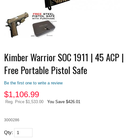
Kimber Warrior SOC 1911 | 45 ACP |
Free Portable Pistol Safe
Be the first one to write a review
$
1,106.99
Reg. Price $1,533.00
You Save $426.01
3000286
Qty: