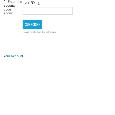
*
Enter the
security
code
shown:
Email marketing
by Interspire
Your Account