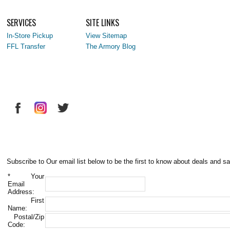
SERVICES
SITE LINKS
In-Store Pickup
View Sitemap
FFL Transfer
The Armory Blog
Subscribe to Our email list below to be the first to know about deals and sa
*
Your
Email
Address:
First
Name:
Postal/Zip
Code: