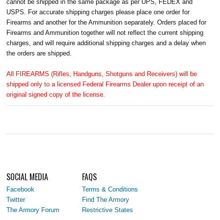
cannot be shipped in the same package as per UPS, FEDEX and
USPS. For accurate shipping charges please place one order for
Firearms and another for the Ammunition separately. Orders placed for
Firearms and Ammunition together will not reflect the current shipping
charges, and will require additional shipping charges and a delay when
the orders are shipped.
All FIREARMS (Rifles, Handguns, Shotguns and Receivers) will be
shipped only to a licensed Federal Firearms Dealer upon receipt of an
original signed copy of the license.
SOCIAL MEDIA
FAQS
Facebook
Terms & Conditions
Twitter
Find The Armory
The Armory Forum
Restrictive States