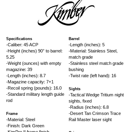
Specifications
Barrel
-Caliber: 45 ACP
-Length (inches): 5
-Height (inches) 90° to barrel:
-Material: Stainless Steel,
5.25
match grade
-Weight (ounces) with empty
-Stainless steel match grade
magazine: 39
bushing
-Length (inches): 8.7
-Twist rate (left hand): 16
-Magazine capacity: 7+1
-Recoil spring (pounds): 16.0
Sights
-Standard military length guide
-Tactical Wedge Tritium night
rod
sights, fixed
-Radius (inches): 6.8
-Desert Tan Crimson Trace
Frame
-Material: Steel
Rail Master laser sight
-Finish: Dark Green
-KimPro II frame finish