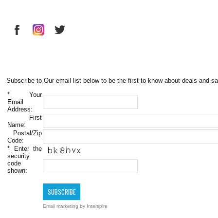
Subscribe to Our email list below to be the first to know about deals and sa
*
Your
Email
Address:
First
Name:
Postal/Zip
Code:
*
Enter the
security
code
shown:
Email marketing
by Interspire