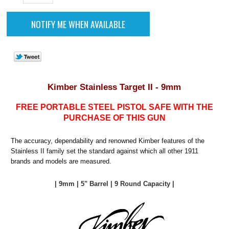
Kimber Stainless Target II - 9mm
FREE PORTABLE STEEL PISTOL SAFE WITH THE
PURCHASE OF THIS GUN
The accuracy, dependability and renowned Kimber features of the
Stainless II family set the standard against which all other 1911
brands and models are measured.
| 9mm | 5" Barrel | 9 Round Capacity |