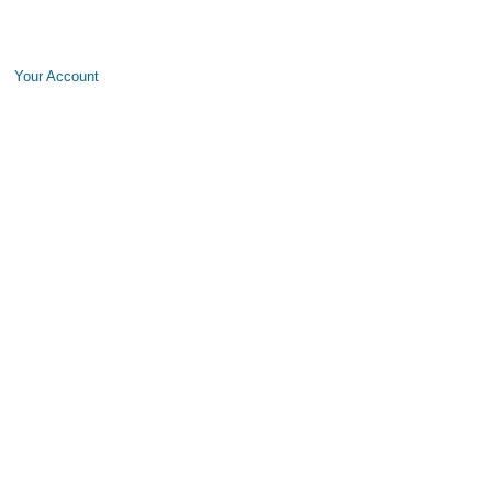
Your Account