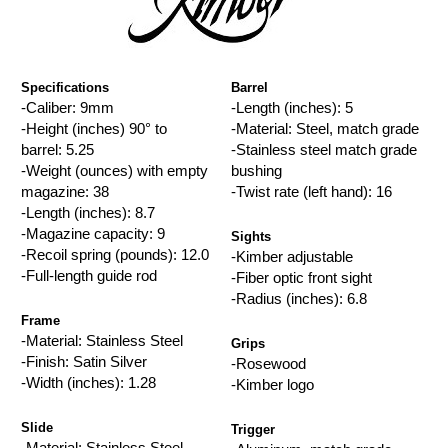
Specifications
Barrel
-Caliber: 9mm
-Length (inches): 5
-Height (inches) 90° to
-Material: Steel, match grade
barrel: 5.25
-Stainless steel match grade
-Weight (ounces) with empty
bushing
magazine: 38
-Twist rate (left hand): 16
-Length (inches): 8.7
-Magazine capacity: 9
Sights
-Recoil spring (pounds): 12.0
-Kimber adjustable
-Full-length guide rod
-Fiber optic front sight
-Radius (inches): 6.8
Frame
-Material: Stainless Steel
Grips
-Finish: Satin Silver
-Rosewood
-Width (inches): 1.28
-Kimber logo
Slide
Trigger
-Material: Stainless Steel