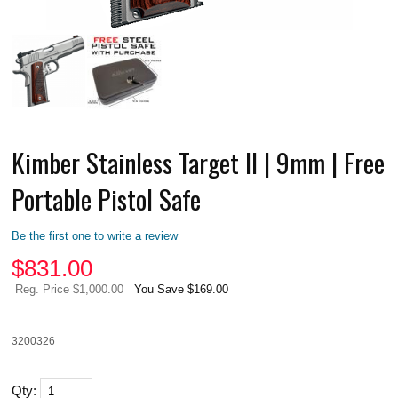
Kimber Stainless Target II | 9mm | Free
Portable Pistol Safe
Be the first one to write a review
$
831.00
Reg. Price $1,000.00
You Save $169.00
3200326
Qty: