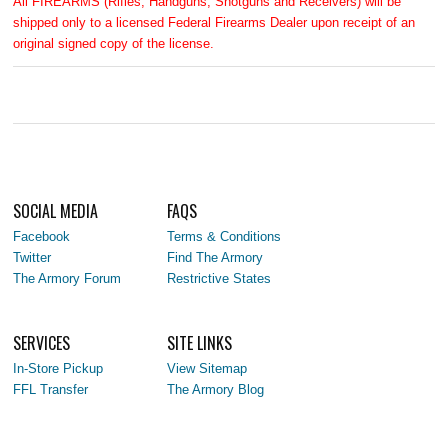
All FIREARMS (Rifles, Handguns, Shotguns and Receivers) will be
shipped only to a licensed Federal Firearms Dealer upon receipt of an
original signed copy of the license.
SOCIAL MEDIA
FAQS
Facebook
Terms & Conditions
Twitter
Find The Armory
The Armory Forum
Restrictive States
SERVICES
SITE LINKS
In-Store Pickup
View Sitemap
FFL Transfer
The Armory Blog