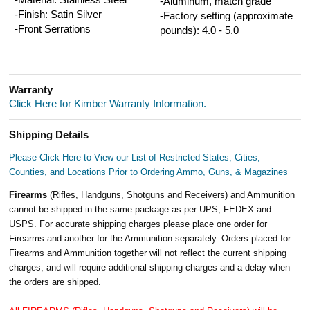
-Aluminum, match grade
-Finish: Satin Silver
-Factory setting (approximate
-Front Serrations
pounds): 4.0 - 5.0
Warranty
Click Here for Kimber Warranty Information.
Shipping Details
Please Click Here to View our List of Restricted States, Cities,
Counties, and Locations Prior to Ordering Ammo, Guns, & Magazines
Firearms
(Rifles, Handguns, Shotguns and Receivers) and Ammunition
cannot be shipped in the same package as per UPS, FEDEX and
USPS. For accurate shipping charges please place one order for
Firearms and another for the Ammunition separately. Orders placed for
Firearms and Ammunition together will not reflect the current shipping
charges, and will require additional shipping charges and a delay when
the orders are shipped.