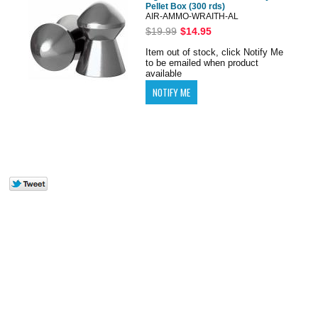
Pellet Box (300 rds)
AIR-AMMO-WRAITH-AL
$19.99
$14.95
Item out of stock, click Notify Me
to be emailed when product
available