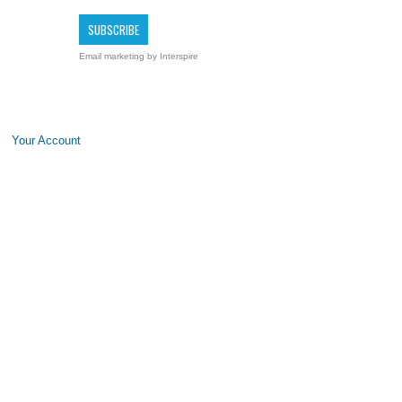
Email marketing
by Interspire
Your Account