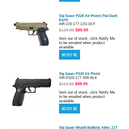
Sig Sauer P226 Air Pistol | Flat Dark
Earth
AIR-226-177-12G-16-F
$129.99
$89.99
Item out of stock, click Notify Me
to be emailed when product
available
Sig Sauer P320 Air Pistol
AIR-P320-177-30R-BLK
$119.99
$99.95
Item out of stock, click Notify Me
to be emailed when product
available
Sig Sauer Wraith Ballistic Alloy .177