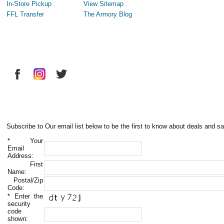
In-Store Pickup
View Sitemap
FFL Transfer
The Armory Blog
Subscribe to Our email list below to be the first to know about deals and sa
*
Your
Email
Address:
First
Name:
Postal/Zip
Code:
*
Enter the
security
code
shown: