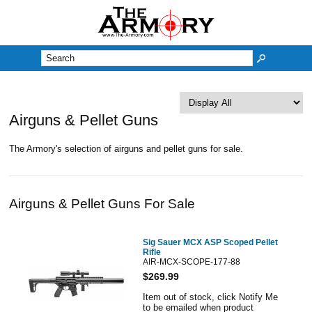
M
Airguns & Pellet Guns
The Armory's selection of airguns and pellet guns for sale.
Airguns & Pellet Guns For Sale
Sig Sauer MCX ASP Scoped Pellet
Rifle
AIR-MCX-SCOPE-177-88
$269.99
Item out of stock, click Notify Me
to be emailed when product