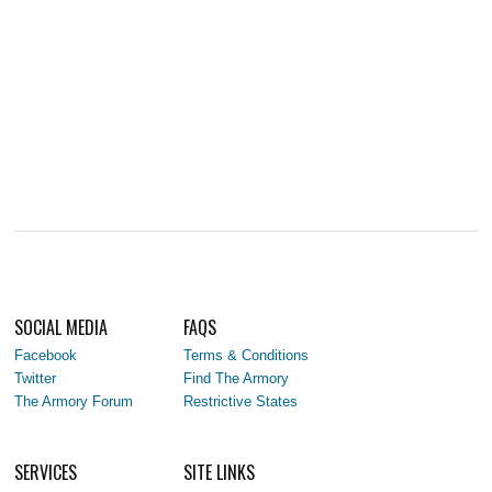
SOCIAL MEDIA
FAQS
Facebook
Terms & Conditions
Twitter
Find The Armory
The Armory Forum
Restrictive States
SERVICES
SITE LINKS