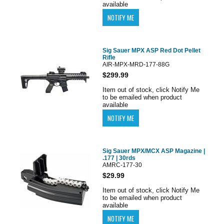
available
Sig Sauer MPX ASP Red Dot Pellet
Rifle
AIR-MPX-MRD-177-88G
$299.99
Item out of stock, click Notify Me
to be emailed when product
available
Sig Sauer MPX/MCX ASP Magazine |
.177 | 30rds
AMRC-177-30
$29.99
Item out of stock, click Notify Me
to be emailed when product
available