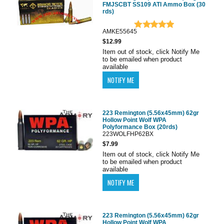
FMJSCBT SS109 ATI Ammo Box (30
rds)
AMKE55645
$12.99
Item out of stock, click Notify Me
to be emailed when product
available
223 Remington (5.56x45mm) 62gr
Hollow Point Wolf WPA
Polyformance Box (20rds)
223WOLFHP62BX
$7.99
Item out of stock, click Notify Me
to be emailed when product
available
223 Remington (5.56x45mm) 62gr
Hollow Point Wolf WPA