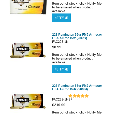
Item out of stock, click Notify Me
to be emailed when product
available
223 Remington 55gr FMJ Armscor
USA Ammo Box (20rds)
FAC223-1N
$8.99
Item out of stock, click Notify Me
to be emailed when product
available
223 Remington 55gr FMJ Armscor
USA Ammo Bulk (500rd)
FAC223-1NBP
$219.99
Item out of stock, click Notify Me