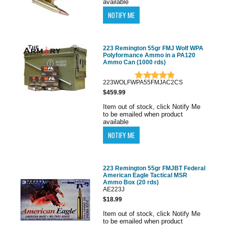
available
223 Remington 55gr FMJ Wolf WPA
Polyformance Ammo in a PA120
Ammo Can (1000 rds)
223WOLFWPA55FMJAC2CS
$459.99
Item out of stock, click Notify Me
to be emailed when product
available
223 Remington 55gr FMJBT Federal
American Eagle Tactical MSR
Ammo Box (20 rds)
AE223J
$18.99
Item out of stock, click Notify Me
to be emailed when product