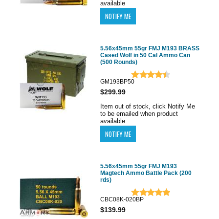
available
5.56x45mm 55gr FMJ M193 BRASS
Cased Wolf in 50 Cal Ammo Can
(500 Rounds)
GM193BP50
$299.99
Item out of stock, click Notify Me
to be emailed when product
available
5.56x45mm 55gr FMJ M193
Magtech Ammo Battle Pack (200
rds)
CBC08K-020BP
$139.99