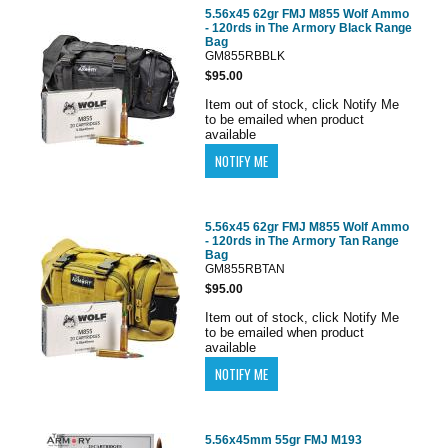
5.56x45 62gr FMJ M855 Wolf Ammo
- 120rds in The Armory Black Range
Bag
GM855RBBLK
$95.00
Item out of stock, click Notify Me
to be emailed when product
available
5.56x45 62gr FMJ M855 Wolf Ammo
- 120rds in The Armory Tan Range
Bag
GM855RBTAN
$95.00
Item out of stock, click Notify Me
to be emailed when product
available
5.56x45mm 55gr FMJ M193