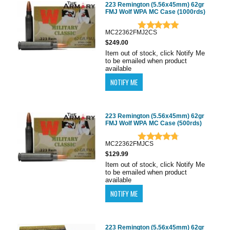
223 Remington (5.56x45mm) 62gr
FMJ Wolf WPA MC Case (1000rds)
MC22362FMJ2CS
$249.00
Item out of stock, click Notify Me
to be emailed when product
available
223 Remington (5.56x45mm) 62gr
FMJ Wolf WPA MC Case (500rds)
MC22362FMJCS
$129.99
Item out of stock, click Notify Me
to be emailed when product
available
223 Remington (5.56x45mm) 62gr