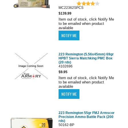
MC22362SPCS
$139.99
Item out of stock, click Notify Me
to be emailed when product
available
223 Remington (5.56x45mm) 69gr
HPBT Sierra Matchking PMC Box
(20 rds)
4102696
$9.95
Item out of stock, click Notify Me
to be emailed when product
available
223 Remington 55gr FMJ Armscor
Precision Ammo Battle Pack (200
rds)
50162-BP