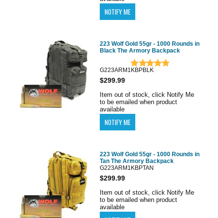
223 Wolf Gold 55gr - 1000 Rounds in
Black The Armory Backpack
G223ARM1KBPBLK
$299.99
Item out of stock, click Notify Me
to be emailed when product
available
223 Wolf Gold 55gr - 1000 Rounds in
Tan The Armory Backpack
G223ARM1KBPTAN
$299.99
Item out of stock, click Notify Me
to be emailed when product
available