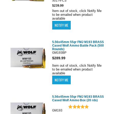
50174-CS
$239.99
Item out of stock, click Notify Me
to be emailed when product
available
5.56x45mm 55gr FMJ M193 BRASS
Cased Wolf Ammo Battle Pack (500
Rounds)
GM193BP
$289.99
Item out of stock, click Notify Me
to be emailed when product
available
5.56x45mm 55gr FMJ M193 BRASS
Cased Wolf Ammo Box (20 rds)
GM193