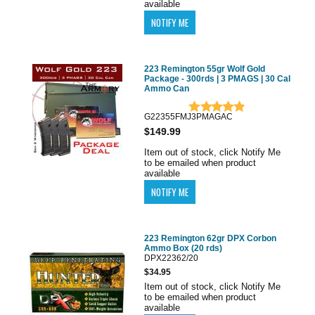
available
223 Remington 55gr Wolf Gold
Package - 300rds | 3 PMAGS | 30 Cal
Ammo Can
G22355FMJ3PMAGAC
$149.99
Item out of stock, click Notify Me
to be emailed when product
available
223 Remington 62gr DPX Corbon
Ammo Box (20 rds)
DPX22362/20
$34.95
Item out of stock, click Notify Me
to be emailed when product
available