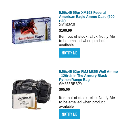
5.56x45 55gr XM193 Federal
American Eagle Ammo Case (500
rds)
XM193CS
$169.99
Item out of stock, click Notify Me
to be emailed when product
available
5.56x45 62gr FMJ M855 Wolf Ammo
- 120rds in The Armory Black
Python Range Bag
GM855RBBPY
$95.00
Item out of stock, click Notify Me
to be emailed when product
available