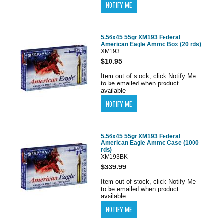
5.56x45 55gr XM193 Federal
American Eagle Ammo Box (20 rds)
XM193
$10.95
Item out of stock, click Notify Me
to be emailed when product
available
5.56x45 55gr XM193 Federal
American Eagle Ammo Case (1000
rds)
XM193BK
$339.99
Item out of stock, click Notify Me
to be emailed when product
available