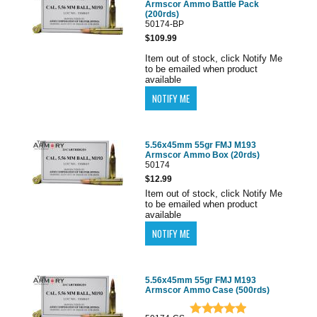
Armscor Ammo Battle Pack
(200rds)
50174-BP
$109.99
Item out of stock, click Notify Me
to be emailed when product
available
5.56x45mm 55gr FMJ M193
Armscor Ammo Box (20rds)
50174
$12.99
Item out of stock, click Notify Me
to be emailed when product
available
5.56x45mm 55gr FMJ M193
Armscor Ammo Case (500rds)