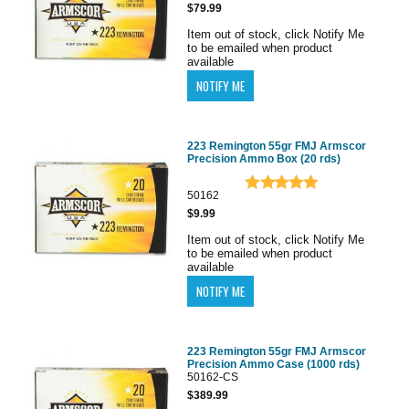
$79.99
Item out of stock, click Notify Me
to be emailed when product
available
223 Remington 55gr FMJ Armscor
Precision Ammo Box (20 rds)
50162
$9.99
Item out of stock, click Notify Me
to be emailed when product
available
223 Remington 55gr FMJ Armscor
Precision Ammo Case (1000 rds)
50162-CS
$389.99