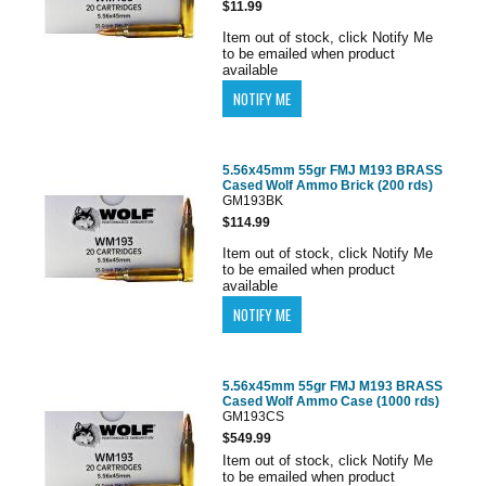
$11.99
Item out of stock, click Notify Me
to be emailed when product
available
5.56x45mm 55gr FMJ M193 BRASS
Cased Wolf Ammo Brick (200 rds)
GM193BK
$114.99
Item out of stock, click Notify Me
to be emailed when product
available
5.56x45mm 55gr FMJ M193 BRASS
Cased Wolf Ammo Case (1000 rds)
GM193CS
$549.99
Item out of stock, click Notify Me
to be emailed when product