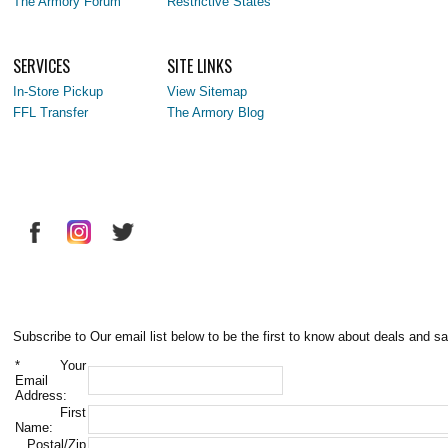
The Armory Forum
Restrictive States
SERVICES
SITE LINKS
In-Store Pickup
View Sitemap
FFL Transfer
The Armory Blog
Subscribe to Our email list below to be the first to know about deals and sa
*
Your
Email
Address:
First
Name:
Postal/Zip