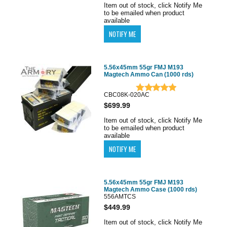
Item out of stock, click Notify Me
to be emailed when product
available
5.56x45mm 55gr FMJ M193
Magtech Ammo Can (1000 rds)
CBC08K-020AC
$699.99
Item out of stock, click Notify Me
to be emailed when product
available
5.56x45mm 55gr FMJ M193
Magtech Ammo Case (1000 rds)
556AMTCS
$449.99
Item out of stock, click Notify Me