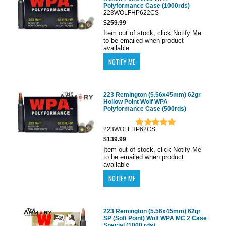
Polyformance Case (1000rds)
223WOLFHP622CS
$259.99
Item out of stock, click Notify Me
to be emailed when product
available
223 Remington (5.56x45mm) 62gr
Hollow Point Wolf WPA
Polyformance Case (500rds)
223WOLFHP62CS
$139.99
Item out of stock, click Notify Me
to be emailed when product
available
223 Remington (5.56x45mm) 62gr
SP (Soft Point) Wolf WPA MC 2 Case
Special (1000 rds)