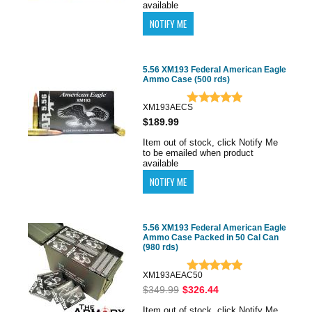
available
5.56 XM193 Federal American Eagle
Ammo Case (500 rds)
XM193AECS
$189.99
Item out of stock, click Notify Me
to be emailed when product
available
5.56 XM193 Federal American Eagle
Ammo Case Packed in 50 Cal Can
(980 rds)
XM193AEAC50
$349.99
$326.44
Item out of stock, click Notify Me