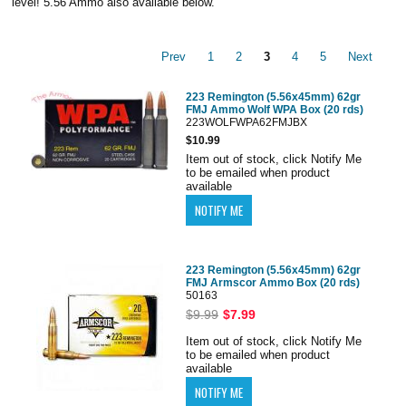
level! 5.56 Ammo also available below.
Prev
1
2
3
4
5
Next
223 Remington (5.56x45mm) 62gr
FMJ Ammo Wolf WPA Box (20 rds)
223WOLFWPA62FMJBX
$10.99
Item out of stock, click Notify Me
to be emailed when product
available
223 Remington (5.56x45mm) 62gr
FMJ Armscor Ammo Box (20 rds)
50163
$9.99
$7.99
Item out of stock, click Notify Me
to be emailed when product
available