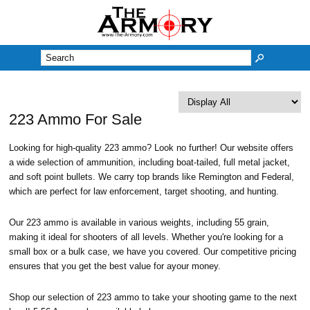
M
223 Ammo For Sale
Looking for high-quality 223 ammo? Look no further! Our website offers
a wide selection of ammunition, including boat-tailed, full metal jacket,
and soft point bullets. We carry top brands like Remington and Federal,
which are perfect for law enforcement, target shooting, and hunting.
Our 223 ammo is available in various weights, including 55 grain,
making it ideal for shooters of all levels. Whether you're looking for a
small box or a bulk case, we have you covered. Our competitive pricing
ensures that you get the best value for ayour money.
Shop our selection of 223 ammo to take your shooting game to the next