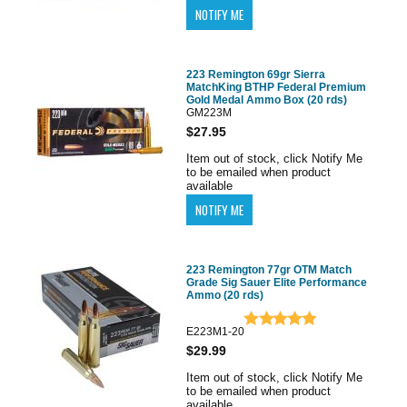
223 Remington 69gr Sierra
MatchKing BTHP Federal Premium
Gold Medal Ammo Box (20 rds)
GM223M
$27.95
Item out of stock, click Notify Me
to be emailed when product
available
223 Remington 77gr OTM Match
Grade Sig Sauer Elite Performance
Ammo (20 rds)
E223M1-20
$29.99
Item out of stock, click Notify Me
to be emailed when product
available