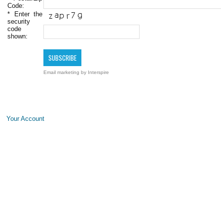
Code:
*
Enter the
security
code
shown:
Email marketing
by Interspire
Your Account