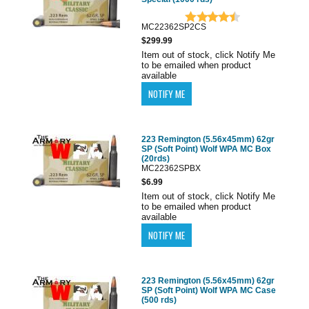
MC22362SP2CS
$299.99
Item out of stock, click Notify Me
to be emailed when product
available
223 Remington (5.56x45mm) 62gr
SP (Soft Point) Wolf WPA MC Box
(20rds)
MC22362SPBX
$6.99
Item out of stock, click Notify Me
to be emailed when product
available
223 Remington (5.56x45mm) 62gr
SP (Soft Point) Wolf WPA MC Case
(500 rds)