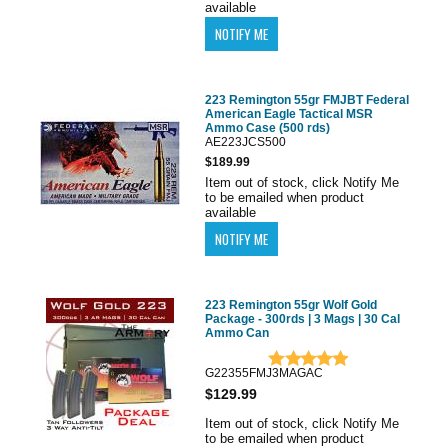
available
223 Remington 55gr FMJBT Federal
American Eagle Tactical MSR
Ammo Case (500 rds)
AE223JCS500
$189.99
Item out of stock, click Notify Me
to be emailed when product
available
223 Remington 55gr Wolf Gold
Package - 300rds | 3 Mags | 30 Cal
Ammo Can
G22355FMJ3MAGAC
$129.99
Item out of stock, click Notify Me
to be emailed when product