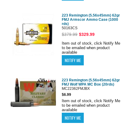
223 Remington (5.56x45mm) 62gr
FMJ Armscor Ammo Case (1000
rds)
50163CS
$379.99
$329.99
Item out of stock, click Notify Me
to be emailed when product
available
223 Remington (5.56x45mm) 62gr
FMJ Wolf WPA MC Box (20rds)
MC22362FMJBX
$6.99
Item out of stock, click Notify Me
to be emailed when product
available