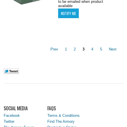
to be emailed when product
available
Prev
1
2
3
4
5
Next
SOCIAL MEDIA
FAQS
Facebook
Terms & Conditions
Twitter
Find The Armory