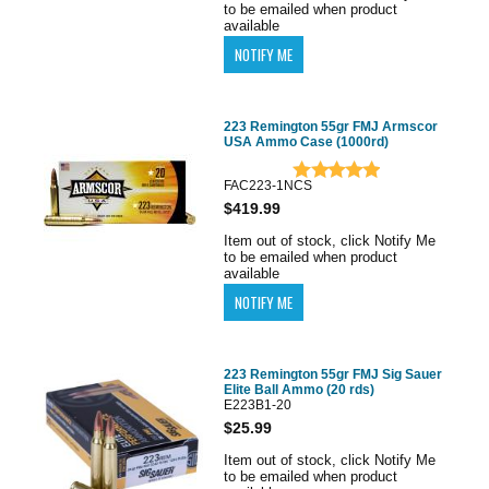
to be emailed when product
available
223 Remington 55gr FMJ Armscor
USA Ammo Case (1000rd)
FAC223-1NCS
$419.99
Item out of stock, click Notify Me
to be emailed when product
available
223 Remington 55gr FMJ Sig Sauer
Elite Ball Ammo (20 rds)
E223B1-20
$25.99
Item out of stock, click Notify Me
to be emailed when product