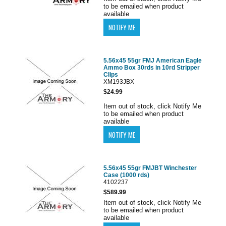
to be emailed when product
available
5.56x45 55gr FMJ American Eagle
Ammo Box 30rds in 10rd Stripper
Clips
XM193JBX
$24.99
Item out of stock, click Notify Me
to be emailed when product
available
5.56x45 55gr FMJBT Winchester
Case (1000 rds)
4102237
$589.99
Item out of stock, click Notify Me
to be emailed when product
available