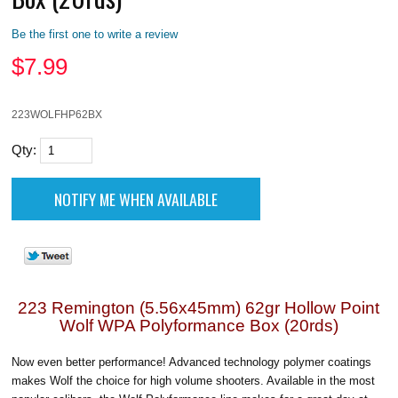
Be the first one to write a review
$
7.99
223WOLFHP62BX
Qty:
223 Remington (5.56x45mm) 62gr Hollow Point
Wolf WPA Polyformance Box (20rds)
Now even better performance! Advanced technology polymer coatings
makes Wolf the choice for high volume shooters. Available in the most