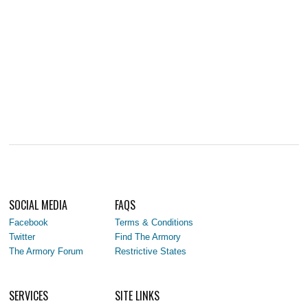
SOCIAL MEDIA
FAQS
Facebook
Terms & Conditions
Twitter
Find The Armory
The Armory Forum
Restrictive States
SERVICES
SITE LINKS