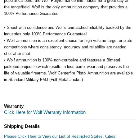
popular calibers, the Wolf Polyformance line makes for a great day at
the range/field. Wolf is the only ammunition company that provides a
100% Performance Guarantee.
•
Shoot with confidence and Wolf's unmatched reliability backed by the
industries only 100% Performance Guarantee!
•
Wolf ammunition is an excellent choice for high volume target or plate
competitions where consistency, accuracy and reliability are needed
shot after shot.
•
Wolf ammunition is 100% non-corrosive and features a Bimetal
jacketed projectile which results in less barrel wear and preserves the
life of valuable firearms. Wolf Centerfire Pistol Ammunition are available
in Standard Military FMJ (Full Metal Jacket)
Warranty
Click Here for Wolf Warranty Information
Shipping Details
Please Click Here to View our List of Restricted States, Cities,