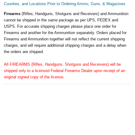
Counties, and Locations Prior to Ordering Ammo, Guns, & Magazines
Firearms
(Rifles, Handguns, Shotguns and Receivers) and Ammunition
cannot be shipped in the same package as per UPS, FEDEX and
USPS. For accurate shipping charges please place one order for
Firearms and another for the Ammunition separately. Orders placed for
Firearms and Ammunition together will not reflect the current shipping
charges, and will require additional shipping charges and a delay when
the orders are shipped.
All FIREARMS (Rifles, Handguns, Shotguns and Receivers) will be
shipped only to a licensed Federal Firearms Dealer upon receipt of an
original signed copy of the license.