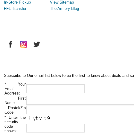
In-Store Pickup
View Sitemap
FFL Transfer
The Armory Blog
Subscribe to Our email list below to be the first to know about deals and sa
*
Your
Email
Address:
First
Name:
Postal/Zip
Code:
*
Enter the
security
code
shown: