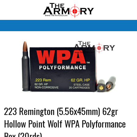
M
223 Remington (5.56x45mm) 62gr
Hollow Point Wolf WPA Polyformance
Box (20rds)