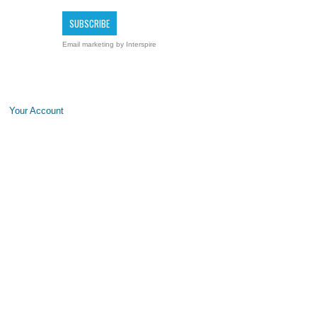
Email marketing
by Interspire
Your Account