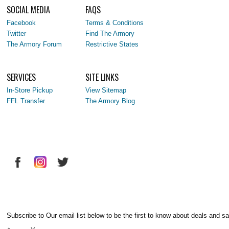
SOCIAL MEDIA
FAQS
Facebook
Terms & Conditions
Twitter
Find The Armory
The Armory Forum
Restrictive States
SERVICES
SITE LINKS
In-Store Pickup
View Sitemap
FFL Transfer
The Armory Blog
Subscribe to Our email list below to be the first to know about deals and sa