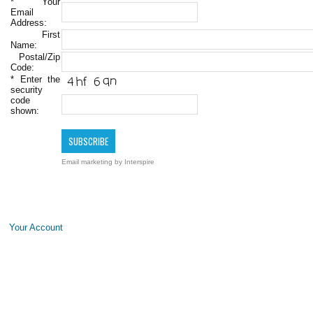
*
Your
Email
Address:
First
Name:
Postal/Zip
Code:
*
Enter the
security
code
shown:
Email marketing
by Interspire
Your Account