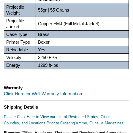
Projectile
55gr | 55 Grains
Weight
Projectile
Copper FMJ (Full Metal Jacket)
Jacket
Case Type
Brass
Primer Type
Boxer
Reloadable
Yes
Velocity
3250 FPS
Energy
1289 ft-lbs
Warranty
Click Here for Wolf Warranty Information
Shipping Details
Please Click Here to View our List of Restricted States, Cities,
Counties, and Locations Prior to Ordering Ammo, Guns, & Magazines
Firearms
(Rifles, Handguns, Shotguns and Receivers) and Ammunition