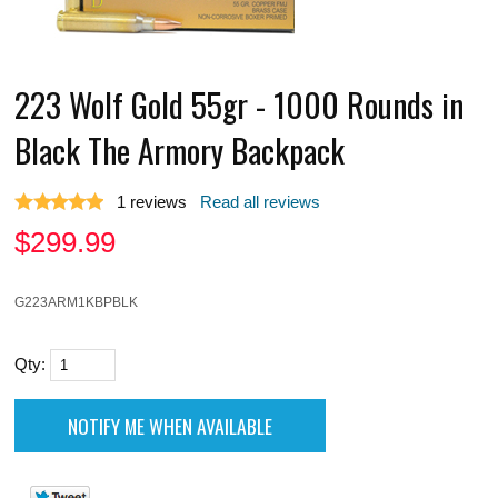
223 Wolf Gold 55gr - 1000 Rounds in
Black The Armory Backpack
1
reviews
Read all reviews
$
299.99
G223ARM1KBPBLK
Qty: