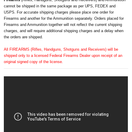
cannot be shipped in the same package as per UPS, FEDEX and
USPS. For accurate shipping charges please place one order for
Firearms and another for the Ammunition separately. Orders placed for
Firearms and Ammunition together will not reflect the current shipping
charges, and will require additional shipping charges and a delay when
the orders are shipped.
All FIREARMS (Rifles, Handguns, Shotguns and Receivers) will be
shipped only to a licensed Federal Firearms Dealer upon receipt of an
original signed copy of the license.