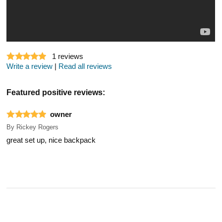
1
reviews
Write a review
|
Read all reviews
Featured positive reviews:
owner
By
Rickey Rogers
great set up, nice backpack