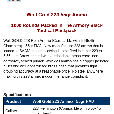
Wolf Gold 223 55gr Ammo
1000 Rounds Packed in The Armory Black
Tactical Backpack
Wolf GOLD 223 Rem Ammo (Compatible with 5.56x45
Chambers) - 55gr FMJ. New manufacture 223 ammo that is
loaded to SAAMI specs allowing it to be fired in either 223 or
5.56. It is Boxer primed with a reloadable brass case, non-
corrosive, sealed primer. Wolf 223 ammo has a copper jacketed
bullet and well constructed brass case that provides tight
grouping accuracy at a reasonable price. No steel anywhere
making this 223 ammo indoor rifle range compliant.
Specifications
Product
Wolf Gold 223 Ammo - 55gr FMJ
223 Remington (Compatible with 5.56x45
Caliber
Chambers)