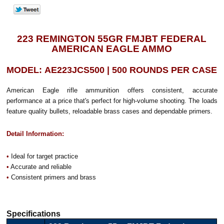
223 REMINGTON 55GR FMJBT FEDERAL
AMERICAN EAGLE AMMO
MODEL: AE223JCS500 | 500 ROUNDS PER CASE
American Eagle rifle ammunition offers consistent, accurate
performance at a price that's perfect for high-volume shooting. The loads
feature quality bullets, reloadable brass cases and dependable primers.
Detail Information:
•
Ideal for target practice
•
Accurate and reliable
•
Consistent primers and brass
Specifications