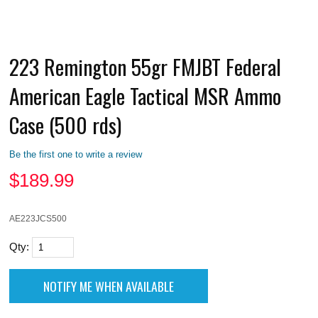
223 Remington 55gr FMJBT Federal
American Eagle Tactical MSR Ammo
Case (500 rds)
Be the first one to write a review
$
189.99
AE223JCS500
Qty: