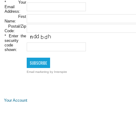
*
Your
Email
Address:
First
Name:
Postal/Zip
Code:
*
Enter the
security
code
shown:
Email marketing
by Interspire
Your Account