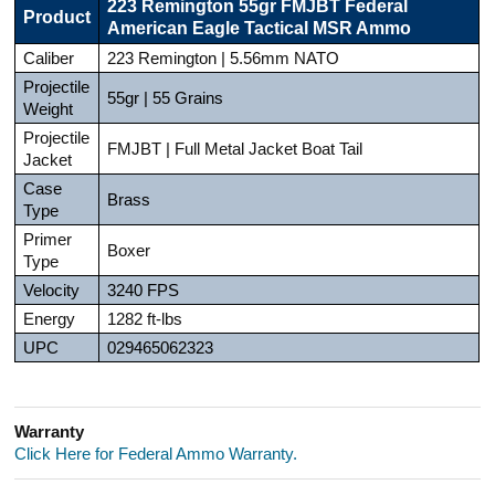
223 Remington 55gr FMJBT Federal
Product
American Eagle Tactical MSR Ammo
Caliber
223 Remington | 5.56mm NATO
Projectile
55gr | 55 Grains
Weight
Projectile
FMJBT | Full Metal Jacket Boat Tail
Jacket
Case
Brass
Type
Primer
Boxer
Type
Velocity
3240 FPS
Energy
1282 ft-lbs
UPC
029465062323
Warranty
Click Here for Federal Ammo Warranty.