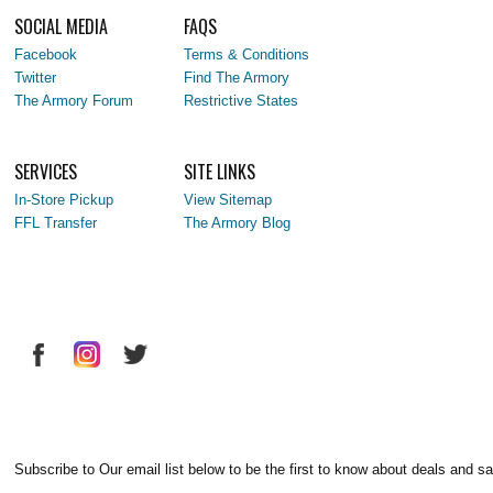
SOCIAL MEDIA
FAQS
Facebook
Terms & Conditions
Twitter
Find The Armory
The Armory Forum
Restrictive States
SERVICES
SITE LINKS
In-Store Pickup
View Sitemap
FFL Transfer
The Armory Blog
Subscribe to Our email list below to be the first to know about deals and sa