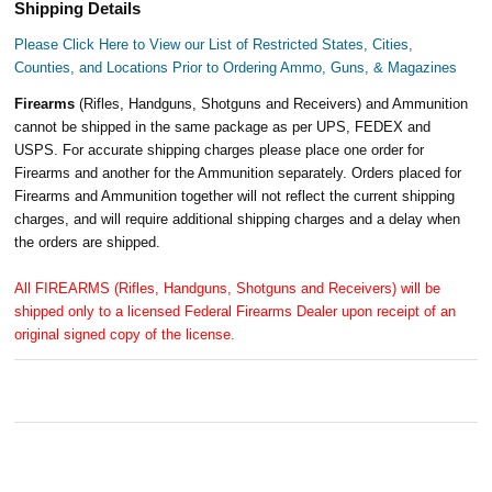
Shipping Details
Please Click Here to View our List of Restricted States, Cities,
Counties, and Locations Prior to Ordering Ammo, Guns, & Magazines
Firearms
(Rifles, Handguns, Shotguns and Receivers) and Ammunition
cannot be shipped in the same package as per UPS, FEDEX and
USPS. For accurate shipping charges please place one order for
Firearms and another for the Ammunition separately. Orders placed for
Firearms and Ammunition together will not reflect the current shipping
charges, and will require additional shipping charges and a delay when
the orders are shipped.
All FIREARMS (Rifles, Handguns, Shotguns and Receivers) will be
shipped only to a licensed Federal Firearms Dealer upon receipt of an
original signed copy of the license.