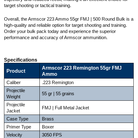
target shooting or tactical training.
Overall, the Armscor 223 Ammo 55gr FMJ | 500 Round Bulk is a
high-quality and reliable option for target shooting and training.
Order your bulk pack today and experience the superior
performance and accuracy of Armscor ammunition.
Specifications
Armscor 223 Remington 55gr FMJ
Product
Ammo
Caliber
.223 Remington
Projectile
55 gr | 55 grains
Weight
Projectile
FMJ | Full Metal Jacket
Jacket
Case Type
Brass
Primer Type
Boxer
Velocity
3050 FPS