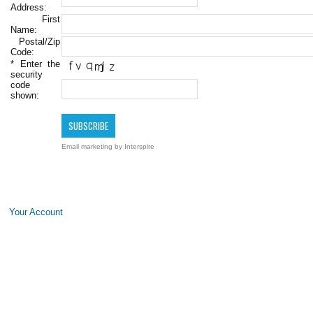
Address:
First
Name:
Postal/Zip
Code:
*
Enter the
security
code
shown:
Email marketing
by Interspire
Your Account