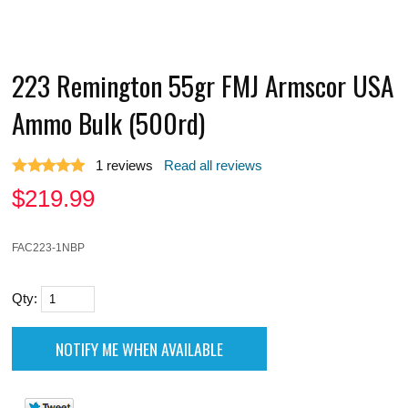
223 Remington 55gr FMJ Armscor USA
Ammo Bulk (500rd)
1
reviews
Read all reviews
$
219.99
FAC223-1NBP
Qty: