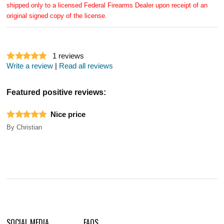
shipped only to a licensed Federal Firearms Dealer upon receipt of an
original signed copy of the license.
1
reviews
Write a review
|
Read all reviews
Featured positive reviews:
Nice price
By
Christian
SOCIAL MEDIA
FAQS