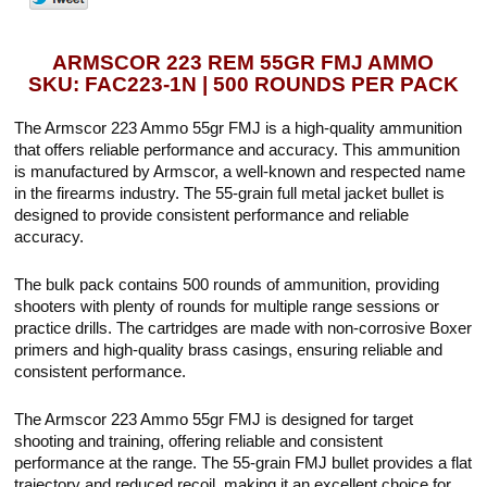
ARMSCOR 223 REM 55GR FMJ AMMO
SKU: FAC223-1N | 500 ROUNDS PER PACK
The Armscor 223 Ammo 55gr FMJ is a high-quality ammunition
that offers reliable performance and accuracy. This ammunition
is manufactured by Armscor, a well-known and respected name
in the firearms industry. The 55-grain full metal jacket bullet is
designed to provide consistent performance and reliable
accuracy.
The bulk pack contains 500 rounds of ammunition, providing
shooters with plenty of rounds for multiple range sessions or
practice drills. The cartridges are made with non-corrosive Boxer
primers and high-quality brass casings, ensuring reliable and
consistent performance.
The Armscor 223 Ammo 55gr FMJ is designed for target
shooting and training, offering reliable and consistent
performance at the range. The 55-grain FMJ bullet provides a flat
trajectory and reduced recoil, making it an excellent choice for