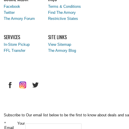
Facebook
Terms & Conditions
Twitter
Find The Armory
The Armory Forum
Restrictive States
SERVICES
SITE LINKS
In-Store Pickup
View Sitemap
FFL Transfer
The Armory Blog
Subscribe to Our email list below to be the first to know about deals and sa
*
Your
Email