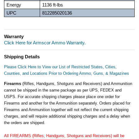
Energy
1136 ft-lbs
UPC
812285020136
Warranty
Click Here for Armscor Ammo Warranty.
Shipping Details
Please Click Here to View our List of Restricted States, Cities,
Counties, and Locations Prior to Ordering Ammo, Guns, & Magazines
Firearms
(Rifles, Handguns, Shotguns and Receivers) and Ammunition
cannot be shipped in the same package as per UPS, FEDEX and
USPS. For accurate shipping charges please place one order for
Firearms and another for the Ammunition separately. Orders placed for
Firearms and Ammunition together will not reflect the current shipping
charges, and will require additional shipping charges and a delay when
the orders are shipped.
All FIREARMS (Rifles, Handguns, Shotguns and Receivers) will be