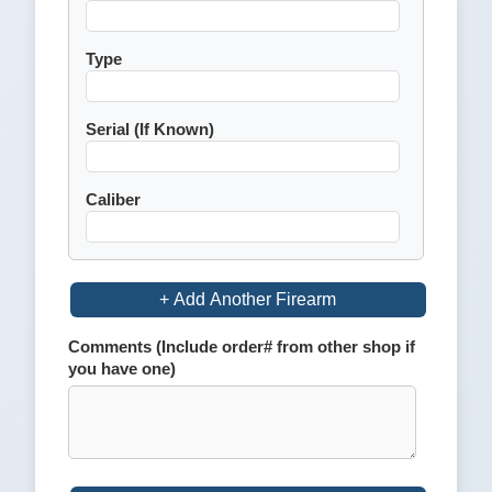
Type
Serial (If Known)
Caliber
+ Add Another Firearm
Comments (Include order# from other shop if
you have one)