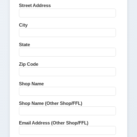
Street Address
City
State
Zip Code
Shop Name
Shop Name (Other Shop/FFL)
Email Address (Other Shop/FFL)