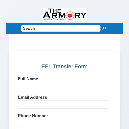
FFL Transfer Form
Full Name
Email Address
Phone Number