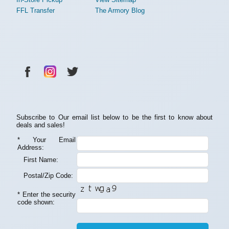
FFL Transfer
The Armory Blog
Subscribe to Our email list below to be the first to know about
deals and sales!
*
Your Email
Address:
First Name:
Postal/Zip Code:
*
Enter the security
code shown: