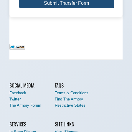
Submit Transfer Form
SOCIAL MEDIA
FAQS
Facebook
Terms & Conditions
Twitter
Find The Armory
The Armory Forum
Restrictive States
SERVICES
SITE LINKS
In-Store Pickup
View Sitemap