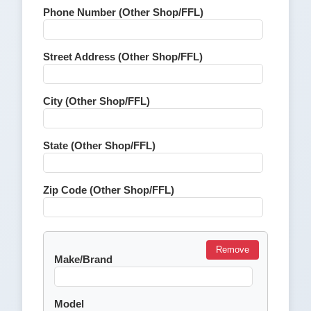
Phone Number (Other Shop/FFL)
Street Address (Other Shop/FFL)
City (Other Shop/FFL)
State (Other Shop/FFL)
Zip Code (Other Shop/FFL)
Remove
Make/Brand
Model