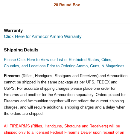
20 Round Box
Warranty
Click Here for Armscor Ammo Warranty.
Shipping Details
Please Click Here to View our List of Restricted States, Cities,
Counties, and Locations Prior to Ordering Ammo, Guns, & Magazines
Firearms
(Rifles, Handguns, Shotguns and Receivers) and Ammunition
cannot be shipped in the same package as per UPS, FEDEX and
USPS. For accurate shipping charges please place one order for
Firearms and another for the Ammunition separately. Orders placed for
Firearms and Ammunition together will not reflect the current shipping
charges, and will require additional shipping charges and a delay when
the orders are shipped.
All FIREARMS (Rifles, Handguns, Shotguns and Receivers) will be
shipped only to a licensed Federal Firearms Dealer upon receipt of an