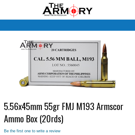
M
5.56x45mm 55gr FMJ M193 Armscor
Ammo Box (20rds)
Be the first one to write a review