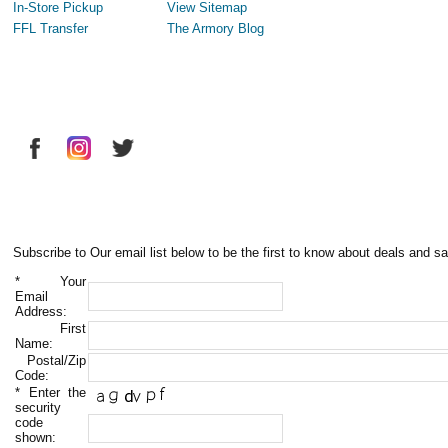
In-Store Pickup
View Sitemap
FFL Transfer
The Armory Blog
Subscribe to Our email list below to be the first to know about deals and sa
*
Your
Email
Address:
First
Name:
Postal/Zip
Code:
*
Enter the
security
code
shown: