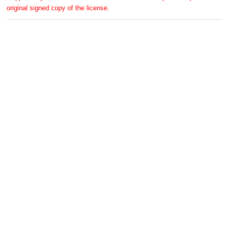
original signed copy of the license.