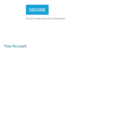
Email marketing
by Interspire
Your Account