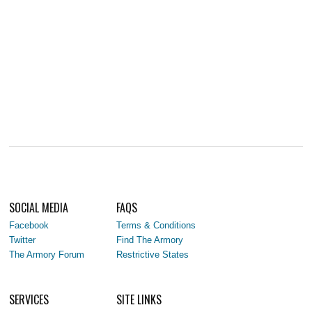
SOCIAL MEDIA
FAQS
Facebook
Terms & Conditions
Twitter
Find The Armory
The Armory Forum
Restrictive States
SERVICES
SITE LINKS