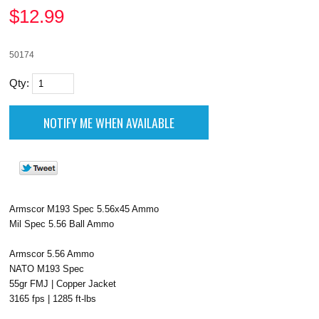
$
12.99
50174
Qty:
Armscor M193 Spec 5.56x45 Ammo
Mil Spec 5.56 Ball Ammo
Armscor 5.56 Ammo
NATO M193 Spec
55gr FMJ | Copper Jacket
3165 fps | 1285 ft-lbs