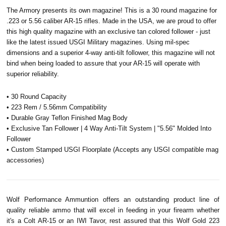
The Armory presents its own magazine! This is a 30 round magazine for
.223 or 5.56 caliber AR-15 rifles. Made in the USA, we are proud to offer
this high quality magazine with an exclusive tan colored follower - just
like the latest issued USGI Military magazines. Using mil-spec
dimensions and a superior 4-way anti-tilt follower, this magazine will not
bind when being loaded to assure that your AR-15 will operate with
superior reliability.
• 30 Round Capacity
• 223 Rem / 5.56mm Compatibility
• Durable Gray Teflon Finished Mag Body
• Exclusive Tan Follower | 4 Way Anti-Tilt System | "5.56" Molded Into
Follower
• Custom Stamped USGI Floorplate (Accepts any USGI compatible mag
accessories)
Wolf Performance Ammuntion offers an outstanding product line of
quality reliable ammo that will excel in feeding in your firearm whether
it's a Colt AR-15 or an IWI
Tavor
, rest assured that this Wolf Gold 223