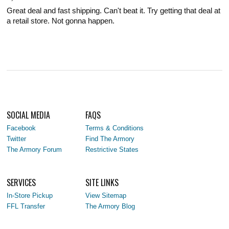
Great deal and fast shipping. Can't beat it. Try getting that deal at
a retail store. Not gonna happen.
SOCIAL MEDIA
FAQS
Facebook
Terms & Conditions
Twitter
Find The Armory
The Armory Forum
Restrictive States
SERVICES
SITE LINKS
In-Store Pickup
View Sitemap
FFL Transfer
The Armory Blog