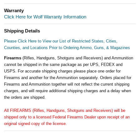
Warranty
Click Here for Wolf Warranty Information
Shipping Details
Please Click Here to View our List of Restricted States, Cities,
Counties, and Locations Prior to Ordering Ammo, Guns, & Magazines
Firearms
(Rifles, Handguns, Shotguns and Receivers) and Ammunition
cannot be shipped in the same package as per UPS, FEDEX and
USPS. For accurate shipping charges please place one order for
Firearms and another for the Ammunition separately. Orders placed for
Firearms and Ammunition together will not reflect the current shipping
charges, and will require additional shipping charges and a delay when
the orders are shipped.
All FIREARMS (Rifles, Handguns, Shotguns and Receivers) will be
shipped only to a licensed Federal Firearms Dealer upon receipt of an
original signed copy of the license.