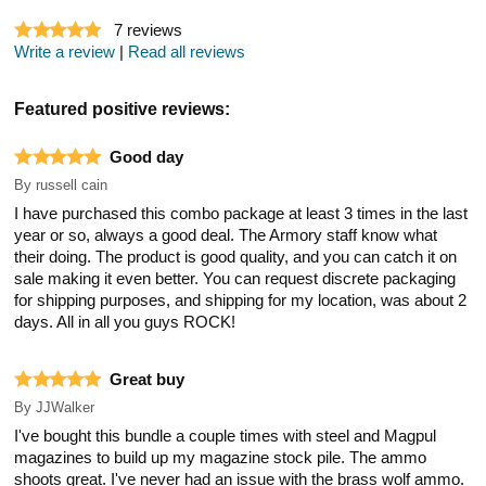
7
reviews
Write a review
|
Read all reviews
Featured positive reviews:
Good day
By
russell cain
I have purchased this combo package at least 3 times in the last
year or so, always a good deal. The Armory staff know what
their doing. The product is good quality, and you can catch it on
sale making it even better. You can request discrete packaging
for shipping purposes, and shipping for my location, was about 2
days. All in all you guys ROCK!
Great buy
By
JJWalker
I've bought this bundle a couple times with steel and Magpul
magazines to build up my magazine stock pile. The ammo
shoots great. I've never had an issue with the brass wolf ammo.