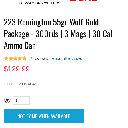
223 Remington 55gr Wolf Gold
Package - 300rds | 3 Mags | 30 Cal
Ammo Can
7
reviews
Read all reviews
$
129.99
G22355FMJ3MAGAC
Qty: