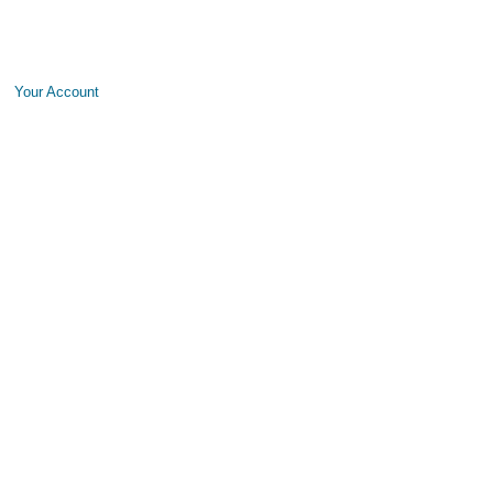
Your Account