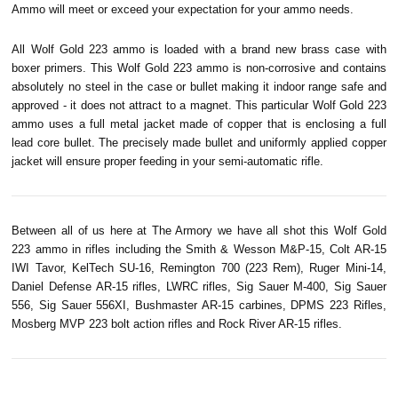
Ammo will meet or exceed your expectation for your ammo needs.
All Wolf Gold 223 ammo is loaded with a brand new brass case with
boxer primers. This Wolf Gold 223 ammo is non-corrosive and contains
absolutely no steel in the case or bullet making it indoor range safe and
approved - it does not attract to a magnet. This particular Wolf Gold 223
ammo uses a full metal jacket made of copper that is enclosing a full
lead core bullet. The precisely made bullet and uniformly applied copper
jacket will ensure proper feeding in your semi-automatic rifle.
Between all of us here at The Armory we have all shot this Wolf Gold
223 ammo in rifles including the Smith & Wesson M&P-15, Colt AR-15
IWI
Tavor
,
KelTech
SU-16, Remington 700 (223
Rem
),
Ruger
Mini-14,
Daniel Defense AR-15 rifles, LWRC rifles, Sig Sauer M-400, Sig Sauer
556, Sig Sauer 556XI, Bushmaster AR-15 carbines, DPMS 223 Rifles,
Mosberg
MVP 223 bolt action rifles and Rock River AR-15 rifles.