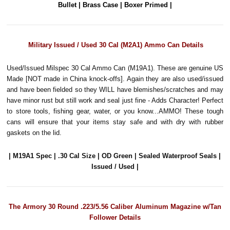
Bullet | Brass Case | Boxer Primed |
Military Issued / Used 30 Cal (M2A1) Ammo Can Details
Used/Issued Milspec 30 Cal Ammo Can (M19A1). These are genuine US
Made [NOT made in China knock-offs]. Again they are also used/issued
and have been fielded so they WILL have blemishes/scratches and may
have minor rust but still work and seal just fine - Adds Character! Perfect
to store tools, fishing gear, water, or you know...AMMO! These tough
cans will ensure that your items stay safe and with dry with rubber
gaskets on the lid.
| M19A1 Spec | .30 Cal Size | OD Green | Sealed Waterproof Seals |
Issued / Used |
The Armory 30 Round .223/5.56 Caliber Aluminum Magazine w/Tan
Follower Details