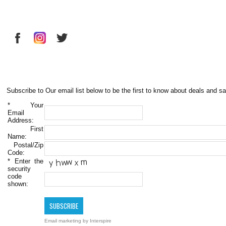
Subscribe to Our email list below to be the first to know about deals and sa
*
Your
Email
Address:
First
Name:
Postal/Zip
Code:
*
Enter the
security
code
shown:
Email marketing
by Interspire