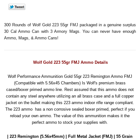
300 Rounds of Wolf Gold 223 55gr FMJ packaged in a genuine surplus
30 Cal Ammo Can with 3 Armory Mags. You can never have enough
Ammo, Mags, & Ammo Cans!
Wolf Gold 223 55gr FMJ Ammo Details
Wolf Performance Ammunition Gold 55gr 223 Remington Ammo FMJ
(Compatible with 5.56x45 Chambers) Is Wolf's premium brass
cased/boxer primed ammo line. Rest assured that this ammo does not
contain any steel anywhere utilizing an all brass case and a full copper
jacket on the bullet making this 223 ammo indoor rifle range compliant.
The 223 ammo has a non corrosive sealed boxer primed, perfect if you
reload your own ammo. The value of this ammunition makes it the
perfect ammo to stock your supplies with.
| 223 Remington (5.56x45mm) | Full Metal Jacket (FMJ) | 55 Grain