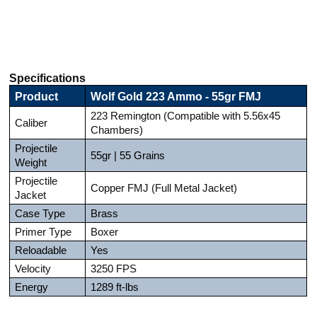
Specifications
Product
Wolf Gold 223 Ammo - 55gr FMJ
223 Remington (Compatible with 5.56x45
Caliber
Chambers)
Projectile
55gr | 55 Grains
Weight
Projectile
Copper FMJ (Full Metal Jacket)
Jacket
Case Type
Brass
Primer Type
Boxer
Reloadable
Yes
Velocity
3250 FPS
Energy
1289 ft-lbs