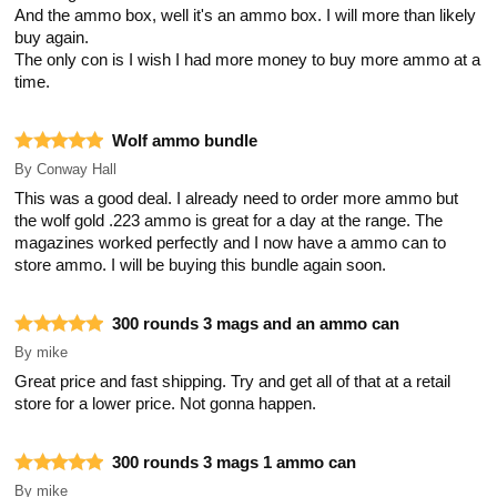
And the ammo box, well it's an ammo box. I will more than likely
buy again.
The only con is I wish I had more money to buy more ammo at a
time.
Wolf ammo bundle
By
Conway Hall
This was a good deal. I already need to order more ammo but
the wolf gold .223 ammo is great for a day at the range. The
magazines worked perfectly and I now have a ammo can to
store ammo. I will be buying this bundle again soon.
300 rounds 3 mags and an ammo can
By
mike
Great price and fast shipping. Try and get all of that at a retail
store for a lower price. Not gonna happen.
300 rounds 3 mags 1 ammo can
By
mike