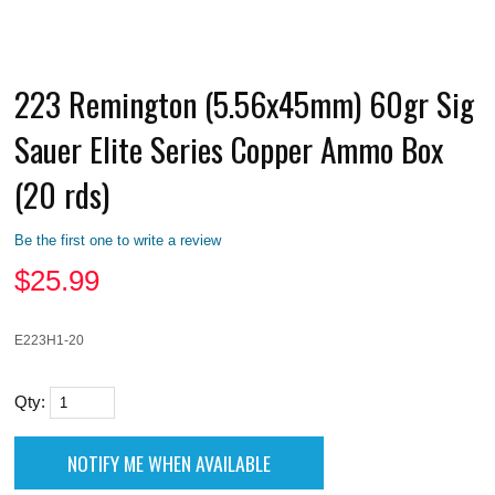
223 Remington (5.56x45mm) 60gr Sig
Sauer Elite Series Copper Ammo Box
(20 rds)
Be the first one to write a review
$
25.99
E223H1-20
Qty: