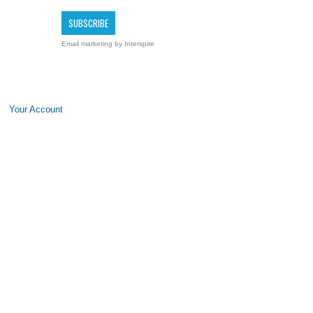
Email marketing
by Interspire
Your Account