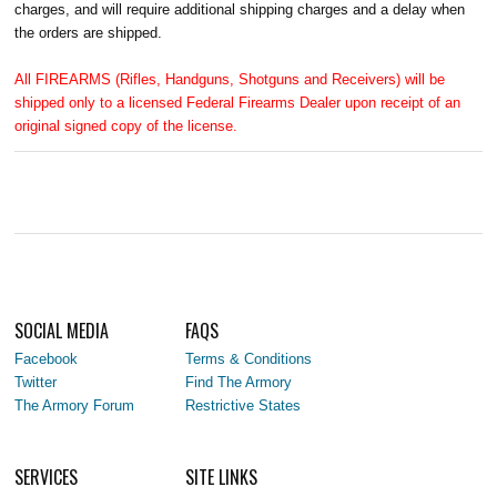
charges, and will require additional shipping charges and a delay when
the orders are shipped.
All FIREARMS (Rifles, Handguns, Shotguns and Receivers) will be
shipped only to a licensed Federal Firearms Dealer upon receipt of an
original signed copy of the license.
SOCIAL MEDIA
FAQS
Facebook
Terms & Conditions
Twitter
Find The Armory
The Armory Forum
Restrictive States
SERVICES
SITE LINKS