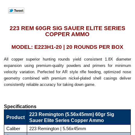
223 REM 60GR SIG SAUER ELITE SERIES
COPPER AMMO
MODEL: E223H1-20 | 20 ROUNDS PER BOX
All copper superior hunting rounds yield consistent 1.8X diameter
expansion using premium-quality powders and primers for minimum
velocity variation. Perfected for AR style rifle feeding, optimized nose
geometry combined with premium nickel-plated shell casings deliver
consistently reliable accuracy for taking down game.
Specifications
223 Remington (5.56x45mm) 60gr Sig
Product
Sauer Elite Series Copper Ammo
Caliber
223 Remington | 5.56x45mm