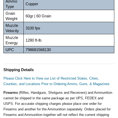
Ammo
Copper
Type
Grain
60gr | 60 Grain
Weight
Muzzle
3100 fps
Velocity
Muzzle
1280 ft-lb
Energy
UPC
798681568130
Shipping Details
Please Click Here to View our List of Restricted States, Cities,
Counties, and Locations Prior to Ordering Ammo, Guns, & Magazines
Firearms
(Rifles, Handguns, Shotguns and Receivers) and Ammunition
cannot be shipped in the same package as per UPS, FEDEX and
USPS. For accurate shipping charges please place one order for
Firearms and another for the Ammunition separately. Orders placed for
Firearms and Ammunition together will not reflect the current shipping