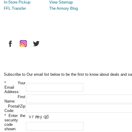
In-Store Pickup
View Sitemap
FFL Transfer
The Armory Blog
Subscribe to Our email list below to be the first to know about deals and sa
*
Your
Email
Address:
First
Name:
Postal/Zip
Code:
*
Enter the
security
code
shown: